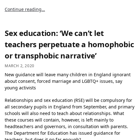
Continue reading…
Sex education: ‘We can’t let
teachers perpetuate a homophobic
or transphobic narrative’
MARCH 2, 2020
New guidance will leave many children in England ignorant
about consent, forced marriage and LGBTQ+ issues, say
young activists
Relationships and sex education (RSE) will be compulsory for
all secondary pupils in England from September, and primary
schools will also need to teach about relationships. What
these courses will contain, however, is left mainly to
headteachers and governors, in consultation with parents.
The Department for Education has issued guidance for
teachers, but does it go far enough?