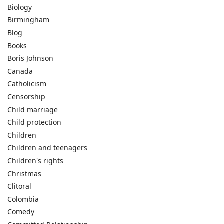
Biology
Birmingham
Blog
Books
Boris Johnson
Canada
Catholicism
Censorship
Child marriage
Child protection
Children
Children and teenagers
Children's rights
Christmas
Clitoral
Colombia
Comedy