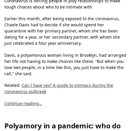
Coronavirus is forcing people in poly relationships to make
tough choices about who to be intimate with
Earlier this month, after being exposed to the coronavirus,
Chaele Davis had to decide if she would spend her
quarantine with her primary partner, whom she has been
dating for a year, or her secondary partner, with whom she
just celebrated a four year anniversary.
Davis, a polyamorous woman living in Brooklyn, had arranged
her life not having to make choices like these. “But when you
love two people, in a time like this, you just have to make the
call,” she said.
Related:
Can I have sex? A guide to intimacy during the
coronavirus outbreak
Continue reading…
Polyamory in a pandemic: who do