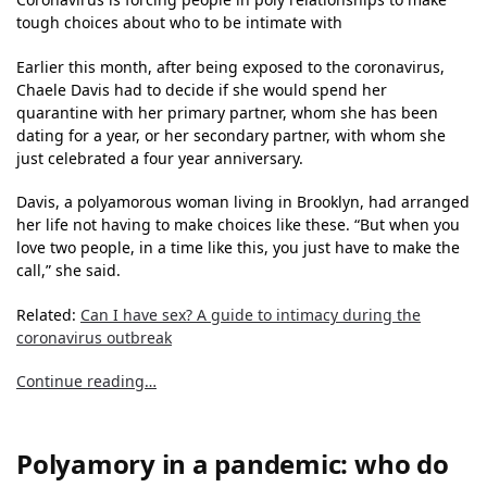
tough choices about who to be intimate with
Earlier this month, after being exposed to the coronavirus,
Chaele Davis had to decide if she would spend her
quarantine with her primary partner, whom she has been
dating for a year, or her secondary partner, with whom she
just celebrated a four year anniversary.
Davis, a polyamorous woman living in Brooklyn, had arranged
her life not having to make choices like these. “But when you
love two people, in a time like this, you just have to make the
call,” she said.
Related:
Can I have sex? A guide to intimacy during the
coronavirus outbreak
Continue reading…
Polyamory in a pandemic: who do