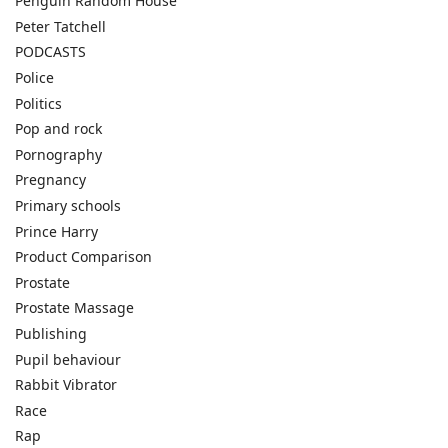
Penguin Random House
Peter Tatchell
PODCASTS
Police
Politics
Pop and rock
Pornography
Pregnancy
Primary schools
Prince Harry
Product Comparison
Prostate
Prostate Massage
Publishing
Pupil behaviour
Rabbit Vibrator
Race
Rap