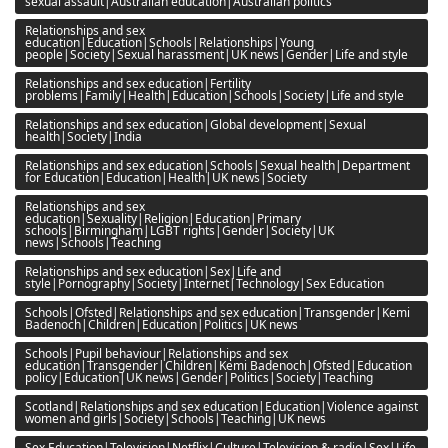
sexual assault|Australian education|Australian politics
Relationships and sex
education|Education|Schools|Relationships|Young
people|Society|Sexual harassment|UK news|Gender|Life and style
Relationships and sex education|Fertility
problems|Family|Health|Education|Schools|Society|Life and style
Relationships and sex education|Global development|Sexual
health|Society|India
Relationships and sex education|Schools|Sexual health|Department
for Education|Education|Health|UK news|Society
Relationships and sex
education|Sexuality|Religion|Education|Primary
schools|Birmingham|LGBT rights|Gender|Society|UK
news|Schools|Teaching
Relationships and sex education|Sex|Life and
style|Pornography|Society|Internet|Technology|Sex Education
Schools|Ofsted|Relationships and sex education|Transgender|Kemi
Badenoch|Children|Education|Politics|UK news
Schools|Pupil behaviour|Relationships and sex
education|Transgender|Children|Kemi Badenoch|Ofsted|Education
policy|Education|UK news|Gender|Politics|Society|Teaching
Scotland|Relationships and sex education|Education|Violence against
women and girls|Society|Schools|Teaching|UK news
Sex Education|Television|Netflix|Culture|Television & radio|Sex|Life