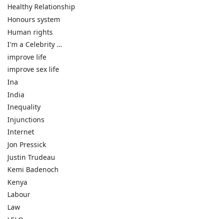
Healthy Relationship
Honours system
Human rights
I'm a Celebrity …
improve life
improve sex life
Ina
India
Inequality
Injunctions
Internet
Jon Pressick
Justin Trudeau
Kemi Badenoch
Kenya
Labour
Law