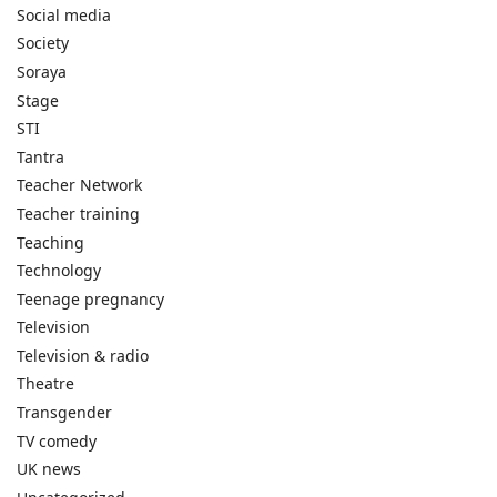
Social media
Society
Soraya
Stage
STI
Tantra
Teacher Network
Teacher training
Teaching
Technology
Teenage pregnancy
Television
Television & radio
Theatre
Transgender
TV comedy
UK news