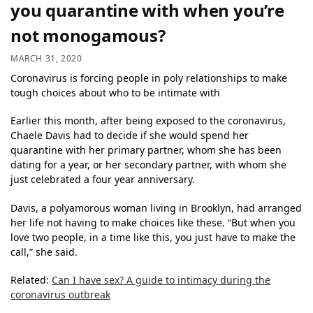
you quarantine with when you’re
not monogamous?
MARCH 31, 2020
Coronavirus is forcing people in poly relationships to make
tough choices about who to be intimate with
Earlier this month, after being exposed to the coronavirus,
Chaele Davis had to decide if she would spend her
quarantine with her primary partner, whom she has been
dating for a year, or her secondary partner, with whom she
just celebrated a four year anniversary.
Davis, a polyamorous woman living in Brooklyn, had arranged
her life not having to make choices like these. “But when you
love two people, in a time like this, you just have to make the
call,” she said.
Related:
Can I have sex? A guide to intimacy during the
coronavirus outbreak