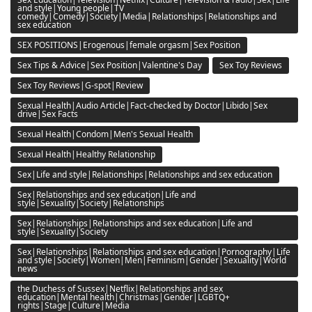
and style|Young people|TV
comedy|Comedy|Society|Media|Relationships|Relationships and
sex education
SEX POSITIONS|Erogenous|female orgasm|Sex Position
Sex Tips & Advice|Sex Position|Valentine's Day
Sex Toy Reviews
Sex Toy Reviews|G-spot|Review
Sexual Health|Audio Article|Fact-checked by Doctor|Libido|Sex
drive|Sex Facts
Sexual Health|Condom|Men's Sexual Health
Sexual Health|Healthy Relationship
Sex|Life and style|Relationships|Relationships and sex education
Sex|Relationships and sex education|Life and
style|Sexuality|Society|Relationships
Sex|Relationships|Relationships and sex education|Life and
style|Sexuality|Society
Sex|Relationships|Relationships and sex education|Pornography|Life
and style|Society|Women|Men|Feminism|Gender|Sexuality|World
news
the Duchess of Sussex|Netflix|Relationships and sex
education|Mental health|Christmas|Gender|LGBTQ+
rights|Stage|Culture|Media