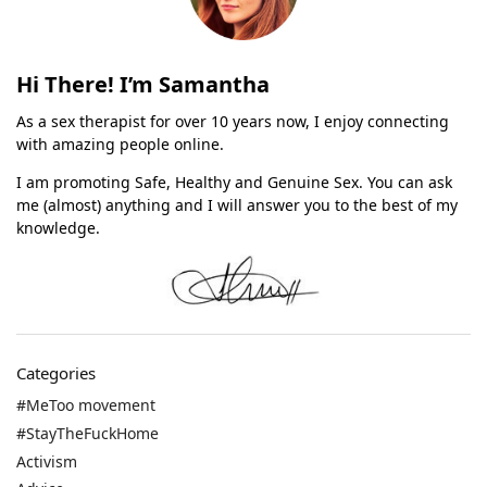
Hi There! I’m Samantha
As a sex therapist for over 10 years now, I enjoy connecting
with amazing people online.
I am promoting Safe, Healthy and Genuine Sex. You can ask
me (almost) anything and I will answer you to the best of my
knowledge.
Categories
#MeToo movement
#StayTheFuckHome
Activism