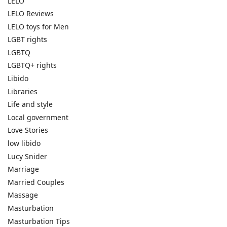
LELO
LELO Reviews
LELO toys for Men
LGBT rights
LGBTQ
LGBTQ+ rights
Libido
Libraries
Life and style
Local government
Love Stories
low libido
Lucy Snider
Marriage
Married Couples
Massage
Masturbation
Masturbation Tips