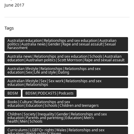
June 2017
Tags
Australian education|Relationships and sex education|Australian
politics|Australia news|Gender|Rape and sexual assault|Sexual
harassment
Australia news|Relationships and sex education|Schools|Australian
education|Australian politics|Scott Morrison|Rape and sexual assault
Australian lifestyle|Relationships|Relationships and sex
education|Sex|Life and style|Dating
Australian lifestyle|Sex|Sex work|Relationships and sex
education|Relationships
BDSM
BDSM|PODCASTS|Podcasts
Books|Culture|Relationships and sex
education|Education|Schools|Children and teenagers
Children|Society|Inequality|Gender|Relationships and sex
education|Parents and parenting|Education|Men's
health|Men|Schools
Curriculums|LGBTQ+ rights|Wales|Relationships and sex
education|Welsh politics|Young