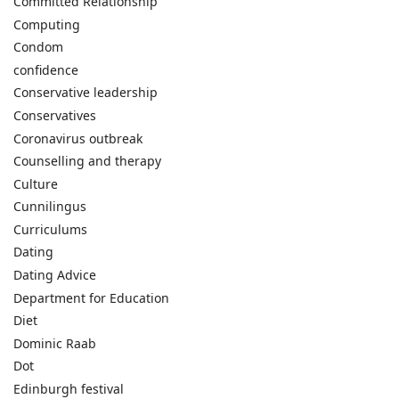
Committed Relationship
Computing
Condom
confidence
Conservative leadership
Conservatives
Coronavirus outbreak
Counselling and therapy
Culture
Cunnilingus
Curriculums
Dating
Dating Advice
Department for Education
Diet
Dominic Raab
Dot
Edinburgh festival