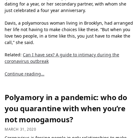
dating for a year, or her secondary partner, with whom she
just celebrated a four year anniversary.
Davis, a polyamorous woman living in Brooklyn, had arranged
her life not having to make choices like these. “But when you
love two people, in a time like this, you just have to make the
call,” she said.
Related:
Can I have sex? A guide to intimacy during the
coronavirus outbreak
Continue reading…
Polyamory in a pandemic: who do
you quarantine with when you’re
not monogamous?
MARCH 31, 2020
Coronavirus is forcing people in poly relationships to make