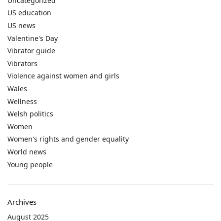
Uncategorized
US education
US news
Valentine's Day
Vibrator guide
Vibrators
Violence against women and girls
Wales
Wellness
Welsh politics
Women
Women's rights and gender equality
World news
Young people
Archives
August 2025