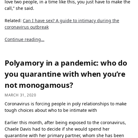
love two people, in a time like this, you just have to make the
call,” she said.
Related:
Can I have sex? A guide to intimacy during the
coronavirus outbreak
Continue reading…
Polyamory in a pandemic: who do
you quarantine with when you’re
not monogamous?
MARCH 31, 2020
Coronavirus is forcing people in poly relationships to make
tough choices about who to be intimate with
Earlier this month, after being exposed to the coronavirus,
Chaele Davis had to decide if she would spend her
quarantine with her primary partner, whom she has been