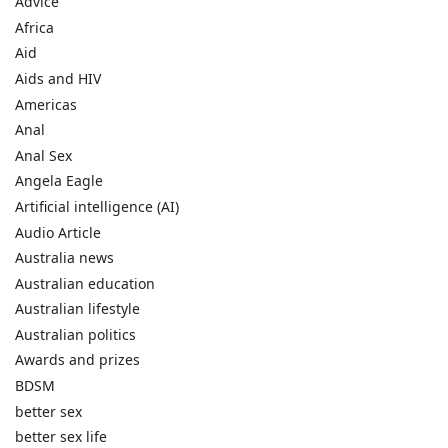
Advice
Africa
Aid
Aids and HIV
Americas
Anal
Anal Sex
Angela Eagle
Artificial intelligence (AI)
Audio Article
Australia news
Australian education
Australian lifestyle
Australian politics
Awards and prizes
BDSM
better sex
better sex life