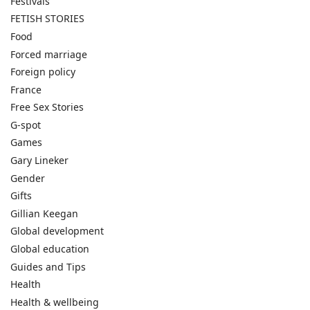
Festivals
FETISH STORIES
Food
Forced marriage
Foreign policy
France
Free Sex Stories
G-spot
Games
Gary Lineker
Gender
Gifts
Gillian Keegan
Global development
Global education
Guides and Tips
Health
Health & wellbeing