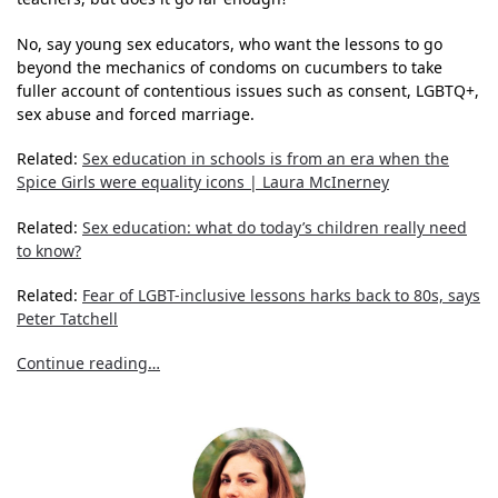
No, say young sex educators, who want the lessons to go
beyond the mechanics of condoms on cucumbers to take
fuller account of contentious issues such as consent, LGBTQ+,
sex abuse and forced marriage.
Related:
Sex education in schools is from an era when the
Spice Girls were equality icons | Laura McInerney
Related:
Sex education: what do today’s children really need
to know?
Related:
Fear of LGBT-inclusive lessons harks back to 80s, says
Peter Tatchell
Continue reading…