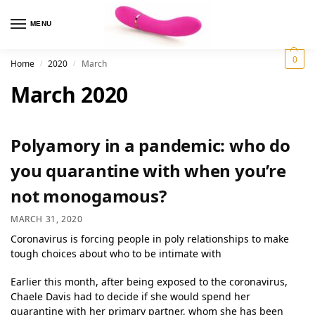
MENU
0
Home
2020
March
/
/
March 2020
Polyamory in a pandemic: who do
you quarantine with when you’re
not monogamous?
MARCH 31, 2020
Coronavirus is forcing people in poly relationships to make
tough choices about who to be intimate with
Earlier this month, after being exposed to the coronavirus,
Chaele Davis had to decide if she would spend her
quarantine with her primary partner, whom she has been