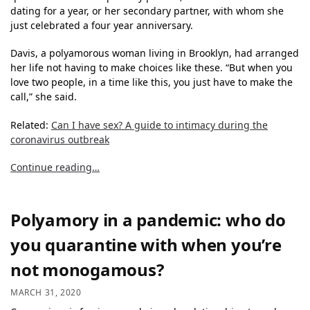
dating for a year, or her secondary partner, with whom she
just celebrated a four year anniversary.
Davis, a polyamorous woman living in Brooklyn, had arranged
her life not having to make choices like these. “But when you
love two people, in a time like this, you just have to make the
call,” she said.
Related:
Can I have sex? A guide to intimacy during the
coronavirus outbreak
Continue reading…
Polyamory in a pandemic: who do
you quarantine with when you’re
not monogamous?
MARCH 31, 2020