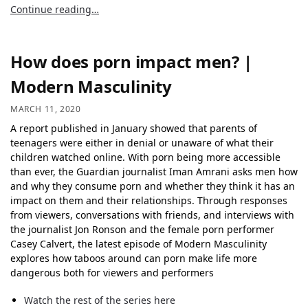
Continue reading…
How does porn impact men? |
Modern Masculinity
MARCH 11, 2020
A report published in January showed that parents of
teenagers were either in denial or unaware of what their
children watched online. With porn being more accessible
than ever, the Guardian journalist Iman Amrani asks men how
and why they consume porn and whether they think it has an
impact on them and their relationships. Through responses
from viewers, conversations with friends, and interviews with
the journalist Jon Ronson and the female porn performer
Casey Calvert, the latest episode of Modern Masculinity
explores how taboos around can porn make life more
dangerous both for viewers and performers
Watch the rest of the series here