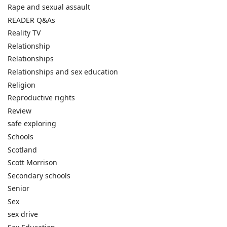
Rape and sexual assault
READER Q&As
Reality TV
Relationship
Relationships
Relationships and sex education
Religion
Reproductive rights
Review
safe exploring
Schools
Scotland
Scott Morrison
Secondary schools
Senior
Sex
sex drive