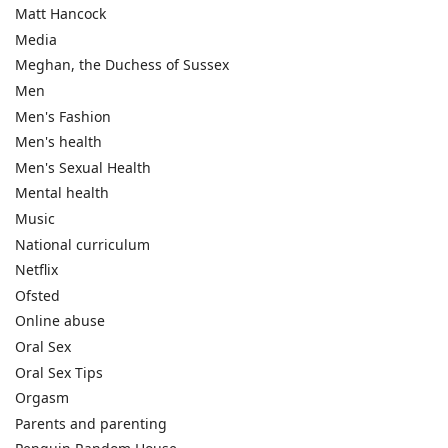
Matt Hancock
Media
Meghan, the Duchess of Sussex
Men
Men's Fashion
Men's health
Men's Sexual Health
Mental health
Music
National curriculum
Netflix
Ofsted
Online abuse
Oral Sex
Oral Sex Tips
Orgasm
Parents and parenting