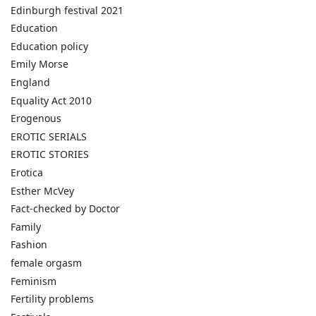
Edinburgh festival 2021
Education
Education policy
Emily Morse
England
Equality Act 2010
Erogenous
EROTIC SERIALS
EROTIC STORIES
Erotica
Esther McVey
Fact-checked by Doctor
Family
Fashion
female orgasm
Feminism
Fertility problems