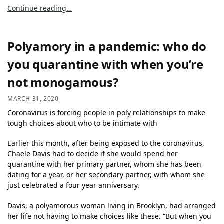
Continue reading…
Polyamory in a pandemic: who do
you quarantine with when you’re
not monogamous?
MARCH 31, 2020
Coronavirus is forcing people in poly relationships to make
tough choices about who to be intimate with
Earlier this month, after being exposed to the coronavirus,
Chaele Davis had to decide if she would spend her
quarantine with her primary partner, whom she has been
dating for a year, or her secondary partner, with whom she
just celebrated a four year anniversary.
Davis, a polyamorous woman living in Brooklyn, had arranged
her life not having to make choices like these. “But when you