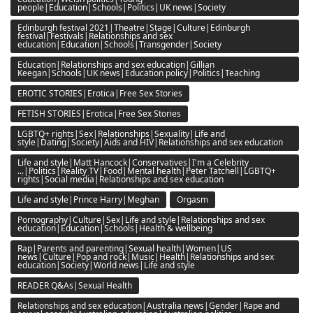
people|Education|Schools|Politics|UK news|Society
Edinburgh festival 2021|Theatre|Stage|Culture|Edinburgh
festival|Festivals|Relationships and sex
education|Education|Schools|Transgender|Society
Education|Relationships and sex education|Gillian
Keegan|Schools|UK news|Education policy|Politics|Teaching
EROTIC STORIES|Erotica|Free Sex Stories
FETISH STORIES|Erotica|Free Sex Stories
LGBTQ+ rights|Sex|Relationships|Sexuality|Life and
style|Dating|Society|Aids and HIV|Relationships and sex education
Life and style|Matt Hancock|Conservatives|I'm a Celebrity
...|Politics|Reality TV|Food|Mental health|Peter Tatchell|LGBTQ+
rights|Social media|Relationships and sex education
Life and style|Prince Harry|Meghan
Orgasm
Pornography|Culture|Sex|Life and style|Relationships and sex
education|Education|Schools|Health & wellbeing
Rap|Parents and parenting|Sexual health|Women|US
news|Culture|Pop and rock|Music|Health|Relationships and sex
education|Society|World news|Life and style
READER Q&As|Sexual Health
Relationships and sex education|Australia news|Gender|Rape and