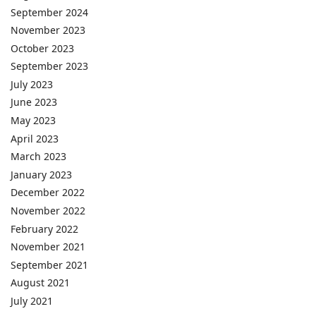
September 2024
November 2023
October 2023
September 2023
July 2023
June 2023
May 2023
April 2023
March 2023
January 2023
December 2022
November 2022
February 2022
November 2021
September 2021
August 2021
July 2021