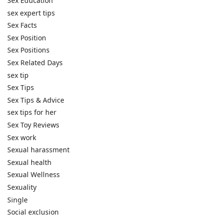
Sex Education
sex expert tips
Sex Facts
Sex Position
Sex Positions
Sex Related Days
sex tip
Sex Tips
Sex Tips & Advice
sex tips for her
Sex Toy Reviews
Sex work
Sexual harassment
Sexual health
Sexual Wellness
Sexuality
Single
Social exclusion