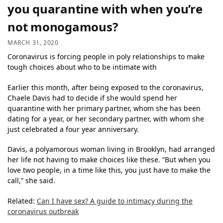
you quarantine with when you’re
not monogamous?
MARCH 31, 2020
Coronavirus is forcing people in poly relationships to make
tough choices about who to be intimate with
Earlier this month, after being exposed to the coronavirus,
Chaele Davis had to decide if she would spend her
quarantine with her primary partner, whom she has been
dating for a year, or her secondary partner, with whom she
just celebrated a four year anniversary.
Davis, a polyamorous woman living in Brooklyn, had arranged
her life not having to make choices like these. “But when you
love two people, in a time like this, you just have to make the
call,” she said.
Related:
Can I have sex? A guide to intimacy during the
coronavirus outbreak