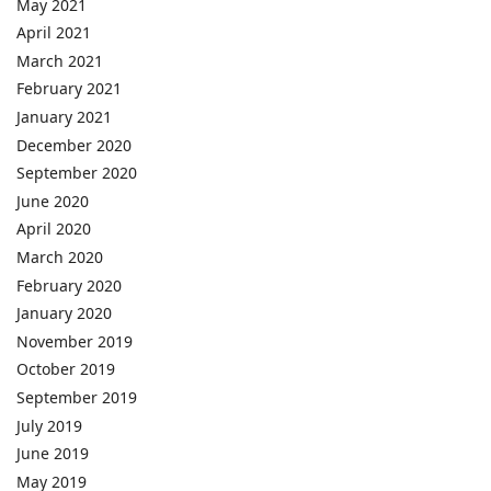
May 2021
April 2021
March 2021
February 2021
January 2021
December 2020
September 2020
June 2020
April 2020
March 2020
February 2020
January 2020
November 2019
October 2019
September 2019
July 2019
June 2019
May 2019