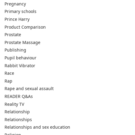
Pregnancy
Primary schools
Prince Harry
Product Comparison
Prostate
Prostate Massage
Publishing
Pupil behaviour
Rabbit Vibrator
Race
Rap
Rape and sexual assault
READER Q&As
Reality TV
Relationship
Relationships
Relationships and sex education
Religion