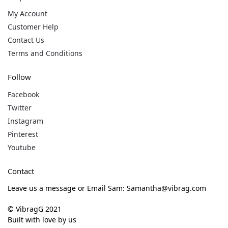
My Account
Customer Help
Contact Us
Terms and Conditions
Follow
Facebook
Twitter
Instagram
Pinterest
Youtube
Contact
Leave us a message or Email Sam: Samantha@vibrag.com
© VibragG 2021
Built with love by us