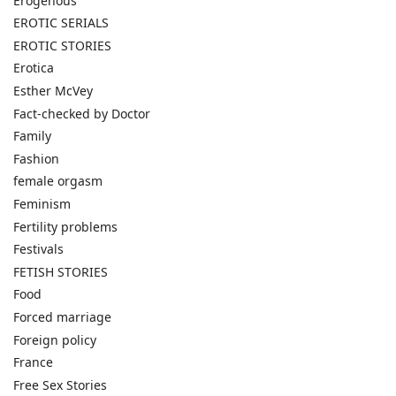
Erogenous
EROTIC SERIALS
EROTIC STORIES
Erotica
Esther McVey
Fact-checked by Doctor
Family
Fashion
female orgasm
Feminism
Fertility problems
Festivals
FETISH STORIES
Food
Forced marriage
Foreign policy
France
Free Sex Stories