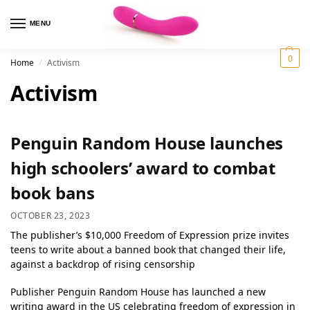
MENU
0
Home
Activism
/
Activism
Penguin Random House launches
high schoolers’ award to combat
book bans
OCTOBER 23, 2023
The publisher’s $10,000 Freedom of Expression prize invites
teens to write about a banned book that changed their life,
against a backdrop of rising censorship
Publisher Penguin Random House has launched a new
writing award in the US celebrating freedom of expression in