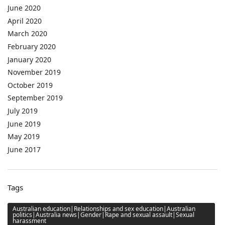
June 2020
April 2020
March 2020
February 2020
January 2020
November 2019
October 2019
September 2019
July 2019
June 2019
May 2019
June 2017
Tags
Australian education|Relationships and sex education|Australian
politics|Australia news|Gender|Rape and sexual assault|Sexual
harassment