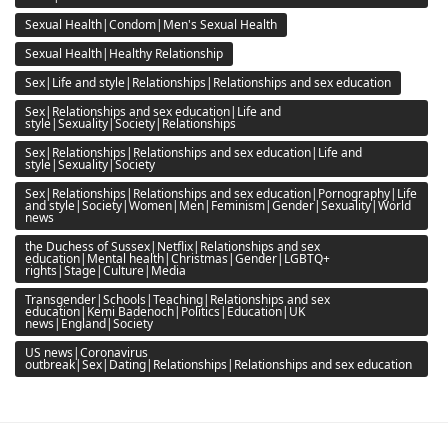
Sexual Health|Condom|Men's Sexual Health
Sexual Health|Healthy Relationship
Sex|Life and style|Relationships|Relationships and sex education
Sex|Relationships and sex education|Life and
style|Sexuality|Society|Relationships
Sex|Relationships|Relationships and sex education|Life and
style|Sexuality|Society
Sex|Relationships|Relationships and sex education|Pornography|Life
and style|Society|Women|Men|Feminism|Gender|Sexuality|World
news
the Duchess of Sussex|Netflix|Relationships and sex
education|Mental health|Christmas|Gender|LGBTQ+
rights|Stage|Culture|Media
Transgender|Schools|Teaching|Relationships and sex
education|Kemi Badenoch|Politics|Education|UK
news|England|Society
US news|Coronavirus
outbreak|Sex|Dating|Relationships|Relationships and sex education