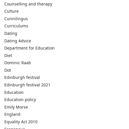
Counselling and therapy
Culture
Cunnilingus
Curriculums
Dating
Dating Advice
Department for Education
Diet
Dominic Raab
Dot
Edinburgh festival
Edinburgh festival 2021
Education
Education policy
Emily Morse
England
Equality Act 2010