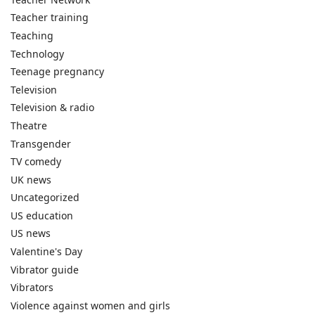
Teacher training
Teaching
Technology
Teenage pregnancy
Television
Television & radio
Theatre
Transgender
TV comedy
UK news
Uncategorized
US education
US news
Valentine's Day
Vibrator guide
Vibrators
Violence against women and girls