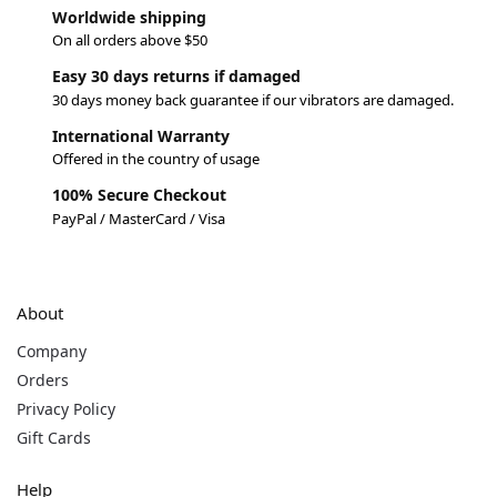
Worldwide shipping
On all orders above $50
Easy 30 days returns if damaged
30 days money back guarantee if our vibrators are damaged.
International Warranty
Offered in the country of usage
100% Secure Checkout
PayPal / MasterCard / Visa
About
Company
Orders
Privacy Policy
Gift Cards
Help