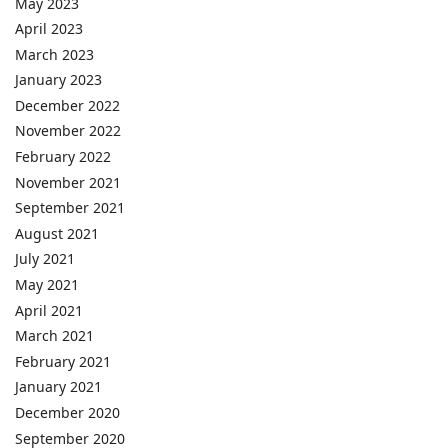
May 2023
April 2023
March 2023
January 2023
December 2022
November 2022
February 2022
November 2021
September 2021
August 2021
July 2021
May 2021
April 2021
March 2021
February 2021
January 2021
December 2020
September 2020