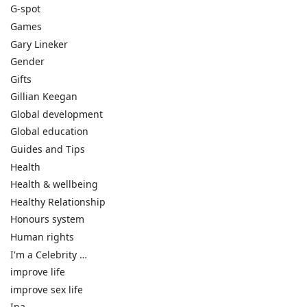
G-spot
Games
Gary Lineker
Gender
Gifts
Gillian Keegan
Global development
Global education
Guides and Tips
Health
Health & wellbeing
Healthy Relationship
Honours system
Human rights
I'm a Celebrity …
improve life
improve sex life
Ina