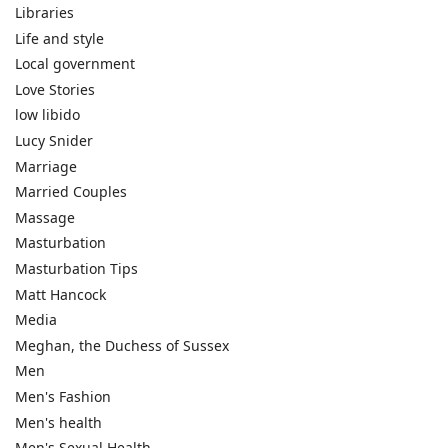
Libraries
Life and style
Local government
Love Stories
low libido
Lucy Snider
Marriage
Married Couples
Massage
Masturbation
Masturbation Tips
Matt Hancock
Media
Meghan, the Duchess of Sussex
Men
Men's Fashion
Men's health
Men's Sexual Health