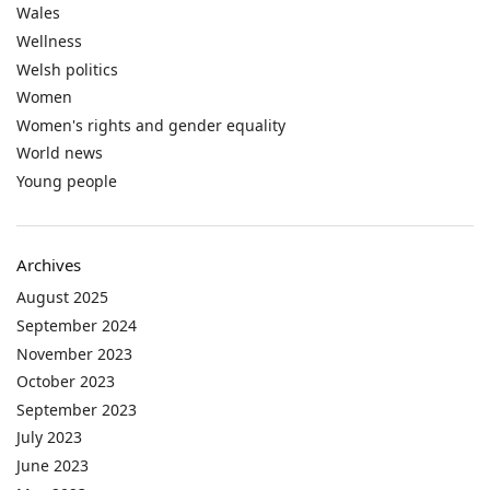
Wales
Wellness
Welsh politics
Women
Women's rights and gender equality
World news
Young people
Archives
August 2025
September 2024
November 2023
October 2023
September 2023
July 2023
June 2023