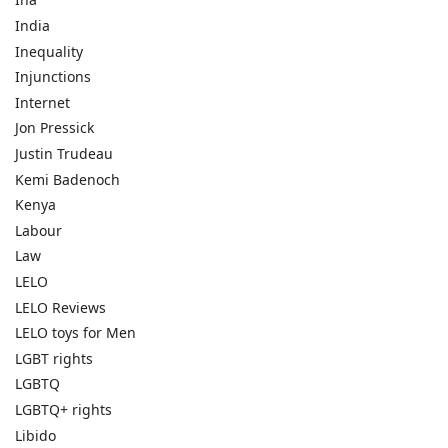
India
Inequality
Injunctions
Internet
Jon Pressick
Justin Trudeau
Kemi Badenoch
Kenya
Labour
Law
LELO
LELO Reviews
LELO toys for Men
LGBT rights
LGBTQ
LGBTQ+ rights
Libido