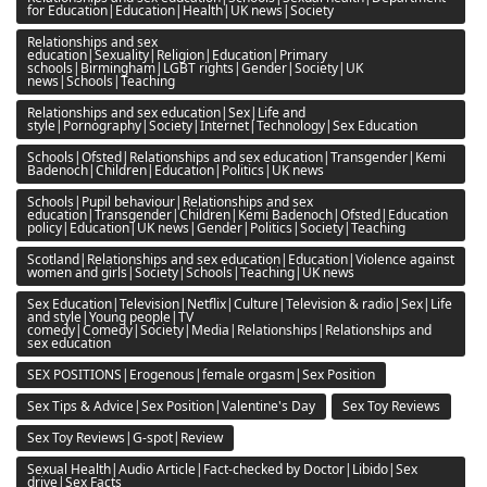
for Education|Education|Health|UK news|Society
Relationships and sex
education|Sexuality|Religion|Education|Primary
schools|Birmingham|LGBT rights|Gender|Society|UK
news|Schools|Teaching
Relationships and sex education|Sex|Life and
style|Pornography|Society|Internet|Technology|Sex Education
Schools|Ofsted|Relationships and sex education|Transgender|Kemi
Badenoch|Children|Education|Politics|UK news
Schools|Pupil behaviour|Relationships and sex
education|Transgender|Children|Kemi Badenoch|Ofsted|Education
policy|Education|UK news|Gender|Politics|Society|Teaching
Scotland|Relationships and sex education|Education|Violence against
women and girls|Society|Schools|Teaching|UK news
Sex Education|Television|Netflix|Culture|Television & radio|Sex|Life
and style|Young people|TV
comedy|Comedy|Society|Media|Relationships|Relationships and
sex education
SEX POSITIONS|Erogenous|female orgasm|Sex Position
Sex Tips & Advice|Sex Position|Valentine's Day
Sex Toy Reviews
Sex Toy Reviews|G-spot|Review
Sexual Health|Audio Article|Fact-checked by Doctor|Libido|Sex
drive|Sex Facts