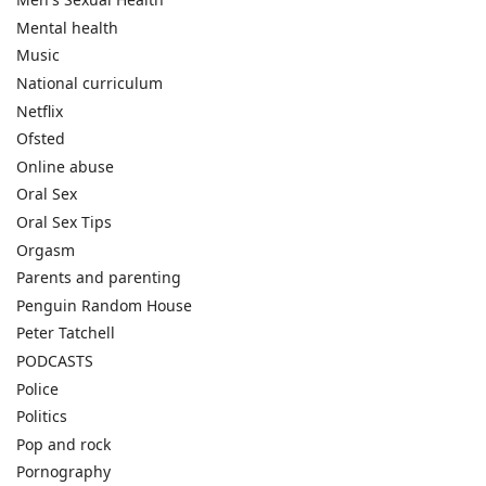
Mental health
Music
National curriculum
Netflix
Ofsted
Online abuse
Oral Sex
Oral Sex Tips
Orgasm
Parents and parenting
Penguin Random House
Peter Tatchell
PODCASTS
Police
Politics
Pop and rock
Pornography