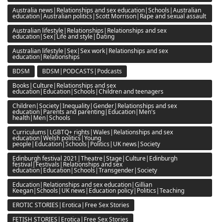
Australia news|Relationships and sex education|Schools|Australian
education|Australian politics|Scott Morrison|Rape and sexual assault
Australian lifestyle|Relationships|Relationships and sex
education|Sex|Life and style|Dating
Australian lifestyle|Sex|Sex work|Relationships and sex
education|Relationships
BDSM
BDSM|PODCASTS|Podcasts
Books|Culture|Relationships and sex
education|Education|Schools|Children and teenagers
Children|Society|Inequality|Gender|Relationships and sex
education|Parents and parenting|Education|Men's
health|Men|Schools
Curriculums|LGBTQ+ rights|Wales|Relationships and sex
education|Welsh politics|Young
people|Education|Schools|Politics|UK news|Society
Edinburgh festival 2021|Theatre|Stage|Culture|Edinburgh
festival|Festivals|Relationships and sex
education|Education|Schools|Transgender|Society
Education|Relationships and sex education|Gillian
Keegan|Schools|UK news|Education policy|Politics|Teaching
EROTIC STORIES|Erotica|Free Sex Stories
FETISH STORIES|Erotica|Free Sex Stories