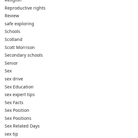
Reproductive rights
Review
safe exploring
Schools
Scotland
Scott Morrison
Secondary schools
Senior
Sex
sex drive
Sex Education
sex expert tips
Sex Facts
Sex Position
Sex Positions
Sex Related Days
sex tip