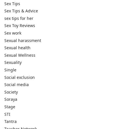
Sex Tips
Sex Tips & Advice
sex tips for her
Sex Toy Reviews
Sex work
Sexual harassment
Sexual health
Sexual Wellness
Sexuality
Single
Social exclusion
Social media
Society
Soraya
Stage
STI
Tantra
Teacher Network