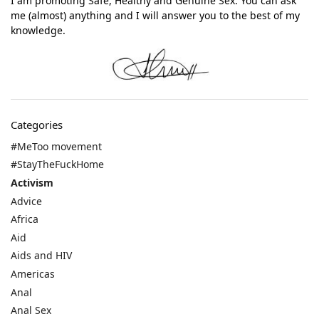
I am promoting Safe, Healthy and Genuine Sex. You can ask
me (almost) anything and I will answer you to the best of my
knowledge.
Categories
#MeToo movement
#StayTheFuckHome
Activism
Advice
Africa
Aid
Aids and HIV
Americas
Anal
Anal Sex