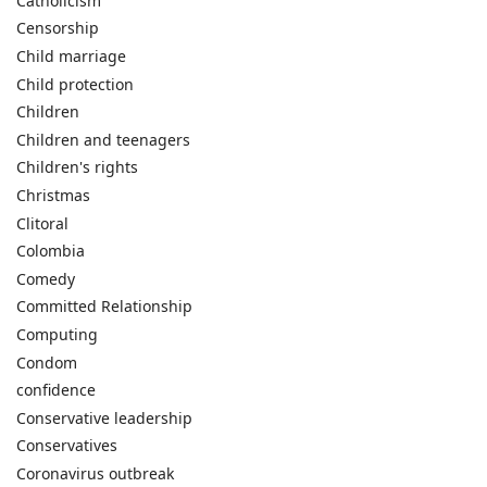
Catholicism
Censorship
Child marriage
Child protection
Children
Children and teenagers
Children's rights
Christmas
Clitoral
Colombia
Comedy
Committed Relationship
Computing
Condom
confidence
Conservative leadership
Conservatives
Coronavirus outbreak