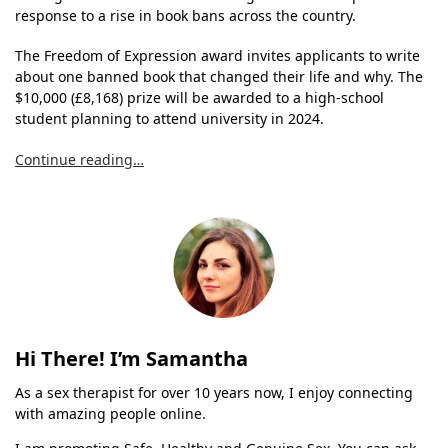
response to a rise in book bans across the country.
The Freedom of Expression award invites applicants to write
about one banned book that changed their life and why. The
$10,000 (£8,168) prize will be awarded to a high-school
student planning to attend university in 2024.
Continue reading…
Hi There! I’m Samantha
As a sex therapist for over 10 years now, I enjoy connecting
with amazing people online.