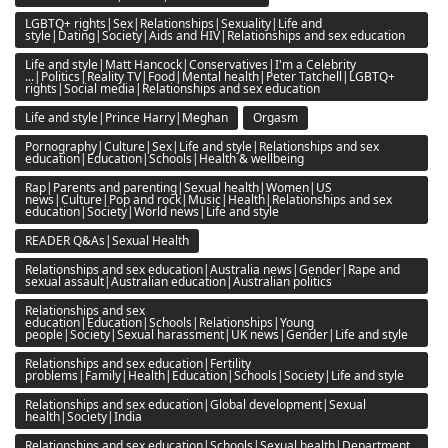
LGBTQ+ rights|Sex|Relationships|Sexuality|Life and
style|Dating|Society|Aids and HIV|Relationships and sex education
Life and style|Matt Hancock|Conservatives|I'm a Celebrity
...|Politics|Reality TV|Food|Mental health|Peter Tatchell|LGBTQ+
rights|Social media|Relationships and sex education
Life and style|Prince Harry|Meghan
Orgasm
Pornography|Culture|Sex|Life and style|Relationships and sex
education|Education|Schools|Health & wellbeing
Rap|Parents and parenting|Sexual health|Women|US
news|Culture|Pop and rock|Music|Health|Relationships and sex
education|Society|World news|Life and style
READER Q&As|Sexual Health
Relationships and sex education|Australia news|Gender|Rape and
sexual assault|Australian education|Australian politics
Relationships and sex
education|Education|Schools|Relationships|Young
people|Society|Sexual harassment|UK news|Gender|Life and style
Relationships and sex education|Fertility
problems|Family|Health|Education|Schools|Society|Life and style
Relationships and sex education|Global development|Sexual
health|Society|India
Relationships and sex education|Schools|Sexual health|Department