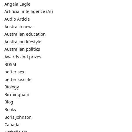
Angela Eagle
Artificial intelligence (AI)
Audio Article
Australia news
Australian education
Australian lifestyle
Australian politics
Awards and prizes
BDSM
better sex
better sex life
Biology
Birmingham
Blog
Books
Boris Johnson
Canada