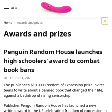
MENU
0
Home
Awards and prizes
/
Awards and prizes
Penguin Random House launches
high schoolers’ award to combat
book bans
OCTOBER 23, 2023
The publisher’s $10,000 Freedom of Expression prize invites
teens to write about a banned book that changed their life,
against a backdrop of rising censorship
Publisher Penguin Random House has launched a new
writing award in the US celebrating freedom of expression in