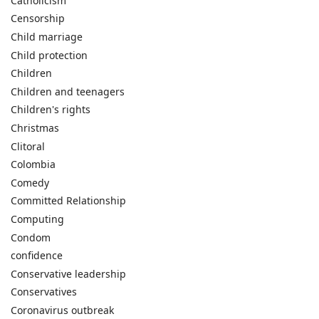
Catholicism
Censorship
Child marriage
Child protection
Children
Children and teenagers
Children's rights
Christmas
Clitoral
Colombia
Comedy
Committed Relationship
Computing
Condom
confidence
Conservative leadership
Conservatives
Coronavirus outbreak