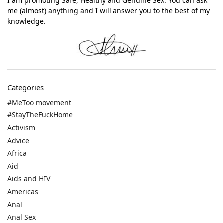
I am promoting Safe, Healthy and Genuine Sex. You can ask
me (almost) anything and I will answer you to the best of my
knowledge.
Categories
#MeToo movement
#StayTheFuckHome
Activism
Advice
Africa
Aid
Aids and HIV
Americas
Anal
Anal Sex