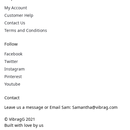
My Account
Customer Help
Contact Us
Terms and Conditions
Follow
Facebook
Twitter
Instagram
Pinterest
Youtube
Contact
Leave us a message or Email Sam: Samantha@vibrag.com
© VibragG 2021
Built with love by us