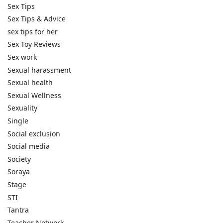
Sex Tips
Sex Tips & Advice
sex tips for her
Sex Toy Reviews
Sex work
Sexual harassment
Sexual health
Sexual Wellness
Sexuality
Single
Social exclusion
Social media
Society
Soraya
Stage
STI
Tantra
Teacher Network