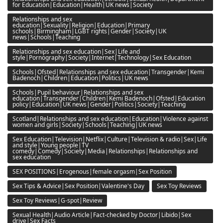
for Education|Education|Health|UK news|Society
Relationships and sex
education|Sexuality|Religion|Education|Primary
schools|Birmingham|LGBT rights|Gender|Society|UK
news|Schools|Teaching
Relationships and sex education|Sex|Life and
style|Pornography|Society|Internet|Technology|Sex Education
Schools|Ofsted|Relationships and sex education|Transgender|Kemi
Badenoch|Children|Education|Politics|UK news
Schools|Pupil behaviour|Relationships and sex
education|Transgender|Children|Kemi Badenoch|Ofsted|Education
policy|Education|UK news|Gender|Politics|Society|Teaching
Scotland|Relationships and sex education|Education|Violence against
women and girls|Society|Schools|Teaching|UK news
Sex Education|Television|Netflix|Culture|Television & radio|Sex|Life
and style|Young people|TV
comedy|Comedy|Society|Media|Relationships|Relationships and
sex education
SEX POSITIONS|Erogenous|female orgasm|Sex Position
Sex Tips & Advice|Sex Position|Valentine's Day
Sex Toy Reviews
Sex Toy Reviews|G-spot|Review
Sexual Health|Audio Article|Fact-checked by Doctor|Libido|Sex
drive|Sex Facts