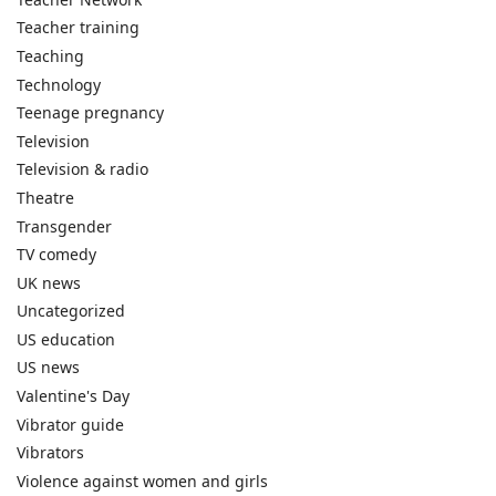
Teacher training
Teaching
Technology
Teenage pregnancy
Television
Television & radio
Theatre
Transgender
TV comedy
UK news
Uncategorized
US education
US news
Valentine's Day
Vibrator guide
Vibrators
Violence against women and girls