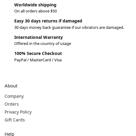
Worldwide shipping
On all orders above $50
Easy 30 days returns if damaged
30 days money back guarantee if our vibrators are damaged.
International Warranty
Offered in the country of usage
100% Secure Checkout
PayPal / MasterCard / Visa
About
Company
Orders
Privacy Policy
Gift Cards
Help