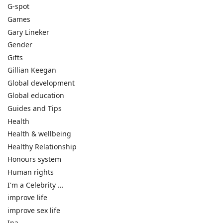
G-spot
Games
Gary Lineker
Gender
Gifts
Gillian Keegan
Global development
Global education
Guides and Tips
Health
Health & wellbeing
Healthy Relationship
Honours system
Human rights
I'm a Celebrity …
improve life
improve sex life
Ina