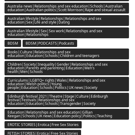
Australia news|Relationships and sex education|Schools|Australian
education|Australian politics|Scott Morrison|Rape and sexual assault
Australian lifestyle|Relationships|Relationships and sex
education|Sex|Life and style|Dating
Australian lifestyle|Sex|Sex work|Relationships and sex
education|Relationships
BDSM
BDSM|PODCASTS|Podcasts
Books|Culture|Relationships and sex
education|Education|Schools|Children and teenagers
Children|Society|Inequality|Gender|Relationships and sex
education|Parents and parenting|Education|Men's
health|Men|Schools
Curriculums|LGBTQ+ rights|Wales|Relationships and sex
education|Welsh politics|Young
people|Education|Schools|Politics|UK news|Society
Edinburgh festival 2021|Theatre|Stage|Culture|Edinburgh
festival|Festivals|Relationships and sex
education|Education|Schools|Transgender|Society
Education|Relationships and sex education|Gillian
Keegan|Schools|UK news|Education policy|Politics|Teaching
EROTIC STORIES|Erotica|Free Sex Stories
FETISH STORIES|Erotica|Free Sex Stories