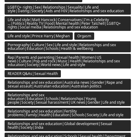
LGBTQ+ rights|Sex|Relationships|Sexuality|Life and
style|Dating|Society|Aids and HIV|Relationships and sex education
Life and style|Matt Hancock|Conservatives|I'm a Celebrity
...|Politics|Reality TV|Food|Mental health|Peter Tatchell|LGBTQ+
rights|Social media|Relationships and sex education
Life and style|Prince Harry|Meghan
Orgasm
Pornography|Culture|Sex|Life and style|Relationships and sex
education|Education|Schools|Health & wellbeing
Rap|Parents and parenting|Sexual health|Women|US
news|Culture|Pop and rock|Music|Health|Relationships and sex
education|Society|World news|Life and style
READER Q&As|Sexual Health
Relationships and sex education|Australia news|Gender|Rape and
sexual assault|Australian education|Australian politics
Relationships and sex
education|Education|Schools|Relationships|Young
people|Society|Sexual harassment|UK news|Gender|Life and style
Relationships and sex education|Fertility
problems|Family|Health|Education|Schools|Society|Life and style
Relationships and sex education|Global development|Sexual
health|Society|India
Relationships and sex education|Schools|Sexual health|Department