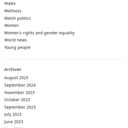
Wales
Wellness
Welsh politics
Women
Women's rights and gender equality
World news
Young people
Archives
August 2025
September 2024
November 2023
October 2023
September 2023
July 2023
June 2023