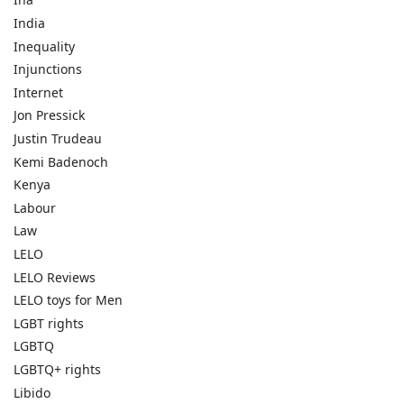
India
Inequality
Injunctions
Internet
Jon Pressick
Justin Trudeau
Kemi Badenoch
Kenya
Labour
Law
LELO
LELO Reviews
LELO toys for Men
LGBT rights
LGBTQ
LGBTQ+ rights
Libido