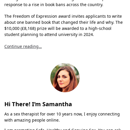
response to a rise in book bans across the country.
The Freedom of Expression award invites applicants to write
about one banned book that changed their life and why. The
$10,000 (£8,168) prize will be awarded to a high-school
student planning to attend university in 2024.
Continue reading…
Hi There! I’m Samantha
As a sex therapist for over 10 years now, I enjoy connecting
with amazing people online.