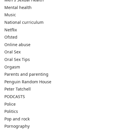
Mental health
Music
National curriculum
Netflix
Ofsted
Online abuse
Oral Sex
Oral Sex Tips
Orgasm
Parents and parenting
Penguin Random House
Peter Tatchell
PODCASTS
Police
Politics
Pop and rock
Pornography