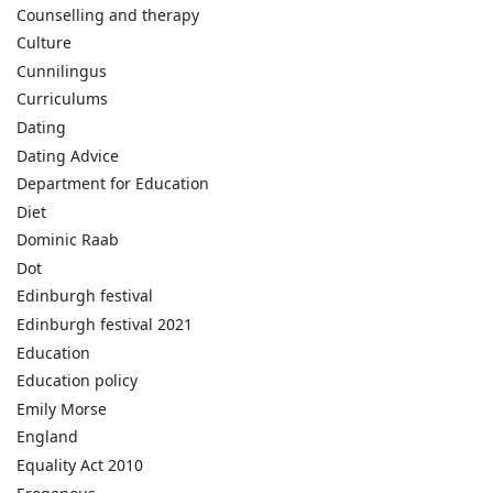
Counselling and therapy
Culture
Cunnilingus
Curriculums
Dating
Dating Advice
Department for Education
Diet
Dominic Raab
Dot
Edinburgh festival
Edinburgh festival 2021
Education
Education policy
Emily Morse
England
Equality Act 2010