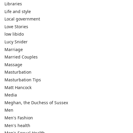
Libraries
Life and style
Local government
Love Stories
low libido
Lucy Snider
Marriage
Married Couples
Massage
Masturbation
Masturbation Tips
Matt Hancock
Media
Meghan, the Duchess of Sussex
Men
Men's Fashion
Men's health
Men's Sexual Health