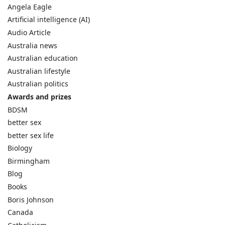
Angela Eagle
Artificial intelligence (AI)
Audio Article
Australia news
Australian education
Australian lifestyle
Australian politics
Awards and prizes
BDSM
better sex
better sex life
Biology
Birmingham
Blog
Books
Boris Johnson
Canada