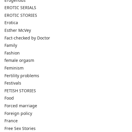
Erogenous
EROTIC SERIALS
EROTIC STORIES
Erotica
Esther McVey
Fact-checked by Doctor
Family
Fashion
female orgasm
Feminism
Fertility problems
Festivals
FETISH STORIES
Food
Forced marriage
Foreign policy
France
Free Sex Stories