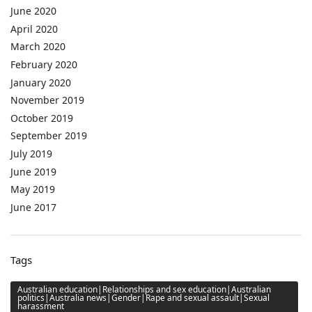
June 2020
April 2020
March 2020
February 2020
January 2020
November 2019
October 2019
September 2019
July 2019
June 2019
May 2019
June 2017
Tags
Australian education|Relationships and sex education|Australian
politics|Australia news|Gender|Rape and sexual assault|Sexual
harassment