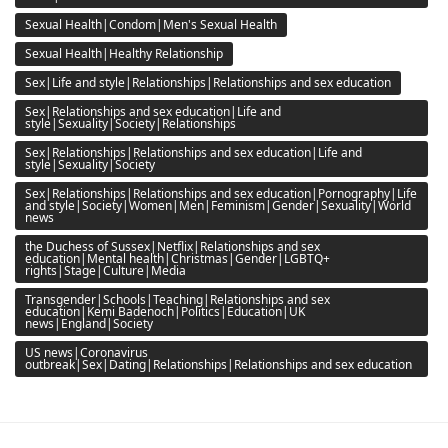
Sexual Health|Condom|Men's Sexual Health
Sexual Health|Healthy Relationship
Sex|Life and style|Relationships|Relationships and sex education
Sex|Relationships and sex education|Life and
style|Sexuality|Society|Relationships
Sex|Relationships|Relationships and sex education|Life and
style|Sexuality|Society
Sex|Relationships|Relationships and sex education|Pornography|Life
and style|Society|Women|Men|Feminism|Gender|Sexuality|World
news
the Duchess of Sussex|Netflix|Relationships and sex
education|Mental health|Christmas|Gender|LGBTQ+
rights|Stage|Culture|Media
Transgender|Schools|Teaching|Relationships and sex
education|Kemi Badenoch|Politics|Education|UK
news|England|Society
US news|Coronavirus
outbreak|Sex|Dating|Relationships|Relationships and sex education