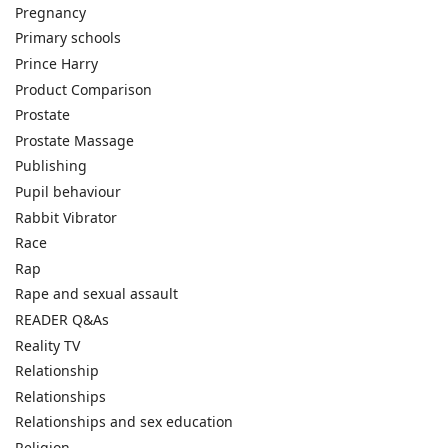
Pregnancy
Primary schools
Prince Harry
Product Comparison
Prostate
Prostate Massage
Publishing
Pupil behaviour
Rabbit Vibrator
Race
Rap
Rape and sexual assault
READER Q&As
Reality TV
Relationship
Relationships
Relationships and sex education
Religion