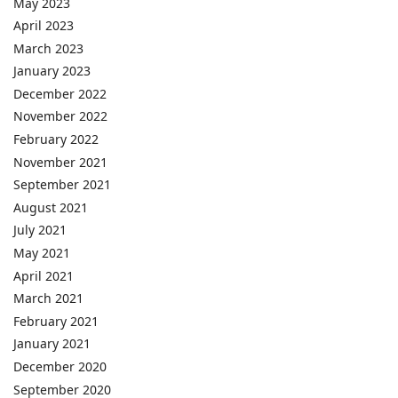
May 2023
April 2023
March 2023
January 2023
December 2022
November 2022
February 2022
November 2021
September 2021
August 2021
July 2021
May 2021
April 2021
March 2021
February 2021
January 2021
December 2020
September 2020