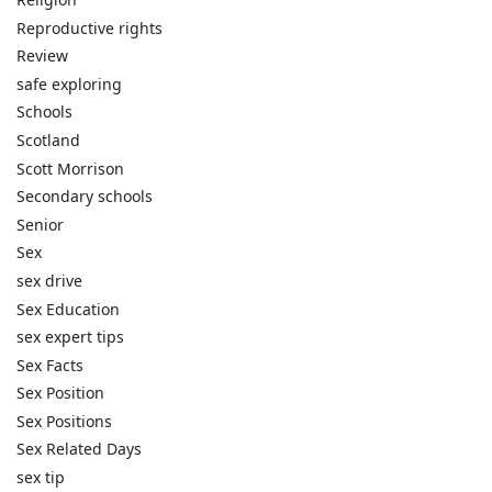
Reproductive rights
Review
safe exploring
Schools
Scotland
Scott Morrison
Secondary schools
Senior
Sex
sex drive
Sex Education
sex expert tips
Sex Facts
Sex Position
Sex Positions
Sex Related Days
sex tip