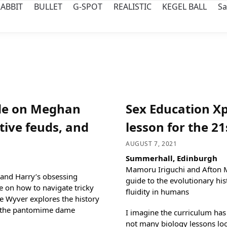
ABBIT
BULLET
G-SPOT
REALISTIC
KEGEL BALL
Sa
de on Meghan
Sex Education Xp
tive feuds, and
lesson for the 2
AUGUST 7, 2021
Summerhall, Edinburgh
Mamoru Iriguchi and Afton Mo
and Harry’s obsessing
guide to the evolutionary hi
e on how to navigate tricky
fluidity in humans
e Wyver explores the history
r: the pantomime dame
I imagine the curriculum has
not many biology lessons loo