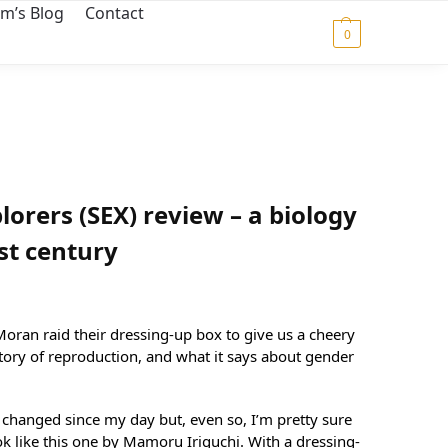
m’s Blog
Contact
$
0.00
0
lorers (SEX) review – a biology
1st century
ran raid their dressing-up box to give us a cheery
story of reproduction, and what it says about gender
 changed since my day but, even so, I’m pretty sure
k like this one by Mamoru Iriguchi. With a dressing-