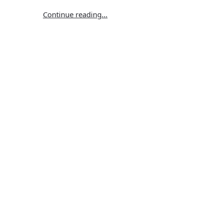
Continue reading…