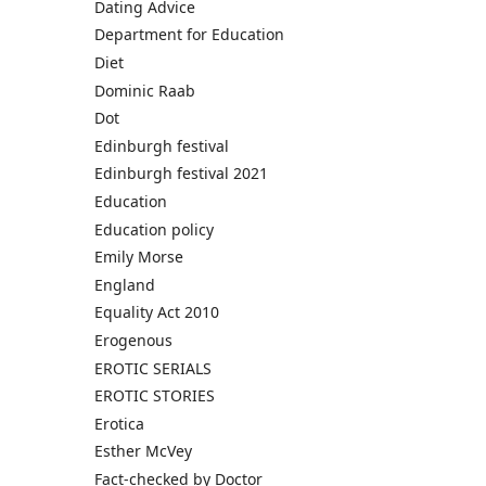
Dating Advice
Department for Education
Diet
Dominic Raab
Dot
Edinburgh festival
Edinburgh festival 2021
Education
Education policy
Emily Morse
England
Equality Act 2010
Erogenous
EROTIC SERIALS
EROTIC STORIES
Erotica
Esther McVey
Fact-checked by Doctor