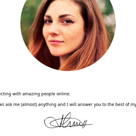
necting with amazing people online.
n ask me (almost) anything and I will answer you to the best of 