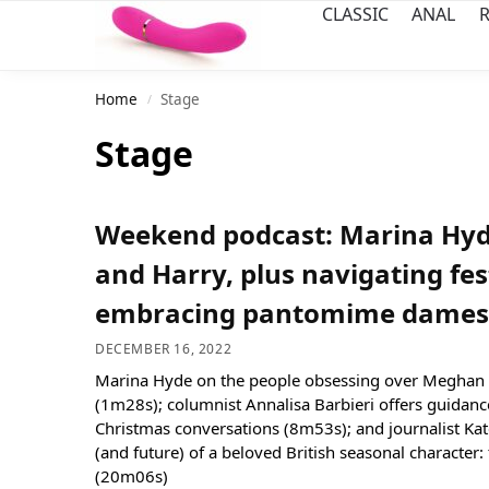
CLASSIC
ANAL
R
Home
Stage
/
Stage
Weekend podcast: Marina Hy
and Harry, plus navigating fes
embracing pantomime dames
DECEMBER 16, 2022
Marina Hyde on the people obsessing over Meghan 
(1m28s); columnist Annalisa Barbieri offers guidanc
Christmas conversations (8m53s); and journalist Kat
(and future) of a beloved British seasonal characte
(20m06s)