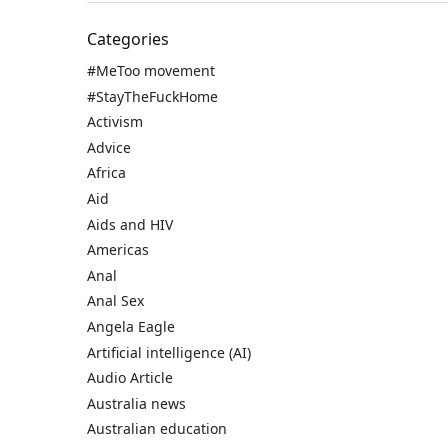
Categories
#MeToo movement
#StayTheFuckHome
Activism
Advice
Africa
Aid
Aids and HIV
Americas
Anal
Anal Sex
Angela Eagle
Artificial intelligence (AI)
Audio Article
Australia news
Australian education