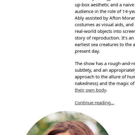
up-box aesthetic and a naive
audience in the role of 14-y
Ably assisted by Afton Moran
costumes as visual aids, and
real-world objects into scre
story of reproduction. It’s an
earliest sea creatures to th
present day.
The show has a rough-and-r
subtlety, and an appropriate
approach to the allure of hu
nakedness) and the magic of
their own body
.
Continue reading…