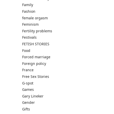
Family
Fashion
female orgasm
Feminism
Fertility problems
Festivals
FETISH STORIES
Food
Forced marriage
Foreign policy
France
Free Sex Stories
G-spot
Games
Gary Lineker
Gender
Gifts