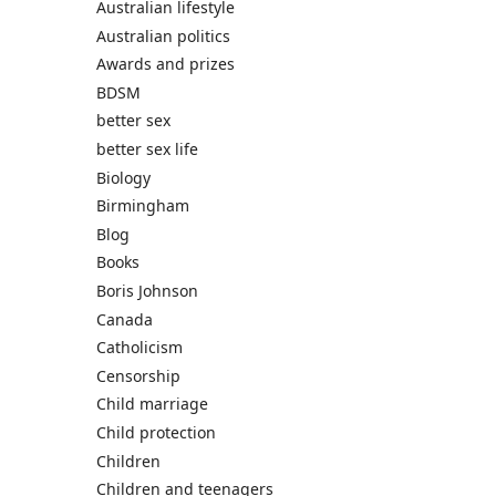
Australian lifestyle
Australian politics
Awards and prizes
BDSM
better sex
better sex life
Biology
Birmingham
Blog
Books
Boris Johnson
Canada
Catholicism
Censorship
Child marriage
Child protection
Children
Children and teenagers