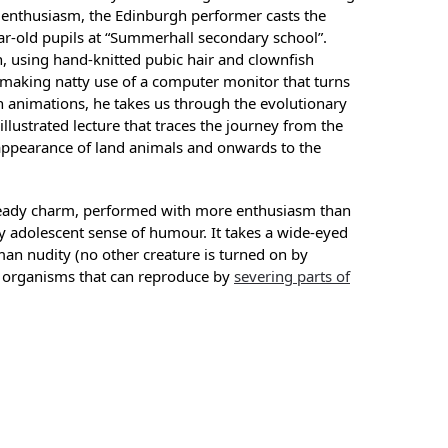
 enthusiasm, the Edinburgh performer casts the
ear-old pupils at “Summerhall secondary school”.
, using hand-knitted pubic hair and clownfish
 making natty use of a computer monitor that turns
en animations, he takes us through the evolutionary
 illustrated lecture that traces the journey from the
e appearance of land animals and onwards to the
eady charm, performed with more enthusiasm than
ly adolescent sense of humour. It takes a wide-eyed
man nudity (no other creature is turned on by
 organisms that can reproduce by
severing parts of