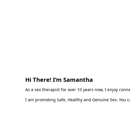
Hi There! I’m Samantha
As a sex therapist for over 10 years now, I enjoy con
I am promoting Safe, Healthy and Genuine Sex. You ca