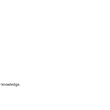
my knowledge.