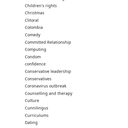
Children's rights
Christmas
Clitoral
Colombia
Comedy
Committed Relationship
Computing
Condom
confidence
Conservative leadership
Conservatives
Coronavirus outbreak
Counselling and therapy
Culture
Cunnilingus
Curriculums
Dating