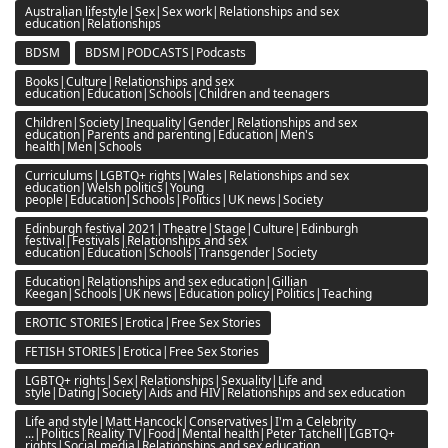
Australian lifestyle|Sex|Sex work|Relationships and sex
education|Relationships
BDSM
BDSM|PODCASTS|Podcasts
Books|Culture|Relationships and sex
education|Education|Schools|Children and teenagers
Children|Society|Inequality|Gender|Relationships and sex
education|Parents and parenting|Education|Men's
health|Men|Schools
Curriculums|LGBTQ+ rights|Wales|Relationships and sex
education|Welsh politics|Young
people|Education|Schools|Politics|UK news|Society
Edinburgh festival 2021|Theatre|Stage|Culture|Edinburgh
festival|Festivals|Relationships and sex
education|Education|Schools|Transgender|Society
Education|Relationships and sex education|Gillian
Keegan|Schools|UK news|Education policy|Politics|Teaching
EROTIC STORIES|Erotica|Free Sex Stories
FETISH STORIES|Erotica|Free Sex Stories
LGBTQ+ rights|Sex|Relationships|Sexuality|Life and
style|Dating|Society|Aids and HIV|Relationships and sex education
Life and style|Matt Hancock|Conservatives|I'm a Celebrity
...|Politics|Reality TV|Food|Mental health|Peter Tatchell|LGBTQ+
rights|Social media|Relationships and sex education