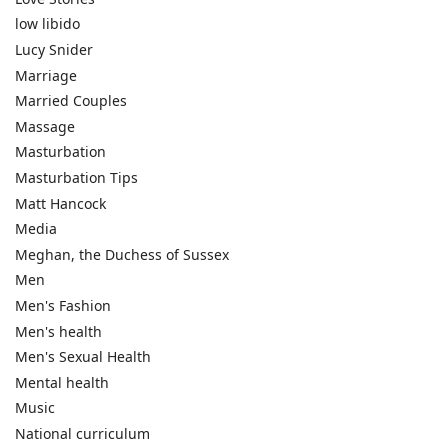
low libido
Lucy Snider
Marriage
Married Couples
Massage
Masturbation
Masturbation Tips
Matt Hancock
Media
Meghan, the Duchess of Sussex
Men
Men's Fashion
Men's health
Men's Sexual Health
Mental health
Music
National curriculum