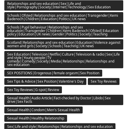
Relationships and sex education|Sex|Life and
style|Pornography|Society|Internet|Technology|Sex Education
Schools|Ofsted|Relationships and sex education|Transgender|Kemi
Badenoch|Children|Education|Politics|UK news
Schools|Pupil behaviour|Relationships and sex
education|Transgender|Children|Kemi Badenoch|Ofsted|Education
policy|Education|UK news|Gender|Politics|Society|Teaching
Scotland|Relationships and sex education|Education|Violence against
women and girls|Society|Schools|Teaching|UK news
Sex Education|Television|Netflix|Culture|Television & radio|Sex|Life
and style|Young people|TV
comedy|Comedy|Society|Media|Relationships|Relationships and
sex education
SEX POSITIONS|Erogenous|female orgasm|Sex Position
Sex Tips & Advice|Sex Position|Valentine's Day
Sex Toy Reviews
Sex Toy Reviews|G-spot|Review
Sexual Health|Audio Article|Fact-checked by Doctor|Libido|Sex
drive|Sex Facts
Sexual Health|Condom|Men's Sexual Health
Sexual Health|Healthy Relationship
Sex|Life and style|Relationships|Relationships and sex education