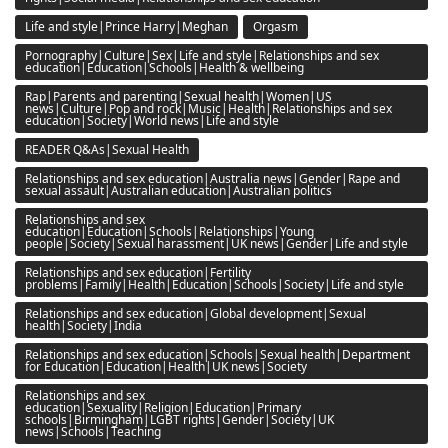
Life and style|Prince Harry|Meghan
Orgasm
Pornography|Culture|Sex|Life and style|Relationships and sex
education|Education|Schools|Health & wellbeing
Rap|Parents and parenting|Sexual health|Women|US
news|Culture|Pop and rock|Music|Health|Relationships and sex
education|Society|World news|Life and style
READER Q&As|Sexual Health
Relationships and sex education|Australia news|Gender|Rape and
sexual assault|Australian education|Australian politics
Relationships and sex
education|Education|Schools|Relationships|Young
people|Society|Sexual harassment|UK news|Gender|Life and style
Relationships and sex education|Fertility
problems|Family|Health|Education|Schools|Society|Life and style
Relationships and sex education|Global development|Sexual
health|Society|India
Relationships and sex education|Schools|Sexual health|Department
for Education|Education|Health|UK news|Society
Relationships and sex
education|Sexuality|Religion|Education|Primary
schools|Birmingham|LGBT rights|Gender|Society|UK
news|Schools|Teaching