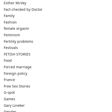
Esther McVey
Fact-checked by Doctor
Family
Fashion
female orgasm
Feminism
Fertility problems
Festivals
FETISH STORIES
Food
Forced marriage
Foreign policy
France
Free Sex Stories
G-spot
Games
Gary Lineker
Gender