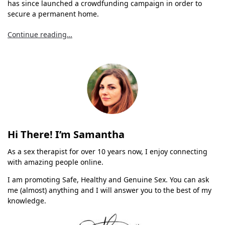
has since launched a crowdfunding campaign in order to
secure a permanent home.
Continue reading…
Hi There! I’m Samantha
As a sex therapist for over 10 years now, I enjoy connecting
with amazing people online.
I am promoting Safe, Healthy and Genuine Sex. You can ask
me (almost) anything and I will answer you to the best of my
knowledge.