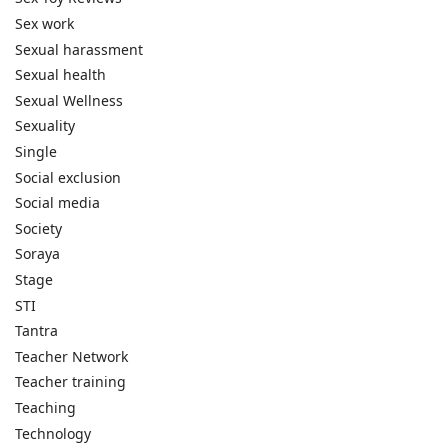
Sex work
Sexual harassment
Sexual health
Sexual Wellness
Sexuality
Single
Social exclusion
Social media
Society
Soraya
Stage
STI
Tantra
Teacher Network
Teacher training
Teaching
Technology