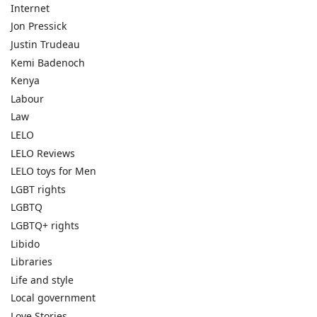
Internet
Jon Pressick
Justin Trudeau
Kemi Badenoch
Kenya
Labour
Law
LELO
LELO Reviews
LELO toys for Men
LGBT rights
LGBTQ
LGBTQ+ rights
Libido
Libraries
Life and style
Local government
Love Stories