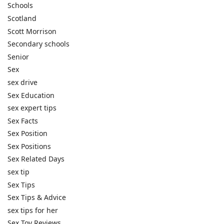
Schools
Scotland
Scott Morrison
Secondary schools
Senior
Sex
sex drive
Sex Education
sex expert tips
Sex Facts
Sex Position
Sex Positions
Sex Related Days
sex tip
Sex Tips
Sex Tips & Advice
sex tips for her
Sex Toy Reviews