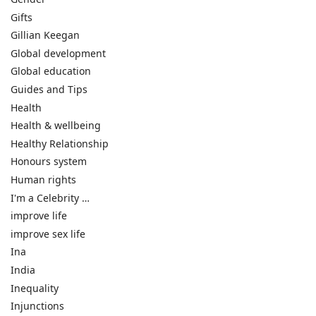
Gifts
Gillian Keegan
Global development
Global education
Guides and Tips
Health
Health & wellbeing
Healthy Relationship
Honours system
Human rights
I'm a Celebrity …
improve life
improve sex life
Ina
India
Inequality
Injunctions