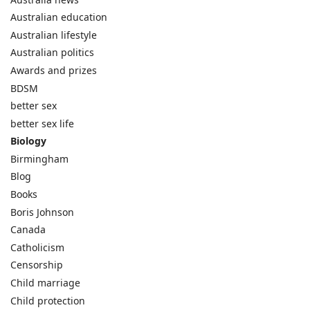
Australian education
Australian lifestyle
Australian politics
Awards and prizes
BDSM
better sex
better sex life
Biology
Birmingham
Blog
Books
Boris Johnson
Canada
Catholicism
Censorship
Child marriage
Child protection