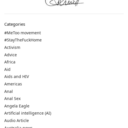
Categories
#MeToo movement
#StayTheFuckHome
Activism
Advice
Africa
Aid
Aids and HIV
Americas
Anal
Anal Sex
Angela Eagle
Artificial intelligence (AI)
Audio Article
Australia news