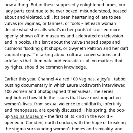
now a thing. But in these supposedly enlightened times, our
lady-parts continue to be overlooked, misunderstood, bossed
about and violated. Still, it’s been heartening of late to see
vulvas (or vaginas, or fannies, or foofs – let each woman
decide what she calls what’s in her pants) discussed more
openly, shown off in museums and celebrated on television
and in books. This isn’t about the vulva-shaped soaps and
cushions flooding gift shops, or Gwyneth Paltrow and her daft
vaginal eggs. I’m talking about cultural conversations and
artefacts that illuminate and educate us all on matters that,
by rights, should be common knowledge.
Earlier this year, Channel 4 aired
100 Vaginas
, a joyful, taboo-
busting documentary in which Laura Dodsworth interviewed
100 women and photographed their vulvas. The series
highlighted how little the issues that have most impact on
women’s lives, from sexual violence to childbirth, infertility
and menopause, are openly discussed. This spring, the pop-
up
Vagina Museum
– the first of its kind in the world –
opened in Camden, north London, with the hope of breaking
the stigma surrounding women’s bodies and sexuality, and