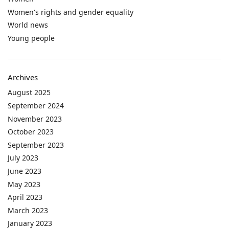
Women's rights and gender equality
World news
Young people
Archives
August 2025
September 2024
November 2023
October 2023
September 2023
July 2023
June 2023
May 2023
April 2023
March 2023
January 2023