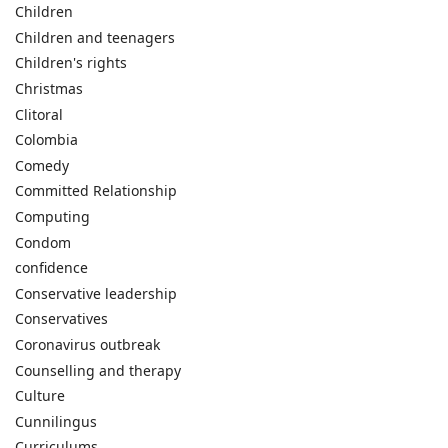
Children
Children and teenagers
Children's rights
Christmas
Clitoral
Colombia
Comedy
Committed Relationship
Computing
Condom
confidence
Conservative leadership
Conservatives
Coronavirus outbreak
Counselling and therapy
Culture
Cunnilingus
Curriculums