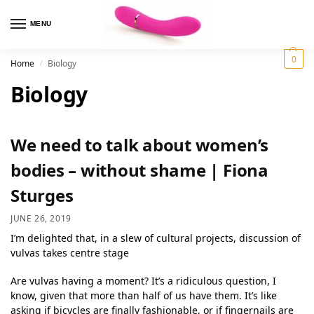
MENU
0
Home
Biology
/
Biology
We need to talk about women’s
bodies – without shame | Fiona
Sturges
JUNE 26, 2019
I’m delighted that, in a slew of cultural projects, discussion of
vulvas takes centre stage
Are vulvas having a moment? It’s a ridiculous question, I
know, given that more than half of us have them. It’s like
asking if bicycles are finally fashionable, or if fingernails are