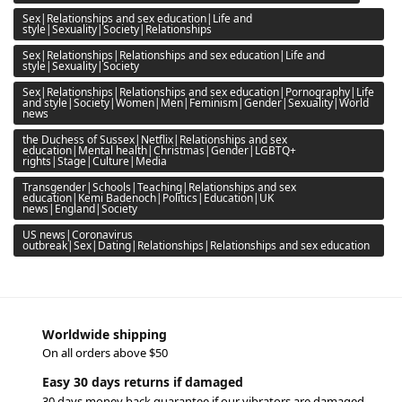
Sex|Relationships and sex education|Life and
style|Sexuality|Society|Relationships
Sex|Relationships|Relationships and sex education|Life and
style|Sexuality|Society
Sex|Relationships|Relationships and sex education|Pornography|Life
and style|Society|Women|Men|Feminism|Gender|Sexuality|World
news
the Duchess of Sussex|Netflix|Relationships and sex
education|Mental health|Christmas|Gender|LGBTQ+
rights|Stage|Culture|Media
Transgender|Schools|Teaching|Relationships and sex
education|Kemi Badenoch|Politics|Education|UK
news|England|Society
US news|Coronavirus
outbreak|Sex|Dating|Relationships|Relationships and sex education
Worldwide shipping
On all orders above $50
Easy 30 days returns if damaged
30 days money back guarantee if our vibrators are damaged.