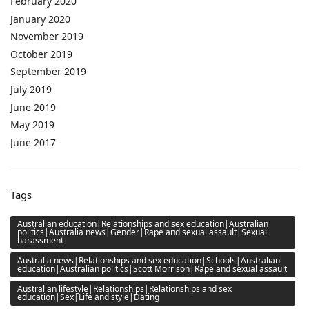
February 2020
January 2020
November 2019
October 2019
September 2019
July 2019
June 2019
May 2019
June 2017
Tags
Australian education|Relationships and sex education|Australian
politics|Australia news|Gender|Rape and sexual assault|Sexual
harassment
Australia news|Relationships and sex education|Schools|Australian
education|Australian politics|Scott Morrison|Rape and sexual assault
Australian lifestyle|Relationships|Relationships and sex
education|Sex|Life and style|Dating