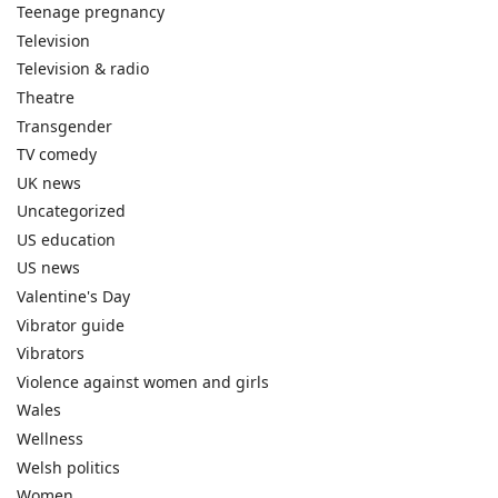
Teenage pregnancy
Television
Television & radio
Theatre
Transgender
TV comedy
UK news
Uncategorized
US education
US news
Valentine's Day
Vibrator guide
Vibrators
Violence against women and girls
Wales
Wellness
Welsh politics
Women