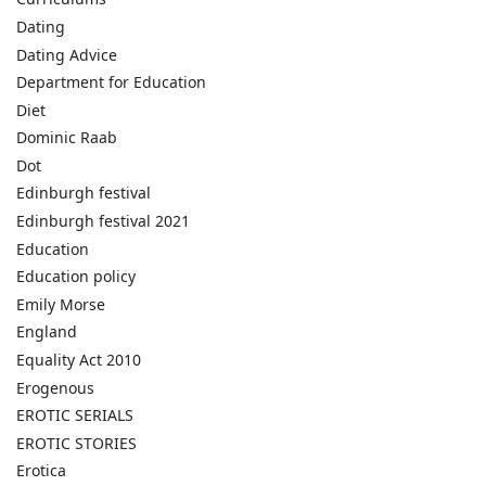
Dating
Dating Advice
Department for Education
Diet
Dominic Raab
Dot
Edinburgh festival
Edinburgh festival 2021
Education
Education policy
Emily Morse
England
Equality Act 2010
Erogenous
EROTIC SERIALS
EROTIC STORIES
Erotica