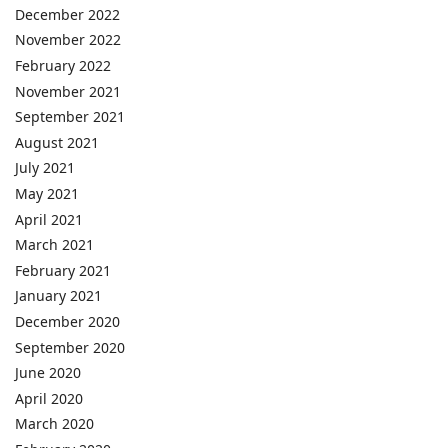
December 2022
November 2022
February 2022
November 2021
September 2021
August 2021
July 2021
May 2021
April 2021
March 2021
February 2021
January 2021
December 2020
September 2020
June 2020
April 2020
March 2020