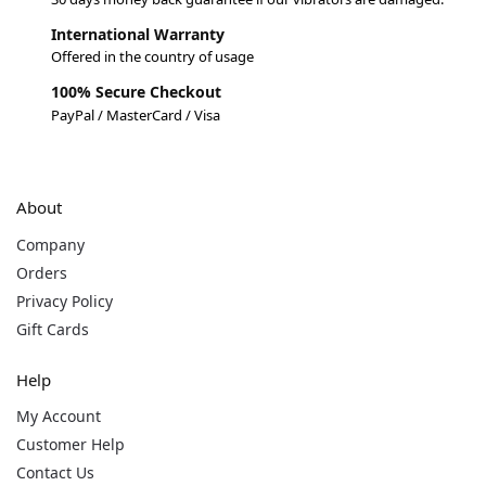
International Warranty
Offered in the country of usage
100% Secure Checkout
PayPal / MasterCard / Visa
About
Company
Orders
Privacy Policy
Gift Cards
Help
My Account
Customer Help
Contact Us