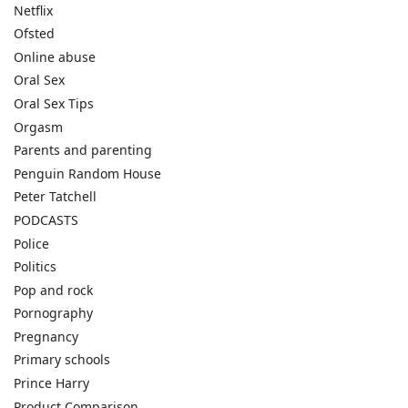
Netflix
Ofsted
Online abuse
Oral Sex
Oral Sex Tips
Orgasm
Parents and parenting
Penguin Random House
Peter Tatchell
PODCASTS
Police
Politics
Pop and rock
Pornography
Pregnancy
Primary schools
Prince Harry
Product Comparison