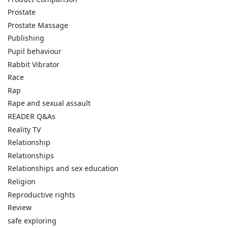
Prostate
Prostate Massage
Publishing
Pupil behaviour
Rabbit Vibrator
Race
Rap
Rape and sexual assault
READER Q&As
Reality TV
Relationship
Relationships
Relationships and sex education
Religion
Reproductive rights
Review
safe exploring