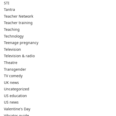
STI
Tantra
Teacher Network
Teacher training
Teaching
Technology
Teenage pregnancy
Television
Television & radio
Theatre
Transgender
TV comedy
UK news
Uncategorized
US education
US news
Valentine's Day
Vibrator guide