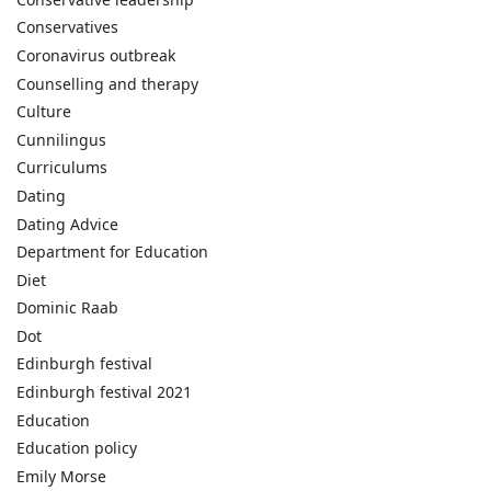
Conservatives
Coronavirus outbreak
Counselling and therapy
Culture
Cunnilingus
Curriculums
Dating
Dating Advice
Department for Education
Diet
Dominic Raab
Dot
Edinburgh festival
Edinburgh festival 2021
Education
Education policy
Emily Morse