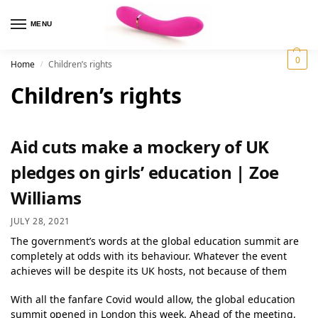
MENU
0
Home
Children’s rights
/
Children’s rights
Aid cuts make a mockery of UK
pledges on girls’ education | Zoe
Williams
JULY 28, 2021
The government’s words at the global education summit are
completely at odds with its behaviour. Whatever the event
achieves will be despite its UK hosts, not because of them
With all the fanfare Covid would allow, the global education
summit opened in London this week. Ahead of the meeting,