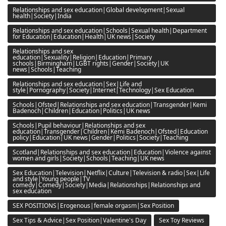
Relationships and sex education|Global development|Sexual
health|Society|India
Relationships and sex education|Schools|Sexual health|Department
for Education|Education|Health|UK news|Society
Relationships and sex
education|Sexuality|Religion|Education|Primary
schools|Birmingham|LGBT rights|Gender|Society|UK
news|Schools|Teaching
Relationships and sex education|Sex|Life and
style|Pornography|Society|Internet|Technology|Sex Education
Schools|Ofsted|Relationships and sex education|Transgender|Kemi
Badenoch|Children|Education|Politics|UK news
Schools|Pupil behaviour|Relationships and sex
education|Transgender|Children|Kemi Badenoch|Ofsted|Education
policy|Education|UK news|Gender|Politics|Society|Teaching
Scotland|Relationships and sex education|Education|Violence against
women and girls|Society|Schools|Teaching|UK news
Sex Education|Television|Netflix|Culture|Television & radio|Sex|Life
and style|Young people|TV
comedy|Comedy|Society|Media|Relationships|Relationships and
sex education
SEX POSITIONS|Erogenous|female orgasm|Sex Position
Sex Tips & Advice|Sex Position|Valentine's Day
Sex Toy Reviews