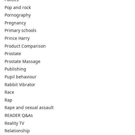
Pop and rock
Pornography
Pregnancy
Primary schools
Prince Harry
Product Comparison
Prostate
Prostate Massage
Publishing
Pupil behaviour
Rabbit Vibrator
Race
Rap
Rape and sexual assault
READER Q&As
Reality TV
Relationship