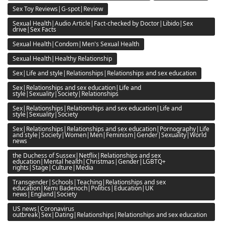
Sex Toy Reviews|G-spot|Review
Sexual Health|Audio Article|Fact-checked by Doctor|Libido|Sex
drive|Sex Facts
Sexual Health|Condom|Men's Sexual Health
Sexual Health|Healthy Relationship
Sex|Life and style|Relationships|Relationships and sex education
Sex|Relationships and sex education|Life and
style|Sexuality|Society|Relationships
Sex|Relationships|Relationships and sex education|Life and
style|Sexuality|Society
Sex|Relationships|Relationships and sex education|Pornography|Life
and style|Society|Women|Men|Feminism|Gender|Sexuality|World
news
the Duchess of Sussex|Netflix|Relationships and sex
education|Mental health|Christmas|Gender|LGBTQ+
rights|Stage|Culture|Media
Transgender|Schools|Teaching|Relationships and sex
education|Kemi Badenoch|Politics|Education|UK
news|England|Society
US news|Coronavirus
outbreak|Sex|Dating|Relationships|Relationships and sex education