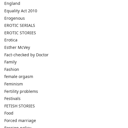
England
Equality Act 2010
Erogenous
EROTIC SERIALS
EROTIC STORIES
Erotica
Esther McVey
Fact-checked by Doctor
Family
Fashion
female orgasm
Feminism
Fertility problems
Festivals
FETISH STORIES
Food
Forced marriage
Foreign policy