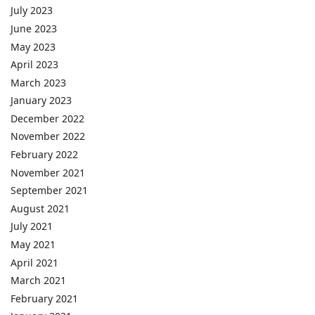
July 2023
June 2023
May 2023
April 2023
March 2023
January 2023
December 2022
November 2022
February 2022
November 2021
September 2021
August 2021
July 2021
May 2021
April 2021
March 2021
February 2021