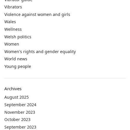
Vibrators
Violence against women and girls
Wales
Wellness
Welsh politics
Women
Women's rights and gender equality
World news
Young people
Archives
August 2025
September 2024
November 2023
October 2023
September 2023