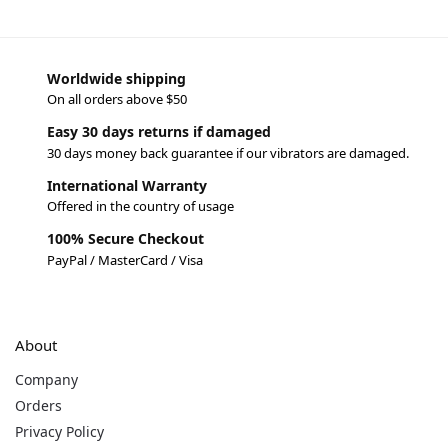
Worldwide shipping
On all orders above $50
Easy 30 days returns if damaged
30 days money back guarantee if our vibrators are damaged.
International Warranty
Offered in the country of usage
100% Secure Checkout
PayPal / MasterCard / Visa
About
Company
Orders
Privacy Policy