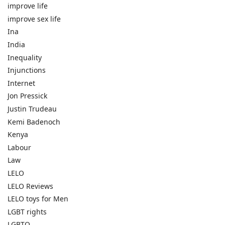
improve life
improve sex life
Ina
India
Inequality
Injunctions
Internet
Jon Pressick
Justin Trudeau
Kemi Badenoch
Kenya
Labour
Law
LELO
LELO Reviews
LELO toys for Men
LGBT rights
LGBTQ