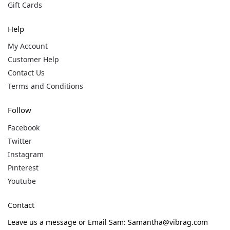
Gift Cards
Help
My Account
Customer Help
Contact Us
Terms and Conditions
Follow
Facebook
Twitter
Instagram
Pinterest
Youtube
Contact
Leave us a message or Email Sam: Samantha@vibrag.com