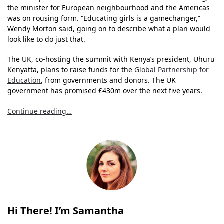
the minister for European neighbourhood and the Americas
was on rousing form. “Educating girls is a gamechanger,”
Wendy Morton said, going on to describe what a plan would
look like to do just that.
The UK, co-hosting the summit with Kenya’s president, Uhuru
Kenyatta, plans to raise funds for the
Global Partnership for
Education
, from governments and donors. The UK
government has promised £430m over the next five years.
Continue reading…
Hi There! I’m Samantha