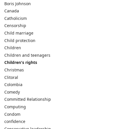
Boris Johnson
Canada
Catholicism
Censorship
Child marriage
Child protection
Children
Children and teenagers
Children's rights
Christmas
Clitoral
Colombia
Comedy
Committed Relationship
Computing
Condom
confidence
Conservative leadership