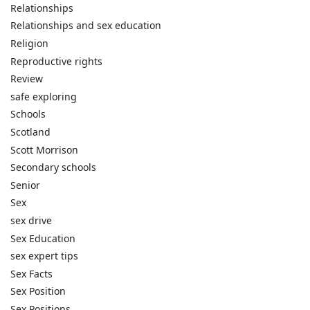
Relationships
Relationships and sex education
Religion
Reproductive rights
Review
safe exploring
Schools
Scotland
Scott Morrison
Secondary schools
Senior
Sex
sex drive
Sex Education
sex expert tips
Sex Facts
Sex Position
Sex Positions