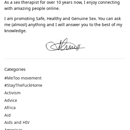
As a sex therapist for over 10 years now, I enjoy connecting
with amazing people online.
I am promoting Safe, Healthy and Genuine Sex. You can ask
me (almost) anything and I will answer you to the best of my
knowledge.
Categories
#MeToo movement
#StayTheFuckHome
Activism
Advice
Africa
Aid
Aids and HIV
Americas