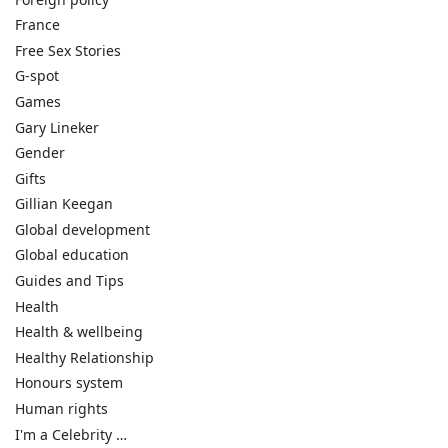
France
Free Sex Stories
G-spot
Games
Gary Lineker
Gender
Gifts
Gillian Keegan
Global development
Global education
Guides and Tips
Health
Health & wellbeing
Healthy Relationship
Honours system
Human rights
I'm a Celebrity …