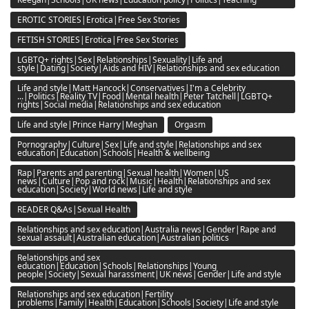
EROTIC STORIES|Erotica|Free Sex Stories
FETISH STORIES|Erotica|Free Sex Stories
LGBTQ+ rights|Sex|Relationships|Sexuality|Life and
style|Dating|Society|Aids and HIV|Relationships and sex education
Life and style|Matt Hancock|Conservatives|I'm a Celebrity
...|Politics|Reality TV|Food|Mental health|Peter Tatchell|LGBTQ+
rights|Social media|Relationships and sex education
Life and style|Prince Harry|Meghan
Orgasm
Pornography|Culture|Sex|Life and style|Relationships and sex
education|Education|Schools|Health & wellbeing
Rap|Parents and parenting|Sexual health|Women|US
news|Culture|Pop and rock|Music|Health|Relationships and sex
education|Society|World news|Life and style
READER Q&As|Sexual Health
Relationships and sex education|Australia news|Gender|Rape and
sexual assault|Australian education|Australian politics
Relationships and sex
education|Education|Schools|Relationships|Young
people|Society|Sexual harassment|UK news|Gender|Life and style
Relationships and sex education|Fertility
problems|Family|Health|Education|Schools|Society|Life and style