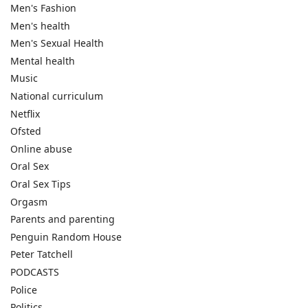
Men's Fashion
Men's health
Men's Sexual Health
Mental health
Music
National curriculum
Netflix
Ofsted
Online abuse
Oral Sex
Oral Sex Tips
Orgasm
Parents and parenting
Penguin Random House
Peter Tatchell
PODCASTS
Police
Politics