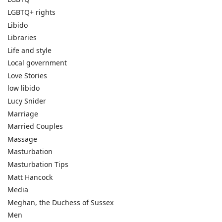
LGBTQ+ rights
Libido
Libraries
Life and style
Local government
Love Stories
low libido
Lucy Snider
Marriage
Married Couples
Massage
Masturbation
Masturbation Tips
Matt Hancock
Media
Meghan, the Duchess of Sussex
Men