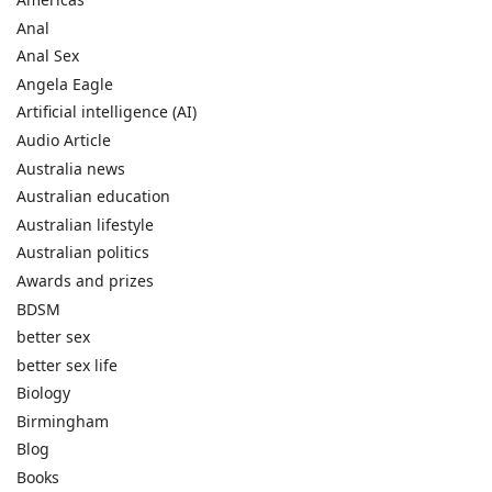
Anal
Anal Sex
Angela Eagle
Artificial intelligence (AI)
Audio Article
Australia news
Australian education
Australian lifestyle
Australian politics
Awards and prizes
BDSM
better sex
better sex life
Biology
Birmingham
Blog
Books