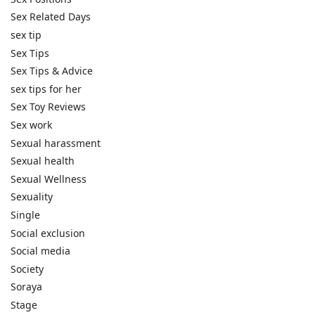
Sex Related Days
sex tip
Sex Tips
Sex Tips & Advice
sex tips for her
Sex Toy Reviews
Sex work
Sexual harassment
Sexual health
Sexual Wellness
Sexuality
Single
Social exclusion
Social media
Society
Soraya
Stage