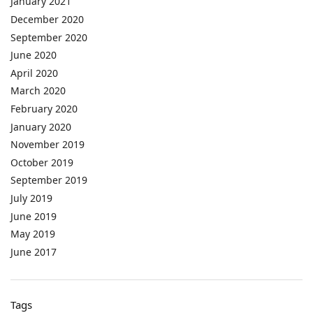
January 2021
December 2020
September 2020
June 2020
April 2020
March 2020
February 2020
January 2020
November 2019
October 2019
September 2019
July 2019
June 2019
May 2019
June 2017
Tags