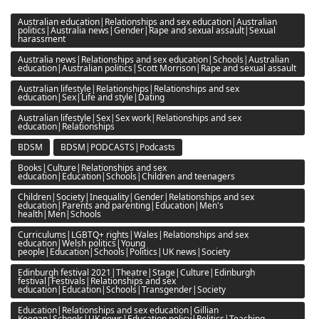
Australian education|Relationships and sex education|Australian
politics|Australia news|Gender|Rape and sexual assault|Sexual
harassment
Australia news|Relationships and sex education|Schools|Australian
education|Australian politics|Scott Morrison|Rape and sexual assault
Australian lifestyle|Relationships|Relationships and sex
education|Sex|Life and style|Dating
Australian lifestyle|Sex|Sex work|Relationships and sex
education|Relationships
BDSM
BDSM|PODCASTS|Podcasts
Books|Culture|Relationships and sex
education|Education|Schools|Children and teenagers
Children|Society|Inequality|Gender|Relationships and sex
education|Parents and parenting|Education|Men's
health|Men|Schools
Curriculums|LGBTQ+ rights|Wales|Relationships and sex
education|Welsh politics|Young
people|Education|Schools|Politics|UK news|Society
Edinburgh festival 2021|Theatre|Stage|Culture|Edinburgh
festival|Festivals|Relationships and sex
education|Education|Schools|Transgender|Society
Education|Relationships and sex education|Gillian
Keegan|Schools|UK news|Education policy|Politics|Teaching