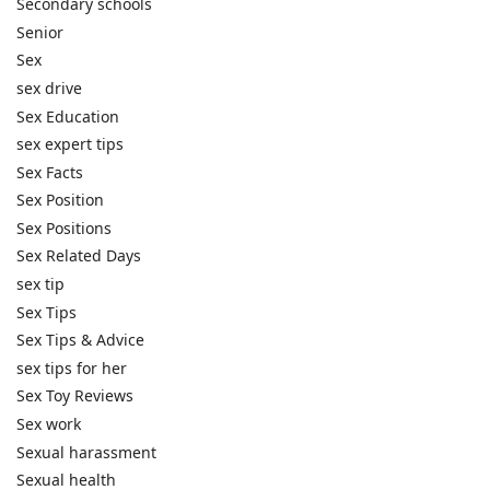
Secondary schools
Senior
Sex
sex drive
Sex Education
sex expert tips
Sex Facts
Sex Position
Sex Positions
Sex Related Days
sex tip
Sex Tips
Sex Tips & Advice
sex tips for her
Sex Toy Reviews
Sex work
Sexual harassment
Sexual health