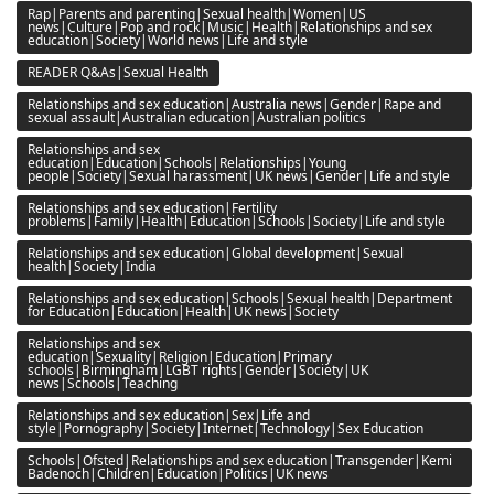
Rap|Parents and parenting|Sexual health|Women|US
news|Culture|Pop and rock|Music|Health|Relationships and sex
education|Society|World news|Life and style
READER Q&As|Sexual Health
Relationships and sex education|Australia news|Gender|Rape and
sexual assault|Australian education|Australian politics
Relationships and sex
education|Education|Schools|Relationships|Young
people|Society|Sexual harassment|UK news|Gender|Life and style
Relationships and sex education|Fertility
problems|Family|Health|Education|Schools|Society|Life and style
Relationships and sex education|Global development|Sexual
health|Society|India
Relationships and sex education|Schools|Sexual health|Department
for Education|Education|Health|UK news|Society
Relationships and sex
education|Sexuality|Religion|Education|Primary
schools|Birmingham|LGBT rights|Gender|Society|UK
news|Schools|Teaching
Relationships and sex education|Sex|Life and
style|Pornography|Society|Internet|Technology|Sex Education
Schools|Ofsted|Relationships and sex education|Transgender|Kemi
Badenoch|Children|Education|Politics|UK news