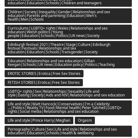
education|Education|Schools|Children and teenagers
Children|Society|Inequality|Gender|Relationships and sex
education|Parents and parenting|Education|Men's
health|Men|Schools
Curriculums|LGBTQ+ rights|Wales|Relationships and sex
education|Welsh politics|Young
people|Education|Schools|Politics|UK news|Society
Edinburgh festival 2021|Theatre|Stage|Culture|Edinburgh
festival|Festivals|Relationships and sex
education|Education|Schools|Transgender|Society
Education|Relationships and sex education|Gillian
Keegan|Schools|UK news|Education policy|Politics|Teaching
EROTIC STORIES|Erotica|Free Sex Stories
FETISH STORIES|Erotica|Free Sex Stories
LGBTQ+ rights|Sex|Relationships|Sexuality|Life and
style|Dating|Society|Aids and HIV|Relationships and sex education
Life and style|Matt Hancock|Conservatives|I'm a Celebrity
...|Politics|Reality TV|Food|Mental health|Peter Tatchell|LGBTQ+
rights|Social media|Relationships and sex education
Life and style|Prince Harry|Meghan
Orgasm
Pornography|Culture|Sex|Life and style|Relationships and sex
education|Education|Schools|Health & wellbeing