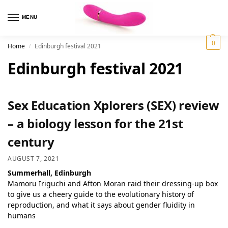
MENU
0
Home
Edinburgh festival 2021
/
Edinburgh festival 2021
Sex Education Xplorers (SEX) review
– a biology lesson for the 21st
century
AUGUST 7, 2021
Summerhall, Edinburgh
Mamoru Iriguchi and Afton Moran raid their dressing-up box
to give us a cheery guide to the evolutionary history of
reproduction, and what it says about gender fluidity in
humans