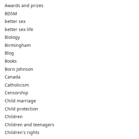
Awards and prizes
BDSM
better sex
better sex life
Biology
Birmingham
Blog
Books
Boris Johnson
Canada
Catholicism
Censorship
Child marriage
Child protection
Children
Children and teenagers
Children's rights