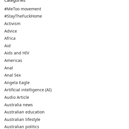
Categories
#MeToo movement
#StayTheFuckHome
Activism
Advice
Africa
Aid
Aids and HIV
Americas
Anal
Anal Sex
Angela Eagle
Artificial intelligence (AI)
Audio Article
Australia news
Australian education
Australian lifestyle
Australian politics