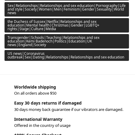
Sex|Relationships|Relationships and sex education|Pornography|Life
and style|Society|Women|Men|Feminism|Gender|Sexuality|World
news
the Duchess of Sussex|Netflix|Relationships and sex
education|Mental health|Christmas|Gender|LGBTQ+
rights|Stage|Culture|Media
Transgender|Schools|Teaching|Relationships and sex
education|Kemi Badenoch|Politics|Education|UK
news|England|Society
US news|Coronavirus
outbreak|Sex|Dating|Relationships|Relationships and sex education
Worldwide shipping
On all orders above $50
Easy 30 days returns if damaged
30 days money back guarantee if our vibrators are damaged.
International Warranty
Offered in the country of usage