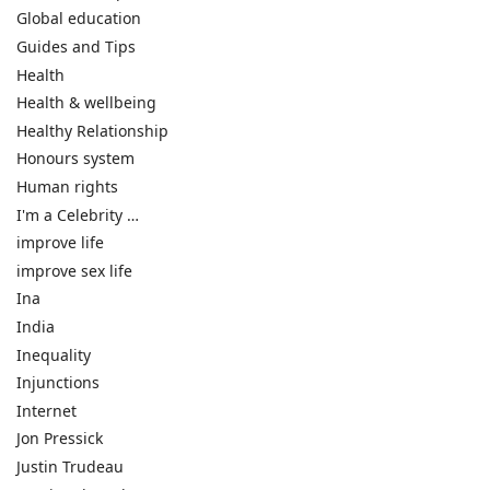
Global education
Guides and Tips
Health
Health & wellbeing
Healthy Relationship
Honours system
Human rights
I'm a Celebrity …
improve life
improve sex life
Ina
India
Inequality
Injunctions
Internet
Jon Pressick
Justin Trudeau