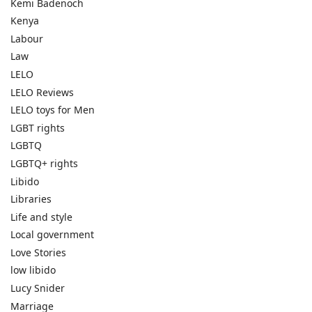
Kemi Badenoch
Kenya
Labour
Law
LELO
LELO Reviews
LELO toys for Men
LGBT rights
LGBTQ
LGBTQ+ rights
Libido
Libraries
Life and style
Local government
Love Stories
low libido
Lucy Snider
Marriage