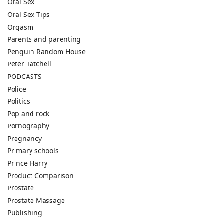
Oral Sex
Oral Sex Tips
Orgasm
Parents and parenting
Penguin Random House
Peter Tatchell
PODCASTS
Police
Politics
Pop and rock
Pornography
Pregnancy
Primary schools
Prince Harry
Product Comparison
Prostate
Prostate Massage
Publishing