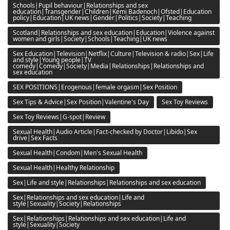
Schools|Pupil behaviour|Relationships and sex
education|Transgender|Children|Kemi Badenoch|Ofsted|Education
policy|Education|UK news|Gender|Politics|Society|Teaching
Scotland|Relationships and sex education|Education|Violence against
women and girls|Society|Schools|Teaching|UK news
Sex Education|Television|Netflix|Culture|Television & radio|Sex|Life
and style|Young people|TV
comedy|Comedy|Society|Media|Relationships|Relationships and
sex education
SEX POSITIONS|Erogenous|female orgasm|Sex Position
Sex Tips & Advice|Sex Position|Valentine's Day
Sex Toy Reviews
Sex Toy Reviews|G-spot|Review
Sexual Health|Audio Article|Fact-checked by Doctor|Libido|Sex
drive|Sex Facts
Sexual Health|Condom|Men's Sexual Health
Sexual Health|Healthy Relationship
Sex|Life and style|Relationships|Relationships and sex education
Sex|Relationships and sex education|Life and
style|Sexuality|Society|Relationships
Sex|Relationships|Relationships and sex education|Life and
style|Sexuality|Society