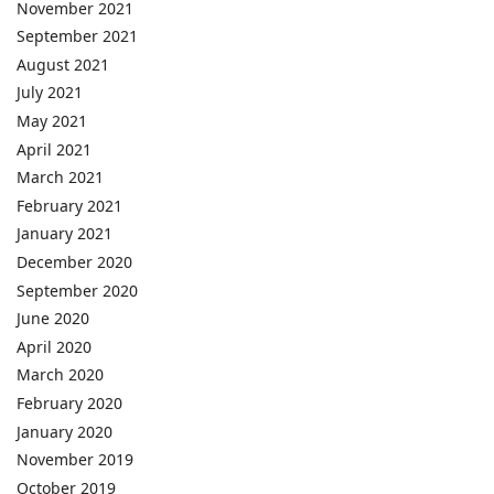
November 2021
September 2021
August 2021
July 2021
May 2021
April 2021
March 2021
February 2021
January 2021
December 2020
September 2020
June 2020
April 2020
March 2020
February 2020
January 2020
November 2019
October 2019