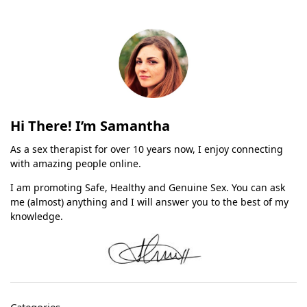
Hi There! I’m Samantha
As a sex therapist for over 10 years now, I enjoy connecting
with amazing people online.
I am promoting Safe, Healthy and Genuine Sex. You can ask
me (almost) anything and I will answer you to the best of my
knowledge.