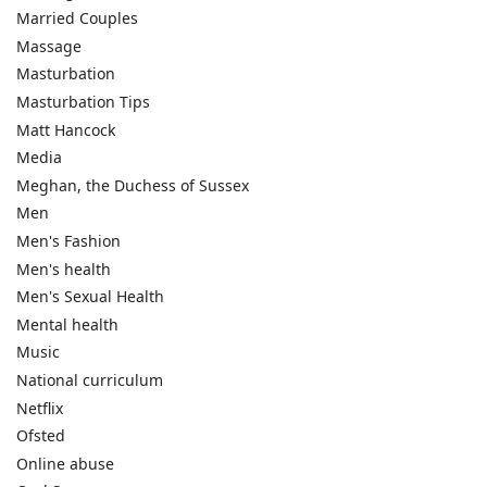
Married Couples
Massage
Masturbation
Masturbation Tips
Matt Hancock
Media
Meghan, the Duchess of Sussex
Men
Men's Fashion
Men's health
Men's Sexual Health
Mental health
Music
National curriculum
Netflix
Ofsted
Online abuse