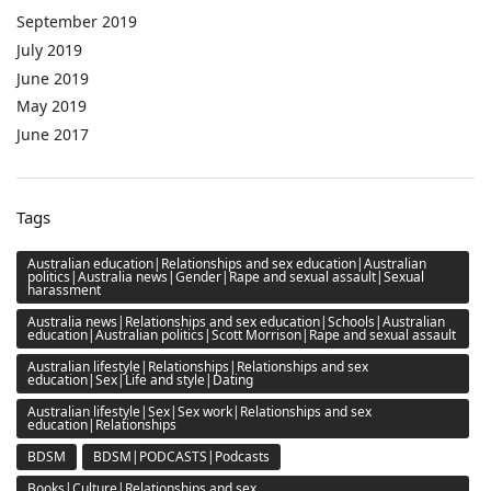
September 2019
July 2019
June 2019
May 2019
June 2017
Tags
Australian education|Relationships and sex education|Australian
politics|Australia news|Gender|Rape and sexual assault|Sexual
harassment
Australia news|Relationships and sex education|Schools|Australian
education|Australian politics|Scott Morrison|Rape and sexual assault
Australian lifestyle|Relationships|Relationships and sex
education|Sex|Life and style|Dating
Australian lifestyle|Sex|Sex work|Relationships and sex
education|Relationships
BDSM
BDSM|PODCASTS|Podcasts
Books|Culture|Relationships and sex