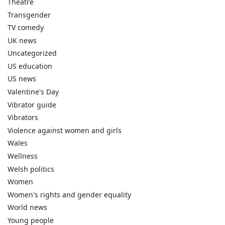
Theatre
Transgender
TV comedy
UK news
Uncategorized
US education
US news
Valentine's Day
Vibrator guide
Vibrators
Violence against women and girls
Wales
Wellness
Welsh politics
Women
Women's rights and gender equality
World news
Young people