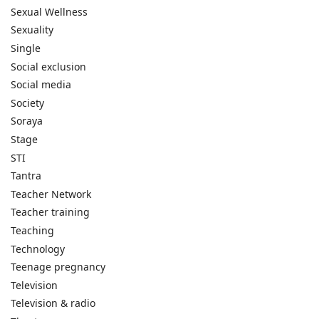
Sexual Wellness
Sexuality
Single
Social exclusion
Social media
Society
Soraya
Stage
STI
Tantra
Teacher Network
Teacher training
Teaching
Technology
Teenage pregnancy
Television
Television & radio