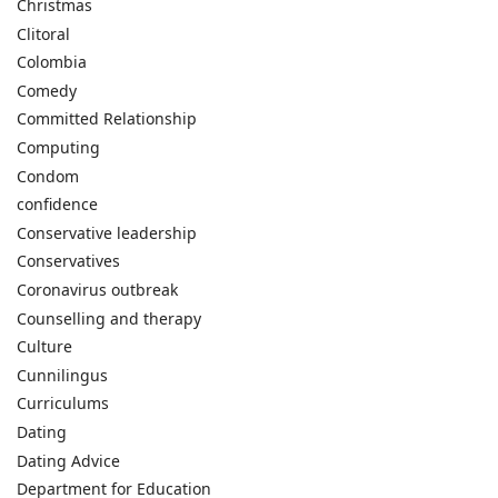
Christmas
Clitoral
Colombia
Comedy
Committed Relationship
Computing
Condom
confidence
Conservative leadership
Conservatives
Coronavirus outbreak
Counselling and therapy
Culture
Cunnilingus
Curriculums
Dating
Dating Advice
Department for Education