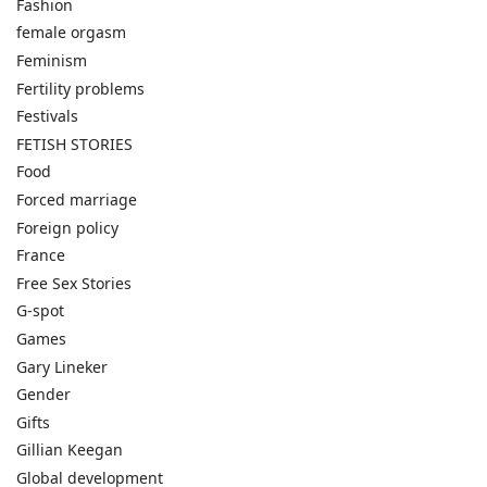
Fashion
female orgasm
Feminism
Fertility problems
Festivals
FETISH STORIES
Food
Forced marriage
Foreign policy
France
Free Sex Stories
G-spot
Games
Gary Lineker
Gender
Gifts
Gillian Keegan
Global development