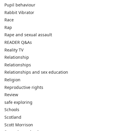
Pupil behaviour
Rabbit Vibrator
Race
Rap
Rape and sexual assault
READER Q&As
Reality TV
Relationship
Relationships
Relationships and sex education
Religion
Reproductive rights
Review
safe exploring
Schools
Scotland
Scott Morrison