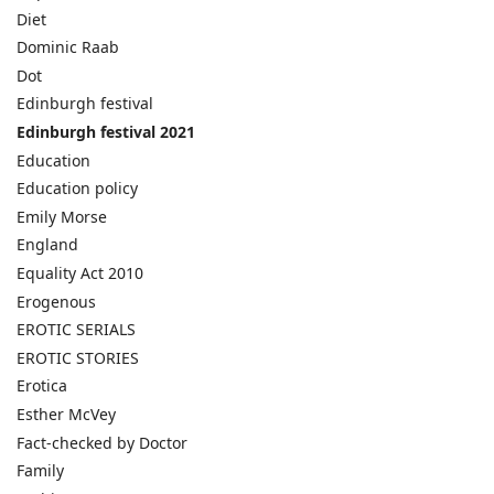
Diet
Dominic Raab
Dot
Edinburgh festival
Edinburgh festival 2021
Education
Education policy
Emily Morse
England
Equality Act 2010
Erogenous
EROTIC SERIALS
EROTIC STORIES
Erotica
Esther McVey
Fact-checked by Doctor
Family