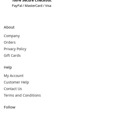
100% Secure Checkout
PayPal / MasterCard / Visa
About
Company
Orders
Privacy Policy
Gift Cards
Help
My Account
Customer Help
Contact Us
Terms and Conditions
Follow