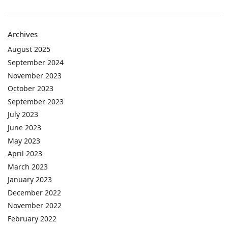
Archives
August 2025
September 2024
November 2023
October 2023
September 2023
July 2023
June 2023
May 2023
April 2023
March 2023
January 2023
December 2022
November 2022
February 2022