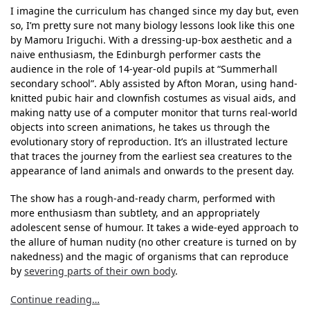
I imagine the curriculum has changed since my day but, even
so, I’m pretty sure not many biology lessons look like this one
by Mamoru Iriguchi. With a dressing-up-box aesthetic and a
naive enthusiasm, the Edinburgh performer casts the
audience in the role of 14-year-old pupils at “Summerhall
secondary school”. Ably assisted by Afton Moran, using hand-
knitted pubic hair and clownfish costumes as visual aids, and
making natty use of a computer monitor that turns real-world
objects into screen animations, he takes us through the
evolutionary story of reproduction. It’s an illustrated lecture
that traces the journey from the earliest sea creatures to the
appearance of land animals and onwards to the present day.
The show has a rough-and-ready charm, performed with
more enthusiasm than subtlety, and an appropriately
adolescent sense of humour. It takes a wide-eyed approach to
the allure of human nudity (no other creature is turned on by
nakedness) and the magic of organisms that can reproduce
by
severing parts of their own body
.
Continue reading…