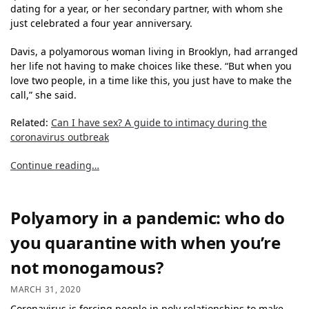
dating for a year, or her secondary partner, with whom she
just celebrated a four year anniversary.
Davis, a polyamorous woman living in Brooklyn, had arranged
her life not having to make choices like these. “But when you
love two people, in a time like this, you just have to make the
call,” she said.
Related:
Can I have sex? A guide to intimacy during the
coronavirus outbreak
Continue reading…
Polyamory in a pandemic: who do
you quarantine with when you’re
not monogamous?
MARCH 31, 2020
Coronavirus is forcing people in poly relationships to make