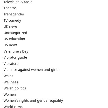
Television & radio
Theatre
Transgender
TV comedy
UK news
Uncategorized
US education
US news
Valentine's Day
Vibrator guide
Vibrators
Violence against women and girls
Wales
Wellness
Welsh politics
Women
Women's rights and gender equality
World news