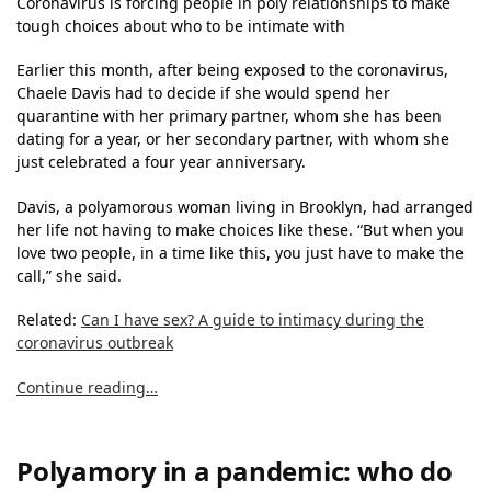
Coronavirus is forcing people in poly relationships to make
tough choices about who to be intimate with
Earlier this month, after being exposed to the coronavirus,
Chaele Davis had to decide if she would spend her
quarantine with her primary partner, whom she has been
dating for a year, or her secondary partner, with whom she
just celebrated a four year anniversary.
Davis, a polyamorous woman living in Brooklyn, had arranged
her life not having to make choices like these. “But when you
love two people, in a time like this, you just have to make the
call,” she said.
Related:
Can I have sex? A guide to intimacy during the
coronavirus outbreak
Continue reading…
Polyamory in a pandemic: who do