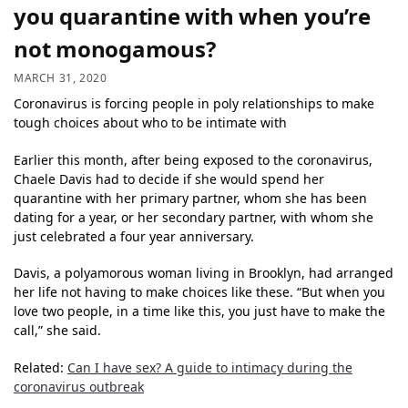
you quarantine with when you’re
not monogamous?
MARCH 31, 2020
Coronavirus is forcing people in poly relationships to make
tough choices about who to be intimate with
Earlier this month, after being exposed to the coronavirus,
Chaele Davis had to decide if she would spend her
quarantine with her primary partner, whom she has been
dating for a year, or her secondary partner, with whom she
just celebrated a four year anniversary.
Davis, a polyamorous woman living in Brooklyn, had arranged
her life not having to make choices like these. “But when you
love two people, in a time like this, you just have to make the
call,” she said.
Related:
Can I have sex? A guide to intimacy during the
coronavirus outbreak