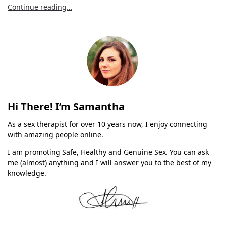
Continue reading…
Hi There! I’m Samantha
As a sex therapist for over 10 years now, I enjoy connecting
with amazing people online.
I am promoting Safe, Healthy and Genuine Sex. You can ask
me (almost) anything and I will answer you to the best of my
knowledge.