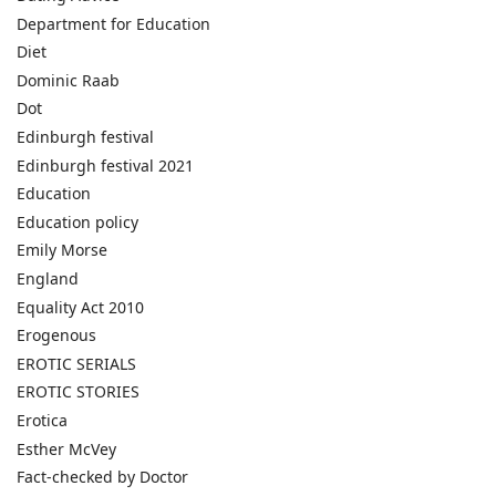
Department for Education
Diet
Dominic Raab
Dot
Edinburgh festival
Edinburgh festival 2021
Education
Education policy
Emily Morse
England
Equality Act 2010
Erogenous
EROTIC SERIALS
EROTIC STORIES
Erotica
Esther McVey
Fact-checked by Doctor