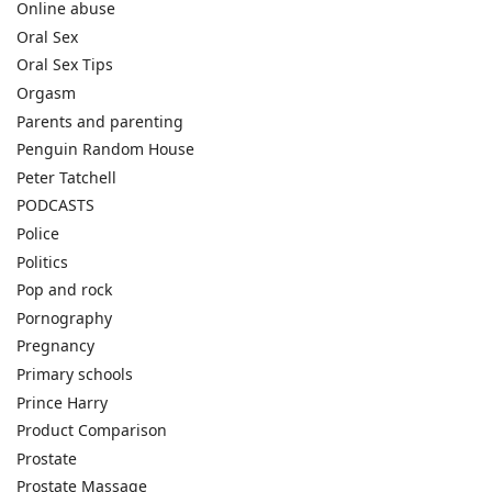
Online abuse
Oral Sex
Oral Sex Tips
Orgasm
Parents and parenting
Penguin Random House
Peter Tatchell
PODCASTS
Police
Politics
Pop and rock
Pornography
Pregnancy
Primary schools
Prince Harry
Product Comparison
Prostate
Prostate Massage