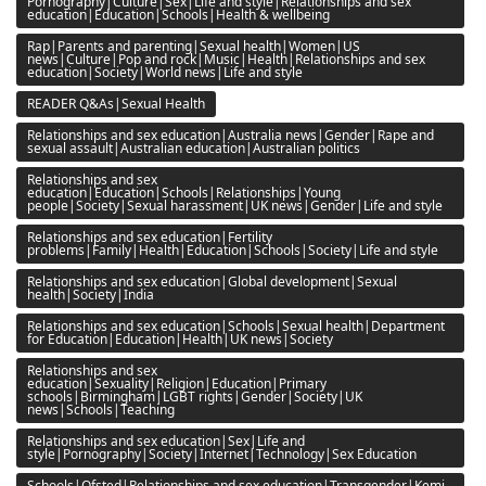
Pornography|Culture|Sex|Life and style|Relationships and sex
education|Education|Schools|Health & wellbeing
Rap|Parents and parenting|Sexual health|Women|US
news|Culture|Pop and rock|Music|Health|Relationships and sex
education|Society|World news|Life and style
READER Q&As|Sexual Health
Relationships and sex education|Australia news|Gender|Rape and
sexual assault|Australian education|Australian politics
Relationships and sex
education|Education|Schools|Relationships|Young
people|Society|Sexual harassment|UK news|Gender|Life and style
Relationships and sex education|Fertility
problems|Family|Health|Education|Schools|Society|Life and style
Relationships and sex education|Global development|Sexual
health|Society|India
Relationships and sex education|Schools|Sexual health|Department
for Education|Education|Health|UK news|Society
Relationships and sex
education|Sexuality|Religion|Education|Primary
schools|Birmingham|LGBT rights|Gender|Society|UK
news|Schools|Teaching
Relationships and sex education|Sex|Life and
style|Pornography|Society|Internet|Technology|Sex Education
Schools|Ofsted|Relationships and sex education|Transgender|Kemi