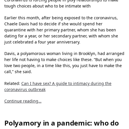
tough choices about who to be intimate with
Earlier this month, after being exposed to the coronavirus,
Chaele Davis had to decide if she would spend her
quarantine with her primary partner, whom she has been
dating for a year, or her secondary partner, with whom she
just celebrated a four year anniversary.
Davis, a polyamorous woman living in Brooklyn, had arranged
her life not having to make choices like these. “But when you
love two people, in a time like this, you just have to make the
call,” she said.
Related:
Can I have sex? A guide to intimacy during the
coronavirus outbreak
Continue reading…
Polyamory in a pandemic: who do