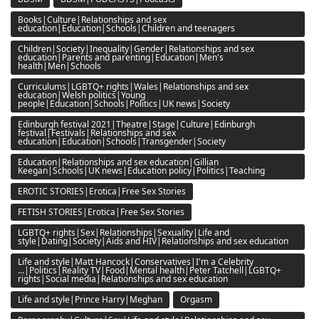
Books|Culture|Relationships and sex
education|Education|Schools|Children and teenagers
Children|Society|Inequality|Gender|Relationships and sex
education|Parents and parenting|Education|Men's
health|Men|Schools
Curriculums|LGBTQ+ rights|Wales|Relationships and sex
education|Welsh politics|Young
people|Education|Schools|Politics|UK news|Society
Edinburgh festival 2021|Theatre|Stage|Culture|Edinburgh
festival|Festivals|Relationships and sex
education|Education|Schools|Transgender|Society
Education|Relationships and sex education|Gillian
Keegan|Schools|UK news|Education policy|Politics|Teaching
EROTIC STORIES|Erotica|Free Sex Stories
FETISH STORIES|Erotica|Free Sex Stories
LGBTQ+ rights|Sex|Relationships|Sexuality|Life and
style|Dating|Society|Aids and HIV|Relationships and sex education
Life and style|Matt Hancock|Conservatives|I'm a Celebrity
...|Politics|Reality TV|Food|Mental health|Peter Tatchell|LGBTQ+
rights|Social media|Relationships and sex education
Life and style|Prince Harry|Meghan
Orgasm