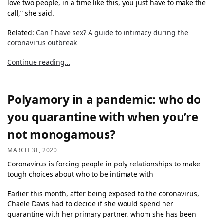
love two people, in a time like this, you just have to make the
call,” she said.
Related:
Can I have sex? A guide to intimacy during the
coronavirus outbreak
Continue reading…
Polyamory in a pandemic: who do
you quarantine with when you’re
not monogamous?
MARCH 31, 2020
Coronavirus is forcing people in poly relationships to make
tough choices about who to be intimate with
Earlier this month, after being exposed to the coronavirus,
Chaele Davis had to decide if she would spend her
quarantine with her primary partner, whom she has been