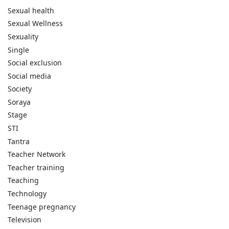
Sexual health
Sexual Wellness
Sexuality
Single
Social exclusion
Social media
Society
Soraya
Stage
STI
Tantra
Teacher Network
Teacher training
Teaching
Technology
Teenage pregnancy
Television