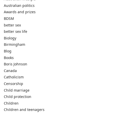
Australian politics
Awards and prizes
BDSM
better sex
better sex life
Biology
Birmingham
Blog
Books
Boris Johnson
Canada
Catholicism
Censorship
Child marriage
Child protection
Children
Children and teenagers