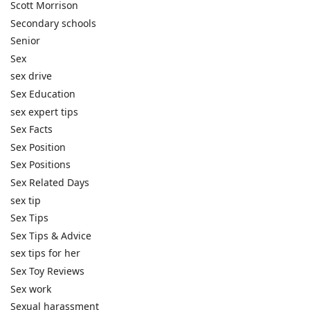
Scott Morrison
Secondary schools
Senior
Sex
sex drive
Sex Education
sex expert tips
Sex Facts
Sex Position
Sex Positions
Sex Related Days
sex tip
Sex Tips
Sex Tips & Advice
sex tips for her
Sex Toy Reviews
Sex work
Sexual harassment