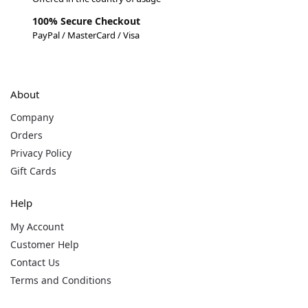
100% Secure Checkout
PayPal / MasterCard / Visa
About
Company
Orders
Privacy Policy
Gift Cards
Help
My Account
Customer Help
Contact Us
Terms and Conditions