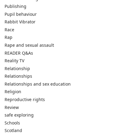
Publishing
Pupil behaviour
Rabbit Vibrator
Race
Rap
Rape and sexual assault
READER Q&As
Reality TV
Relationship
Relationships
Relationships and sex education
Religion
Reproductive rights
Review
safe exploring
Schools
Scotland