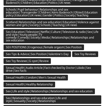
Badenoch|Children|Education|Politics|UK news
Schools|Pupil behaviour|Relationships and sex
education|Transgender|Children|Kemi Badenoch|Ofsted|Education
policy|Education|UK news|Gender|Politics|Society|Teaching
Scotland|Relationships and sex education|Education|Violence against
women and girls|Society|Schools|Teaching|UK news
Sex Education|Television|Netflix|Culture|Television & radio|Sex|Life
and style|Young people|TV
comedy|Comedy|Society|Media|Relationships|Relationships and
sex education
SEX POSITIONS|Erogenous|female orgasm|Sex Position
Sex Tips & Advice|Sex Position|Valentine's Day
Sex Toy Reviews
Sex Toy Reviews|G-spot|Review
Sexual Health|Audio Article|Fact-checked by Doctor|Libido|Sex
drive|Sex Facts
Sexual Health|Condom|Men's Sexual Health
Sexual Health|Healthy Relationship
Sex|Life and style|Relationships|Relationships and sex education
Sex|Relationships and sex education|Life and
style|Sexuality|Society|Relationships