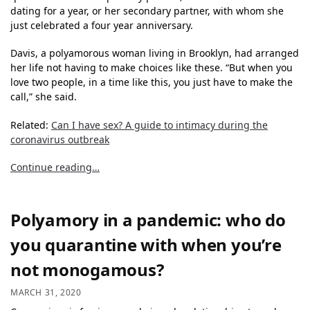
dating for a year, or her secondary partner, with whom she
just celebrated a four year anniversary.
Davis, a polyamorous woman living in Brooklyn, had arranged
her life not having to make choices like these. “But when you
love two people, in a time like this, you just have to make the
call,” she said.
Related:
Can I have sex? A guide to intimacy during the
coronavirus outbreak
Continue reading…
Polyamory in a pandemic: who do
you quarantine with when you’re
not monogamous?
MARCH 31, 2020