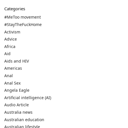
Categories
#MeToo movement
#StayTheFuckHome
Activism
Advice
Africa
Aid
Aids and HIV
Americas
Anal
Anal Sex
Angela Eagle
Artificial intelligence (AI)
Audio Article
Australia news
Australian education
Australian lifestyle