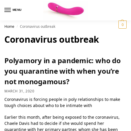
MENU
0
Home
Coronavirus outbreak
/
Coronavirus outbreak
Polyamory in a pandemic: who do
you quarantine with when you’re
not monogamous?
MARCH 31, 2020
Coronavirus is forcing people in poly relationships to make
tough choices about who to be intimate with
Earlier this month, after being exposed to the coronavirus,
Chaele Davis had to decide if she would spend her
quarantine with her primary partner, whom she has been