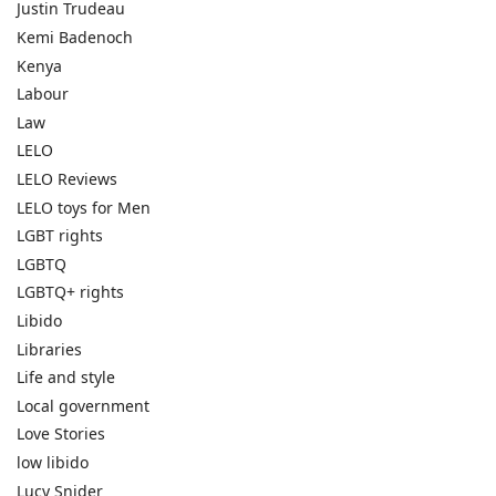
Justin Trudeau
Kemi Badenoch
Kenya
Labour
Law
LELO
LELO Reviews
LELO toys for Men
LGBT rights
LGBTQ
LGBTQ+ rights
Libido
Libraries
Life and style
Local government
Love Stories
low libido
Lucy Snider