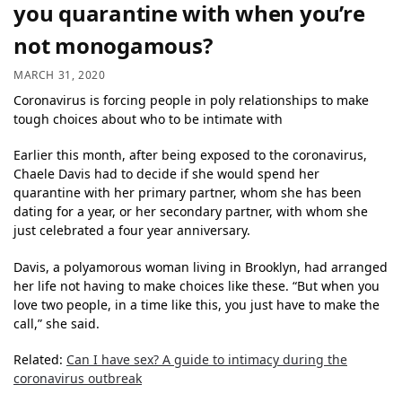
you quarantine with when you’re
not monogamous?
MARCH 31, 2020
Coronavirus is forcing people in poly relationships to make
tough choices about who to be intimate with
Earlier this month, after being exposed to the coronavirus,
Chaele Davis had to decide if she would spend her
quarantine with her primary partner, whom she has been
dating for a year, or her secondary partner, with whom she
just celebrated a four year anniversary.
Davis, a polyamorous woman living in Brooklyn, had arranged
her life not having to make choices like these. “But when you
love two people, in a time like this, you just have to make the
call,” she said.
Related:
Can I have sex? A guide to intimacy during the
coronavirus outbreak