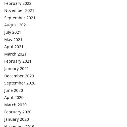
February 2022
November 2021
September 2021
August 2021
July 2021
May 2021
April 2021
March 2021
February 2021
January 2021
December 2020
September 2020
June 2020
April 2020
March 2020
February 2020
January 2020
November 2019