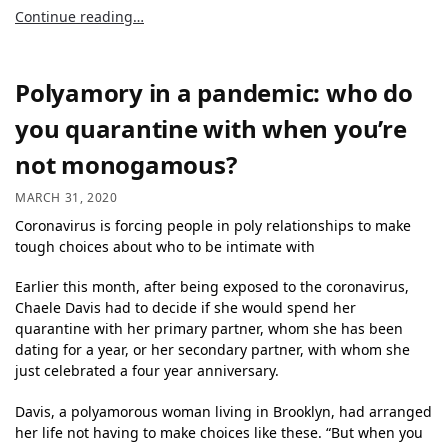
Continue reading…
Polyamory in a pandemic: who do
you quarantine with when you’re
not monogamous?
MARCH 31, 2020
Coronavirus is forcing people in poly relationships to make
tough choices about who to be intimate with
Earlier this month, after being exposed to the coronavirus,
Chaele Davis had to decide if she would spend her
quarantine with her primary partner, whom she has been
dating for a year, or her secondary partner, with whom she
just celebrated a four year anniversary.
Davis, a polyamorous woman living in Brooklyn, had arranged
her life not having to make choices like these. “But when you