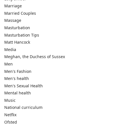
Marriage
Married Couples
Massage
Masturbation
Masturbation Tips
Matt Hancock
Media
Meghan, the Duchess of Sussex
Men
Men's Fashion
Men's health
Men's Sexual Health
Mental health
Music
National curriculum
Netflix
Ofsted