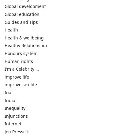
Global development
Global education
Guides and Tips
Health
Health & wellbeing
Healthy Relationship
Honours system
Human rights
I'm a Celebrity …
improve life
improve sex life
Ina
India
Inequality
Injunctions
Internet
Jon Pressick