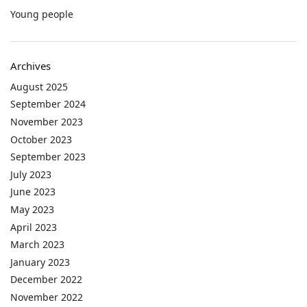
Young people
Archives
August 2025
September 2024
November 2023
October 2023
September 2023
July 2023
June 2023
May 2023
April 2023
March 2023
January 2023
December 2022
November 2022