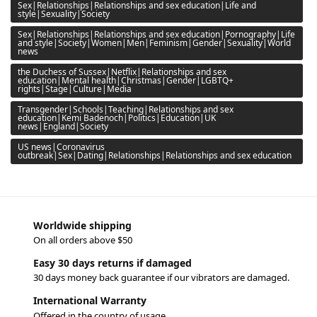
Sex|Relationships|Relationships and sex education|Life and
style|Sexuality|Society
Sex|Relationships|Relationships and sex education|Pornography|Life
and style|Society|Women|Men|Feminism|Gender|Sexuality|World
news
the Duchess of Sussex|Netflix|Relationships and sex
education|Mental health|Christmas|Gender|LGBTQ+
rights|Stage|Culture|Media
Transgender|Schools|Teaching|Relationships and sex
education|Kemi Badenoch|Politics|Education|UK
news|England|Society
US news|Coronavirus
outbreak|Sex|Dating|Relationships|Relationships and sex education
Worldwide shipping
On all orders above $50
Easy 30 days returns if damaged
30 days money back guarantee if our vibrators are damaged.
International Warranty
Offered in the country of usage