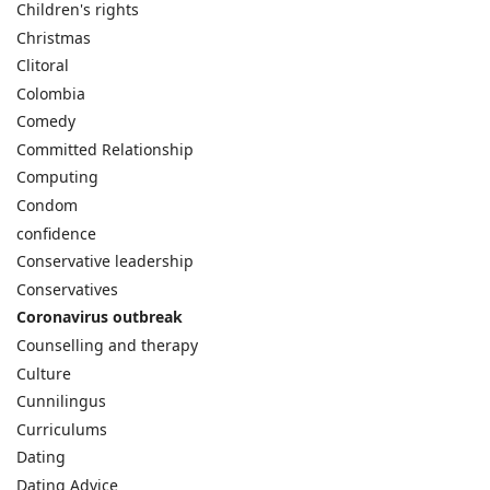
Children's rights
Christmas
Clitoral
Colombia
Comedy
Committed Relationship
Computing
Condom
confidence
Conservative leadership
Conservatives
Coronavirus outbreak
Counselling and therapy
Culture
Cunnilingus
Curriculums
Dating
Dating Advice