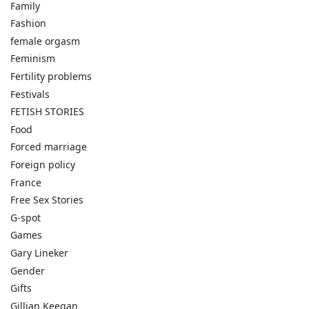
Family
Fashion
female orgasm
Feminism
Fertility problems
Festivals
FETISH STORIES
Food
Forced marriage
Foreign policy
France
Free Sex Stories
G-spot
Games
Gary Lineker
Gender
Gifts
Gillian Keegan