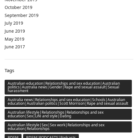
October 2019
September 2019
July 2019
June 2019
May 2019
June 2017
Tags
Australian education|Relationships and sex education|Australian
politics|Australia news|Gender|Rape and sexual assault|Sexual
harassment
Australia news|Relationships and sex education|Schools|Australian
education|Australian politics|Scott Morrison|Rape and sexual assault
Australian lifestyle|Relationships|Relationships and sex
education|Sex|Life and style|Dating
Australian lifestyle|Sex|Sex work|Relationships and sex
education|Relationships
BDSM
BDSM|PODCASTS|Podcasts