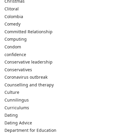
Christmas
Clitoral
Colombia
Comedy
Committed Relationship
Computing
Condom
confidence
Conservative leadership
Conservatives
Coronavirus outbreak
Counselling and therapy
Culture
Cunnilingus
Curriculums
Dating
Dating Advice
Department for Education