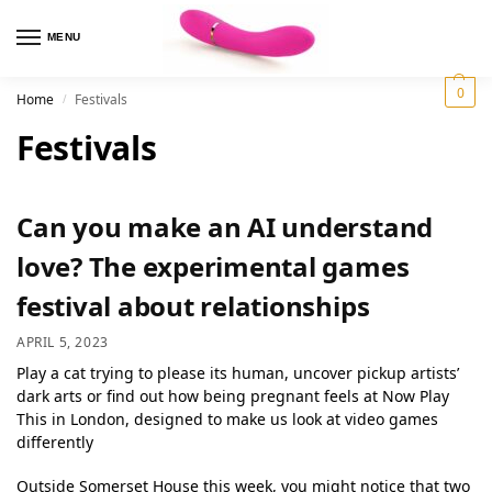
MENU
0
Home
Festivals
/
Festivals
Can you make an AI understand
love? The experimental games
festival about relationships
APRIL 5, 2023
Play a cat trying to please its human, uncover pickup artists’
dark arts or find out how being pregnant feels at Now Play
This in London, designed to make us look at video games
differently
Outside Somerset House this week, you might notice that two