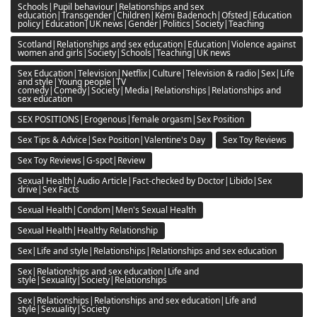
Schools|Pupil behaviour|Relationships and sex
education|Transgender|Children|Kemi Badenoch|Ofsted|Education
policy|Education|UK news|Gender|Politics|Society|Teaching
Scotland|Relationships and sex education|Education|Violence against
women and girls|Society|Schools|Teaching|UK news
Sex Education|Television|Netflix|Culture|Television & radio|Sex|Life
and style|Young people|TV
comedy|Comedy|Society|Media|Relationships|Relationships and
sex education
SEX POSITIONS|Erogenous|female orgasm|Sex Position
Sex Tips & Advice|Sex Position|Valentine's Day
Sex Toy Reviews
Sex Toy Reviews|G-spot|Review
Sexual Health|Audio Article|Fact-checked by Doctor|Libido|Sex
drive|Sex Facts
Sexual Health|Condom|Men's Sexual Health
Sexual Health|Healthy Relationship
Sex|Life and style|Relationships|Relationships and sex education
Sex|Relationships and sex education|Life and
style|Sexuality|Society|Relationships
Sex|Relationships|Relationships and sex education|Life and
style|Sexuality|Society