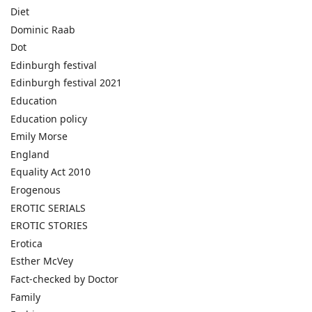
Diet
Dominic Raab
Dot
Edinburgh festival
Edinburgh festival 2021
Education
Education policy
Emily Morse
England
Equality Act 2010
Erogenous
EROTIC SERIALS
EROTIC STORIES
Erotica
Esther McVey
Fact-checked by Doctor
Family