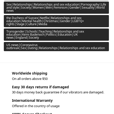
Sex|Relationships|Relationships and sex education|Pornography|Life
and style|Society|Women|Men|Feminism|Gender|Sexuality|World
news
the Duchess of Sussex|Netflix|Relationships and sex
education|Mental health|Christmas|Gender|LGBTQ+
rights|Stage|Culture|Media
Transgender|Schools|Teaching|Relationships and sex
education|Kemi Badenoch|Politics|Education|UK
news|England|Society
US news|Coronavirus
outbreak|Sex|Dating|Relationships|Relationships and sex education
Worldwide shipping
On all orders above $50
Easy 30 days returns if damaged
30 days money back guarantee if our vibrators are damaged.
International Warranty
Offered in the country of usage