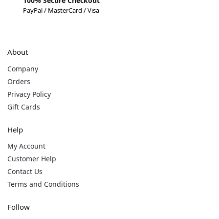
100% Secure Checkout
PayPal / MasterCard / Visa
About
Company
Orders
Privacy Policy
Gift Cards
Help
My Account
Customer Help
Contact Us
Terms and Conditions
Follow