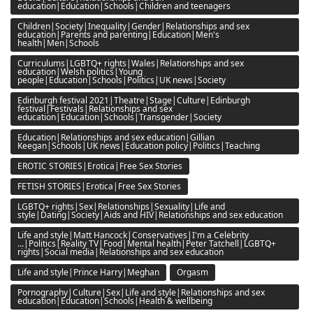
education|Education|Schools|Children and teenagers
Children|Society|Inequality|Gender|Relationships and sex
education|Parents and parenting|Education|Men's
health|Men|Schools
Curriculums|LGBTQ+ rights|Wales|Relationships and sex
education|Welsh politics|Young
people|Education|Schools|Politics|UK news|Society
Edinburgh festival 2021|Theatre|Stage|Culture|Edinburgh
festival|Festivals|Relationships and sex
education|Education|Schools|Transgender|Society
Education|Relationships and sex education|Gillian
Keegan|Schools|UK news|Education policy|Politics|Teaching
EROTIC STORIES|Erotica|Free Sex Stories
FETISH STORIES|Erotica|Free Sex Stories
LGBTQ+ rights|Sex|Relationships|Sexuality|Life and
style|Dating|Society|Aids and HIV|Relationships and sex education
Life and style|Matt Hancock|Conservatives|I'm a Celebrity
...|Politics|Reality TV|Food|Mental health|Peter Tatchell|LGBTQ+
rights|Social media|Relationships and sex education
Life and style|Prince Harry|Meghan
Orgasm
Pornography|Culture|Sex|Life and style|Relationships and sex
education|Education|Schools|Health & wellbeing