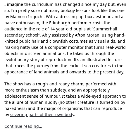
I imagine the curriculum has changed since my day but, even
so, I’m pretty sure not many biology lessons look like this one
by Mamoru Iriguchi. With a dressing-up-box aesthetic and a
naive enthusiasm, the Edinburgh performer casts the
audience in the role of 14-year-old pupils at “Summerhall
secondary school”. Ably assisted by Afton Moran, using hand-
knitted pubic hair and clownfish costumes as visual aids, and
making natty use of a computer monitor that turns real-world
objects into screen animations, he takes us through the
evolutionary story of reproduction. It’s an illustrated lecture
that traces the journey from the earliest sea creatures to the
appearance of land animals and onwards to the present day.
The show has a rough-and-ready charm, performed with
more enthusiasm than subtlety, and an appropriately
adolescent sense of humour. It takes a wide-eyed approach to
the allure of human nudity (no other creature is turned on by
nakedness) and the magic of organisms that can reproduce
by
severing parts of their own body
.
Continue reading…