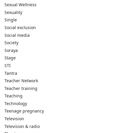
Sexual Wellness
Sexuality
Single
Social exclusion
Social media
Society
Soraya
Stage
STI
Tantra
Teacher Network
Teacher training
Teaching
Technology
Teenage pregnancy
Television
Television & radio