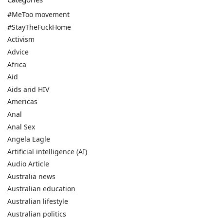
#MeToo movement
#StayTheFuckHome
Activism
Advice
Africa
Aid
Aids and HIV
Americas
Anal
Anal Sex
Angela Eagle
Artificial intelligence (AI)
Audio Article
Australia news
Australian education
Australian lifestyle
Australian politics