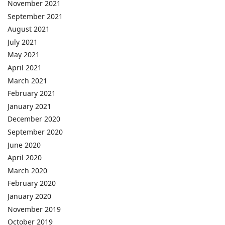
November 2021
September 2021
August 2021
July 2021
May 2021
April 2021
March 2021
February 2021
January 2021
December 2020
September 2020
June 2020
April 2020
March 2020
February 2020
January 2020
November 2019
October 2019