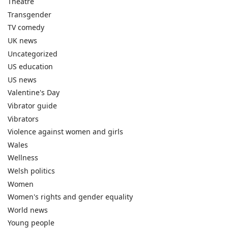
Theatre
Transgender
TV comedy
UK news
Uncategorized
US education
US news
Valentine's Day
Vibrator guide
Vibrators
Violence against women and girls
Wales
Wellness
Welsh politics
Women
Women's rights and gender equality
World news
Young people