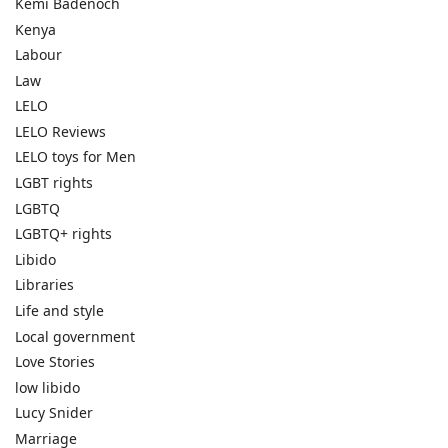
Kemi Badenoch
Kenya
Labour
Law
LELO
LELO Reviews
LELO toys for Men
LGBT rights
LGBTQ
LGBTQ+ rights
Libido
Libraries
Life and style
Local government
Love Stories
low libido
Lucy Snider
Marriage