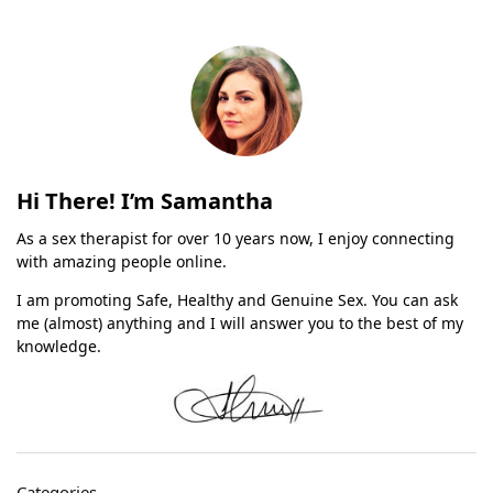
Hi There! I’m Samantha
As a sex therapist for over 10 years now, I enjoy connecting
with amazing people online.
I am promoting Safe, Healthy and Genuine Sex. You can ask
me (almost) anything and I will answer you to the best of my
knowledge.
Categories