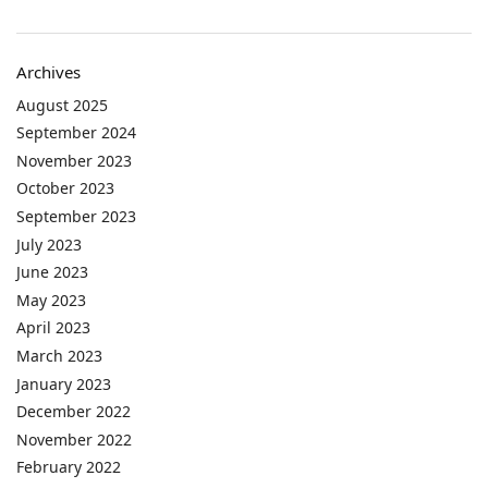
Archives
August 2025
September 2024
November 2023
October 2023
September 2023
July 2023
June 2023
May 2023
April 2023
March 2023
January 2023
December 2022
November 2022
February 2022