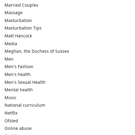
Married Couples
Massage
Masturbation
Masturbation Tips
Matt Hancock
Media
Meghan, the Duchess of Sussex
Men
Men's Fashion
Men's health
Men's Sexual Health
Mental health
Music
National curriculum
Netflix
Ofsted
Online abuse