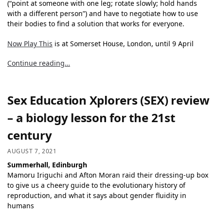
(“point at someone with one leg; rotate slowly; hold hands
with a different person”) and have to negotiate how to use
their bodies to find a solution that works for everyone.
Now Play This
is at Somerset House, London, until 9 April
Continue reading…
Sex Education Xplorers (SEX) review
– a biology lesson for the 21st
century
AUGUST 7, 2021
Summerhall, Edinburgh
Mamoru Iriguchi and Afton Moran raid their dressing-up box
to give us a cheery guide to the evolutionary history of
reproduction, and what it says about gender fluidity in
humans