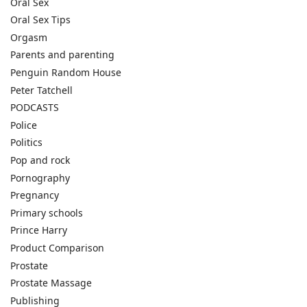
Oral Sex
Oral Sex Tips
Orgasm
Parents and parenting
Penguin Random House
Peter Tatchell
PODCASTS
Police
Politics
Pop and rock
Pornography
Pregnancy
Primary schools
Prince Harry
Product Comparison
Prostate
Prostate Massage
Publishing