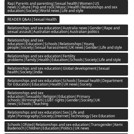
Rap|Parents and parenting|Sexual health|Women|US
news|Culture|Pop and rock|Music|Health|Relationships and sex
education|Society|World news|Life and style
READER Q&As|Sexual Health
Relationships and sex education|Australia news|Gender|Rape and
sexual assault|Australian education|Australian politics
Relationships and sex
education|Education|Schools|Relationships|Young
people|Society|Sexual harassment|UK news|Gender|Life and style
Relationships and sex education|Fertility
problems|Family|Health|Education|Schools|Society|Life and style
Relationships and sex education|Global development|Sexual
health|Society|India
Relationships and sex education|Schools|Sexual health|Department
for Education|Education|Health|UK news|Society
Relationships and sex
education|Sexuality|Religion|Education|Primary
schools|Birmingham|LGBT rights|Gender|Society|UK
news|Schools|Teaching
Relationships and sex education|Sex|Life and
style|Pornography|Society|Internet|Technology|Sex Education
Schools|Ofsted|Relationships and sex education|Transgender|Kemi
Badenoch|Children|Education|Politics|UK news