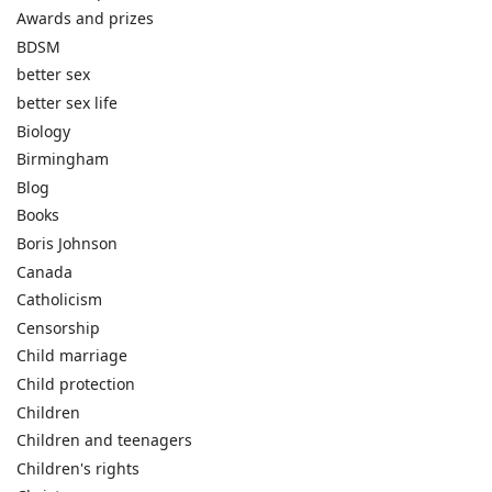
Awards and prizes
BDSM
better sex
better sex life
Biology
Birmingham
Blog
Books
Boris Johnson
Canada
Catholicism
Censorship
Child marriage
Child protection
Children
Children and teenagers
Children's rights