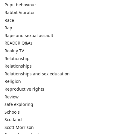
Pupil behaviour
Rabbit Vibrator
Race
Rap
Rape and sexual assault
READER Q&As
Reality TV
Relationship
Relationships
Relationships and sex education
Religion
Reproductive rights
Review
safe exploring
Schools
Scotland
Scott Morrison