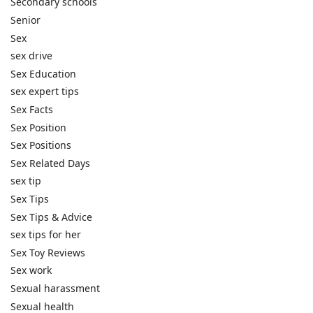
Secondary schools
Senior
Sex
sex drive
Sex Education
sex expert tips
Sex Facts
Sex Position
Sex Positions
Sex Related Days
sex tip
Sex Tips
Sex Tips & Advice
sex tips for her
Sex Toy Reviews
Sex work
Sexual harassment
Sexual health