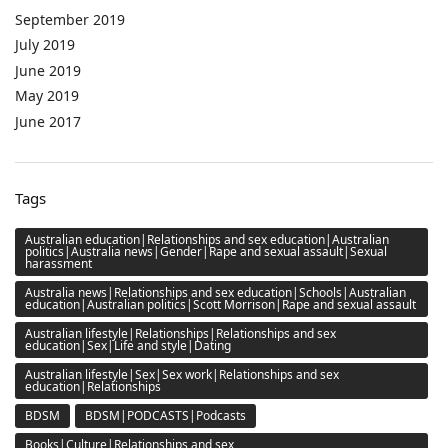
September 2019
July 2019
June 2019
May 2019
June 2017
Tags
Australian education|Relationships and sex education|Australian
politics|Australia news|Gender|Rape and sexual assault|Sexual
harassment
Australia news|Relationships and sex education|Schools|Australian
education|Australian politics|Scott Morrison|Rape and sexual assault
Australian lifestyle|Relationships|Relationships and sex
education|Sex|Life and style|Dating
Australian lifestyle|Sex|Sex work|Relationships and sex
education|Relationships
BDSM
BDSM|PODCASTS|Podcasts
Books|Culture|Relationships and sex