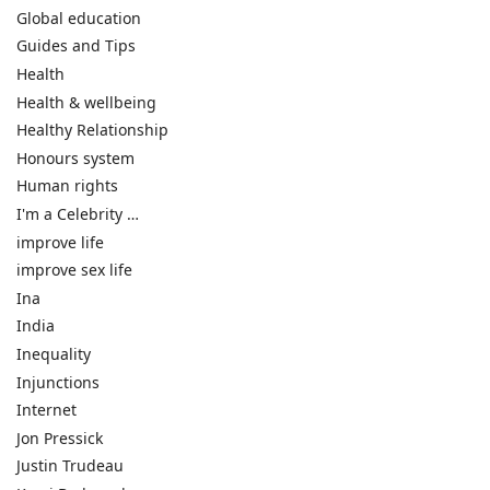
Global education
Guides and Tips
Health
Health & wellbeing
Healthy Relationship
Honours system
Human rights
I'm a Celebrity …
improve life
improve sex life
Ina
India
Inequality
Injunctions
Internet
Jon Pressick
Justin Trudeau