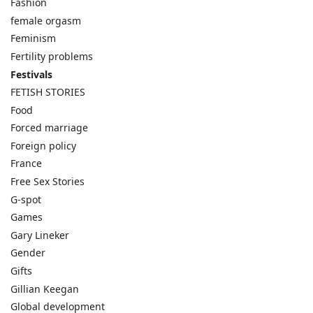
Fashion
female orgasm
Feminism
Fertility problems
Festivals
FETISH STORIES
Food
Forced marriage
Foreign policy
France
Free Sex Stories
G-spot
Games
Gary Lineker
Gender
Gifts
Gillian Keegan
Global development