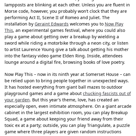
lampposts are blinking at each other. Unless you are fluent in
Morse code, however, you probably won’t clock that they are
performing Act II, Scene II of Romeo and Juliet. The
installation by
Geraint Edwards
welcomes you to
Now Play
This
, an experimental games festival, where you could also
play a game about getting over a breakup by wielding a
sword while riding a motorbike through a neon city, or listen
to artist Laurence Young give a talk about getting his mother
into the fantasy video game Elden Ring. Inside, attendees
lounge around a digital fire, browsing books of love poetry.
Now Play This – now in its ninth year at Somerset House – can
be relied upon to bring people together in unexpected ways.
It has hosted everything from giant ball mazes to outdoor
playground games and a game about
chucking fascists out of
your garden
. But this year’s theme, love, has created an
especially open, even intimate atmosphere. On a giant arcade
cabinet in the largest exhibition room, you can play Breakup
Squad, a game about keeping your friend away from their
toxic ex at a party; outside, you can play Triangulate, a puzzle
game where three players are given random instructions