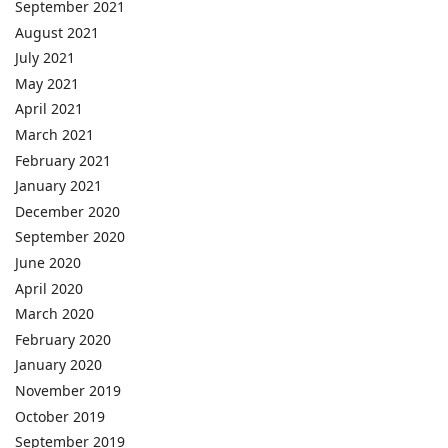
September 2021
August 2021
July 2021
May 2021
April 2021
March 2021
February 2021
January 2021
December 2020
September 2020
June 2020
April 2020
March 2020
February 2020
January 2020
November 2019
October 2019
September 2019