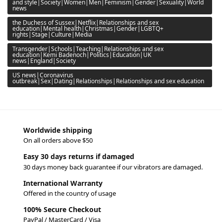
and style|Society|Women|Men|Feminism|Gender|Sexuality|World
news
the Duchess of Sussex|Netflix|Relationships and sex
education|Mental health|Christmas|Gender|LGBTQ+
rights|Stage|Culture|Media
Transgender|Schools|Teaching|Relationships and sex
education|Kemi Badenoch|Politics|Education|UK
news|England|Society
US news|Coronavirus
outbreak|Sex|Dating|Relationships|Relationships and sex education
Worldwide shipping
On all orders above $50
Easy 30 days returns if damaged
30 days money back guarantee if our vibrators are damaged.
International Warranty
Offered in the country of usage
100% Secure Checkout
PayPal / MasterCard / Visa