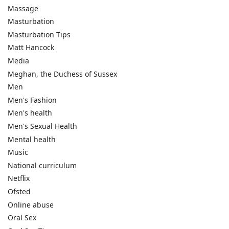
Massage
Masturbation
Masturbation Tips
Matt Hancock
Media
Meghan, the Duchess of Sussex
Men
Men's Fashion
Men's health
Men's Sexual Health
Mental health
Music
National curriculum
Netflix
Ofsted
Online abuse
Oral Sex