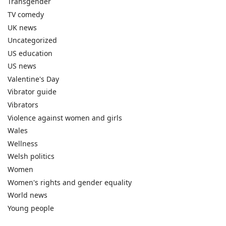
Transgender
TV comedy
UK news
Uncategorized
US education
US news
Valentine's Day
Vibrator guide
Vibrators
Violence against women and girls
Wales
Wellness
Welsh politics
Women
Women's rights and gender equality
World news
Young people