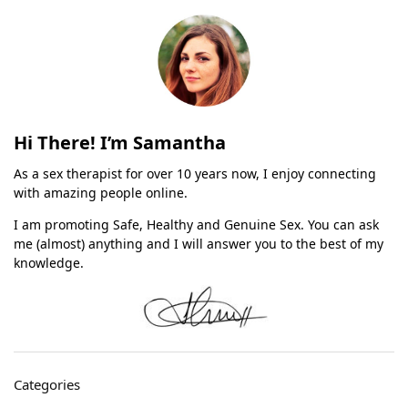
Hi There! I’m Samantha
As a sex therapist for over 10 years now, I enjoy connecting
with amazing people online.
I am promoting Safe, Healthy and Genuine Sex. You can ask
me (almost) anything and I will answer you to the best of my
knowledge.
Categories