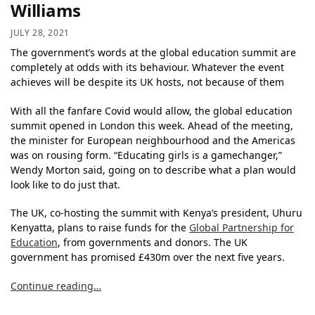
Williams
JULY 28, 2021
The government’s words at the global education summit are
completely at odds with its behaviour. Whatever the event
achieves will be despite its UK hosts, not because of them
With all the fanfare Covid would allow, the global education
summit opened in London this week. Ahead of the meeting,
the minister for European neighbourhood and the Americas
was on rousing form. “Educating girls is a gamechanger,”
Wendy Morton said, going on to describe what a plan would
look like to do just that.
The UK, co-hosting the summit with Kenya’s president, Uhuru
Kenyatta, plans to raise funds for the
Global Partnership for
Education
, from governments and donors. The UK
government has promised £430m over the next five years.
Continue reading…