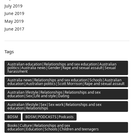
July 2019
June 2019
May 2019
June 2017
Tags
Australian education|Relationships and sex education|Australian
politics|Australia news|Gender|Rape and sexual assault|Sexual
harassment
Australia news|Relationships and sex education|Schools|Australian
education|Australian politics|Scott Morrison|Rape and sexual assault
Australian lifestyle|Relationships|Relationships and sex
education|Sex|Life and style|Dating
Australian lifestyle|Sex|Sex work|Relationships and sex
education|Relationships
BDSM
BDSM|PODCASTS|Podcasts
Books|Culture|Relationships and sex
education|Education|Schools|Children and teenagers