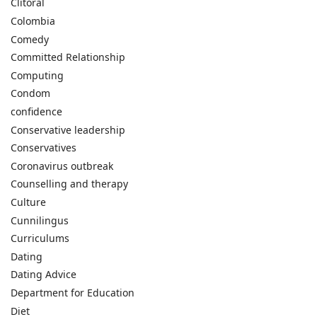
Clitoral
Colombia
Comedy
Committed Relationship
Computing
Condom
confidence
Conservative leadership
Conservatives
Coronavirus outbreak
Counselling and therapy
Culture
Cunnilingus
Curriculums
Dating
Dating Advice
Department for Education
Diet