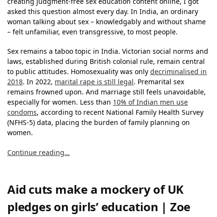
creating judgment-free sex education content online, I got
asked this question almost every day. In India, an ordinary
woman talking about sex – knowledgably and without shame
– felt unfamiliar, even transgressive, to most people.
Sex remains a taboo topic in India. Victorian social norms and
laws, established during British colonial rule, remain central
to public attitudes. Homosexuality was only
decriminalised in
2018
. In 2022,
marital rape is still legal
. Premarital sex
remains frowned upon. And marriage still feels unavoidable,
especially for women. Less than
10% of Indian men use
condoms
, according to recent National Family Health Survey
(NFHS-5) data, placing the burden of family planning on
women.
Continue reading…
Aid cuts make a mockery of UK
pledges on girls’ education | Zoe