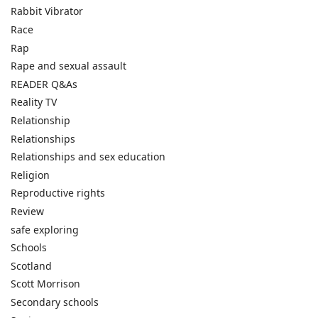
Rabbit Vibrator
Race
Rap
Rape and sexual assault
READER Q&As
Reality TV
Relationship
Relationships
Relationships and sex education
Religion
Reproductive rights
Review
safe exploring
Schools
Scotland
Scott Morrison
Secondary schools