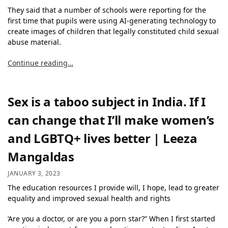
They said that a number of schools were reporting for the
first time that pupils were using AI-generating technology to
create images of children that legally constituted child sexual
abuse material.
Continue reading…
Sex is a taboo subject in India. If I
can change that I’ll make women’s
and LGBTQ+ lives better | Leeza
Mangaldas
JANUARY 3, 2023
The education resources I provide will, I hope, lead to greater
equality and improved sexual health and rights
‘Are you a doctor, or are you a porn star?” When I first started