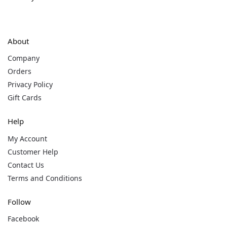
About
Company
Orders
Privacy Policy
Gift Cards
Help
My Account
Customer Help
Contact Us
Terms and Conditions
Follow
Facebook