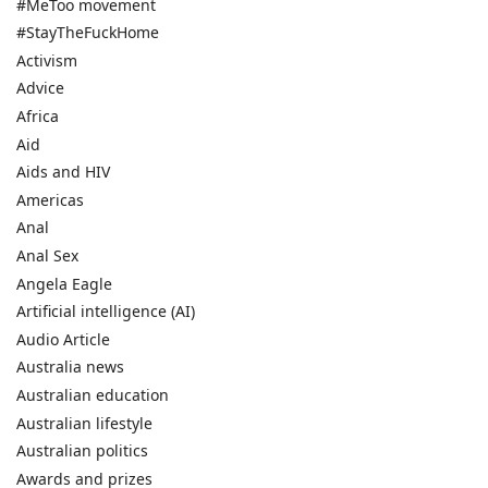
#MeToo movement
#StayTheFuckHome
Activism
Advice
Africa
Aid
Aids and HIV
Americas
Anal
Anal Sex
Angela Eagle
Artificial intelligence (AI)
Audio Article
Australia news
Australian education
Australian lifestyle
Australian politics
Awards and prizes