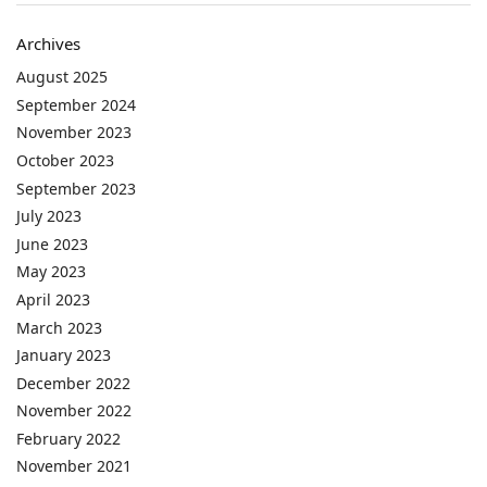
Archives
August 2025
September 2024
November 2023
October 2023
September 2023
July 2023
June 2023
May 2023
April 2023
March 2023
January 2023
December 2022
November 2022
February 2022
November 2021