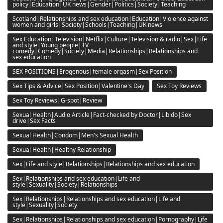
policy|Education|UK news|Gender|Politics|Society|Teaching
Scotland|Relationships and sex education|Education|Violence against
women and girls|Society|Schools|Teaching|UK news
Sex Education|Television|Netflix|Culture|Television & radio|Sex|Life
and style|Young people|TV
comedy|Comedy|Society|Media|Relationships|Relationships and
sex education
SEX POSITIONS|Erogenous|female orgasm|Sex Position
Sex Tips & Advice|Sex Position|Valentine's Day
Sex Toy Reviews
Sex Toy Reviews|G-spot|Review
Sexual Health|Audio Article|Fact-checked by Doctor|Libido|Sex
drive|Sex Facts
Sexual Health|Condom|Men's Sexual Health
Sexual Health|Healthy Relationship
Sex|Life and style|Relationships|Relationships and sex education
Sex|Relationships and sex education|Life and
style|Sexuality|Society|Relationships
Sex|Relationships|Relationships and sex education|Life and
style|Sexuality|Society
Sex|Relationships|Relationships and sex education|Pornography|Life