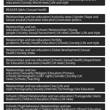
education|Society|World news|Life and style
READER Q&As|Sexual Health
Relationships and sex education|Australia news|Gender|Rape and
sexual assault|Australian education|Australian politics
Relationships and sex
education|Education|Schools|Relationships|Young
people|Society|Sexual harassment|UK news|Gender|Life and style
Relationships and sex education|Fertility
problems|Family|Health|Education|Schools|Society|Life and style
Relationships and sex education|Global development|Sexual
health|Society|India
Relationships and sex education|Schools|Sexual health|Department
for Education|Education|Health|UK news|Society
Relationships and sex
education|Sexuality|Religion|Education|Primary
schools|Birmingham|LGBT rights|Gender|Society|UK
news|Schools|Teaching
Relationships and sex education|Sex|Life and
style|Pornography|Society|Internet|Technology|Sex Education
Schools|Ofsted|Relationships and sex education|Transgender|Kemi
Badenoch|Children|Education|Politics|UK news
Schools|Pupil behaviour|Relationships and sex
education|Transgender|Children|Kemi Badenoch|Ofsted|Education