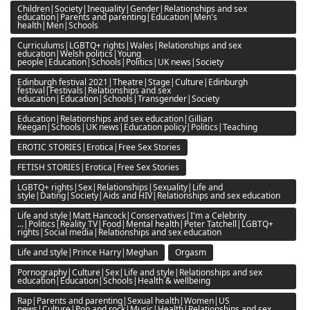
Children|Society|Inequality|Gender|Relationships and sex
education|Parents and parenting|Education|Men's
health|Men|Schools
Curriculums|LGBTQ+ rights|Wales|Relationships and sex
education|Welsh politics|Young
people|Education|Schools|Politics|UK news|Society
Edinburgh festival 2021|Theatre|Stage|Culture|Edinburgh
festival|Festivals|Relationships and sex
education|Education|Schools|Transgender|Society
Education|Relationships and sex education|Gillian
Keegan|Schools|UK news|Education policy|Politics|Teaching
EROTIC STORIES|Erotica|Free Sex Stories
FETISH STORIES|Erotica|Free Sex Stories
LGBTQ+ rights|Sex|Relationships|Sexuality|Life and
style|Dating|Society|Aids and HIV|Relationships and sex education
Life and style|Matt Hancock|Conservatives|I'm a Celebrity
...|Politics|Reality TV|Food|Mental health|Peter Tatchell|LGBTQ+
rights|Social media|Relationships and sex education
Life and style|Prince Harry|Meghan
Orgasm
Pornography|Culture|Sex|Life and style|Relationships and sex
education|Education|Schools|Health & wellbeing
Rap|Parents and parenting|Sexual health|Women|US
news|Culture|Pop and rock|Music|Health|Relationships and sex