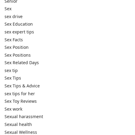
Senior
Sex
sex drive
Sex Education
sex expert tips
Sex Facts
Sex Position
Sex Positions
Sex Related Days
sex tip
Sex Tips
Sex Tips & Advice
sex tips for her
Sex Toy Reviews
Sex work
Sexual harassment
Sexual health
Sexual Wellness