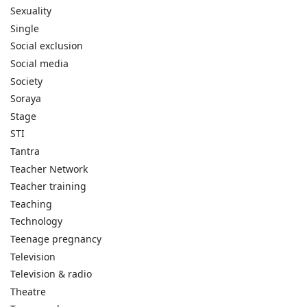
Sexuality
Single
Social exclusion
Social media
Society
Soraya
Stage
STI
Tantra
Teacher Network
Teacher training
Teaching
Technology
Teenage pregnancy
Television
Television & radio
Theatre