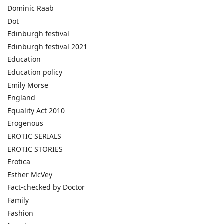
Dominic Raab
Dot
Edinburgh festival
Edinburgh festival 2021
Education
Education policy
Emily Morse
England
Equality Act 2010
Erogenous
EROTIC SERIALS
EROTIC STORIES
Erotica
Esther McVey
Fact-checked by Doctor
Family
Fashion