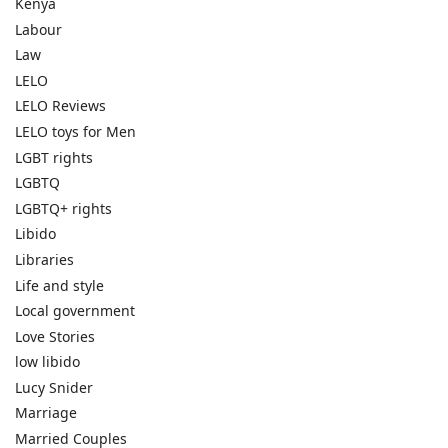
Kenya
Labour
Law
LELO
LELO Reviews
LELO toys for Men
LGBT rights
LGBTQ
LGBTQ+ rights
Libido
Libraries
Life and style
Local government
Love Stories
low libido
Lucy Snider
Marriage
Married Couples