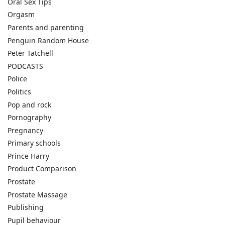
Oral Sex Tips
Orgasm
Parents and parenting
Penguin Random House
Peter Tatchell
PODCASTS
Police
Politics
Pop and rock
Pornography
Pregnancy
Primary schools
Prince Harry
Product Comparison
Prostate
Prostate Massage
Publishing
Pupil behaviour