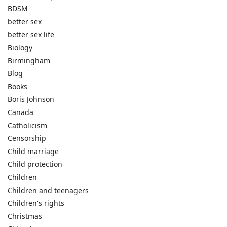
BDSM
better sex
better sex life
Biology
Birmingham
Blog
Books
Boris Johnson
Canada
Catholicism
Censorship
Child marriage
Child protection
Children
Children and teenagers
Children's rights
Christmas