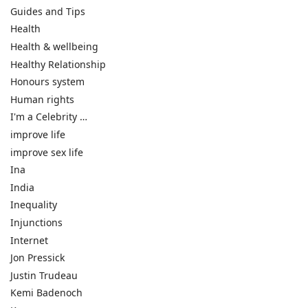
Guides and Tips
Health
Health & wellbeing
Healthy Relationship
Honours system
Human rights
I'm a Celebrity …
improve life
improve sex life
Ina
India
Inequality
Injunctions
Internet
Jon Pressick
Justin Trudeau
Kemi Badenoch