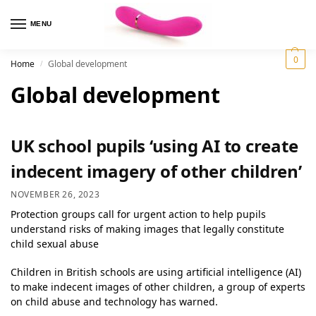
MENU
0
Home
Global development
/
Global development
UK school pupils ‘using AI to create
indecent imagery of other children’
NOVEMBER 26, 2023
Protection groups call for urgent action to help pupils
understand risks of making images that legally constitute
child sexual abuse
Children in British schools are using artificial intelligence (AI)
to make indecent images of other children, a group of experts
on child abuse and technology has warned.