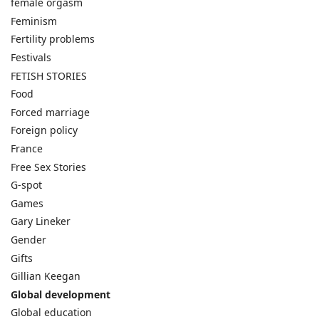
female orgasm
Feminism
Fertility problems
Festivals
FETISH STORIES
Food
Forced marriage
Foreign policy
France
Free Sex Stories
G-spot
Games
Gary Lineker
Gender
Gifts
Gillian Keegan
Global development
Global education