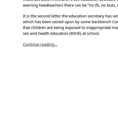
warning headteachers there can be “no ifs, no buts,
It is the second letter the education secretary has se
which has been seized upon by some backbench Con
that children are being exposed to inappropriate mat
sex and health education (RSHE) at school.
Continue reading…