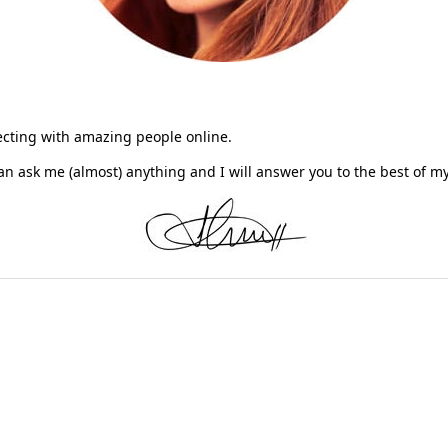
necting with amazing people online.
n ask me (almost) anything and I will answer you to the best of 