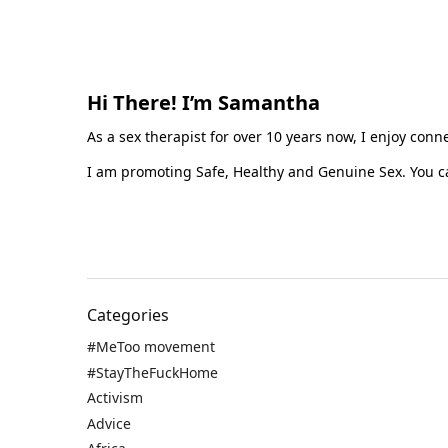
Hi There! I’m Samantha
As a sex therapist for over 10 years now, I enjoy con
I am promoting Safe, Healthy and Genuine Sex. You ca
Categories
#MeToo movement
#StayTheFuckHome
Activism
Advice