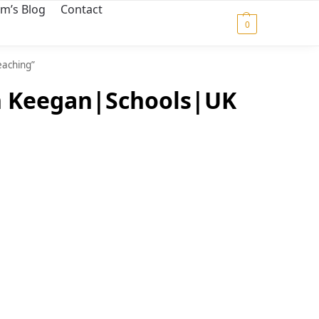
m’s Blog
Contact
$
0.00
0
eaching”
an Keegan|Schools|UK