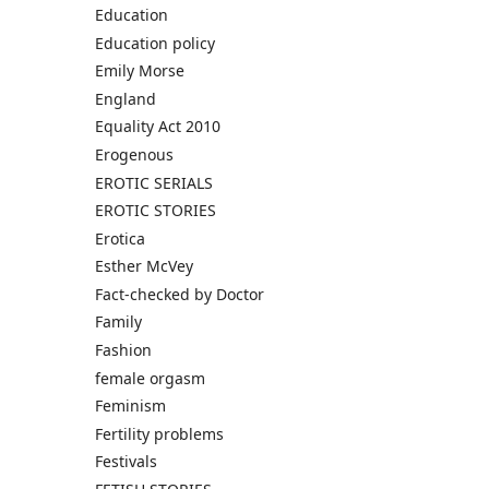
Education
Education policy
Emily Morse
England
Equality Act 2010
Erogenous
EROTIC SERIALS
EROTIC STORIES
Erotica
Esther McVey
Fact-checked by Doctor
Family
Fashion
female orgasm
Feminism
Fertility problems
Festivals