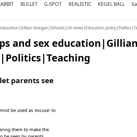
ABBIT
BULLET
G-SPOT
REALISTIC
KEGEL BALL
Sa
 education|Gillian Keegan|Schools|UK news|Education policy|Politics|T
ps and sex education|Gilli
|Politics|Teaching
 let parents see
nnot be used as ‘excuse’ to
dering them to make the
to be seen by parents,