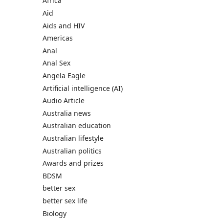
Africa
Aid
Aids and HIV
Americas
Anal
Anal Sex
Angela Eagle
Artificial intelligence (AI)
Audio Article
Australia news
Australian education
Australian lifestyle
Australian politics
Awards and prizes
BDSM
better sex
better sex life
Biology