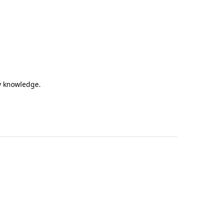
my knowledge.