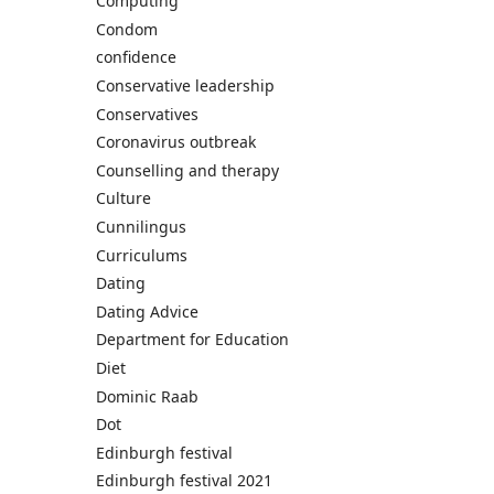
Computing
Condom
confidence
Conservative leadership
Conservatives
Coronavirus outbreak
Counselling and therapy
Culture
Cunnilingus
Curriculums
Dating
Dating Advice
Department for Education
Diet
Dominic Raab
Dot
Edinburgh festival
Edinburgh festival 2021