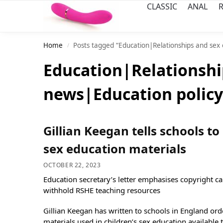
CLASSIC
ANAL
R
Home
Posts tagged “Education|Relationships and sex
/
Education|Relationshi
news|Education policy
Gillian Keegan tells schools to
sex education materials
OCTOBER 22, 2023
Education secretary’s letter emphasises copyright ca
withhold RSHE teaching resources
Gillian Keegan has written to schools in England or
materials used in children’s sex education available 