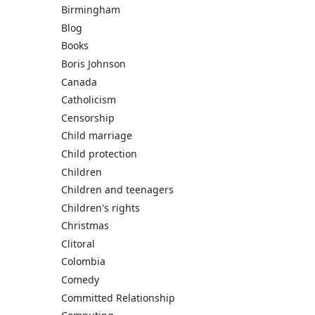
Birmingham
Blog
Books
Boris Johnson
Canada
Catholicism
Censorship
Child marriage
Child protection
Children
Children and teenagers
Children's rights
Christmas
Clitoral
Colombia
Comedy
Committed Relationship