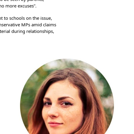
 no more excuses”.
nt to schools on the issue,
servative MPs amid claims
erial during relationships,