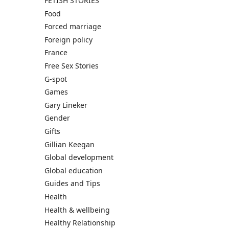
FETISH STORIES
Food
Forced marriage
Foreign policy
France
Free Sex Stories
G-spot
Games
Gary Lineker
Gender
Gifts
Gillian Keegan
Global development
Global education
Guides and Tips
Health
Health & wellbeing
Healthy Relationship