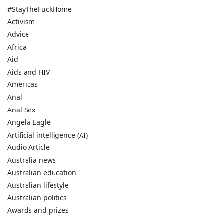
#StayTheFuckHome
Activism
Advice
Africa
Aid
Aids and HIV
Americas
Anal
Anal Sex
Angela Eagle
Artificial intelligence (AI)
Audio Article
Australia news
Australian education
Australian lifestyle
Australian politics
Awards and prizes