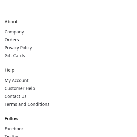
About
Company
Orders
Privacy Policy
Gift Cards
Help
My Account
Customer Help
Contact Us
Terms and Conditions
Follow
Facebook
Twitter