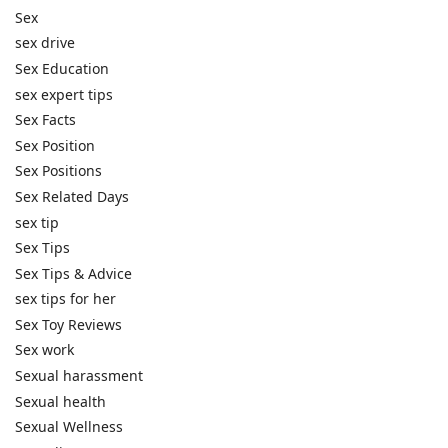
Sex
sex drive
Sex Education
sex expert tips
Sex Facts
Sex Position
Sex Positions
Sex Related Days
sex tip
Sex Tips
Sex Tips & Advice
sex tips for her
Sex Toy Reviews
Sex work
Sexual harassment
Sexual health
Sexual Wellness