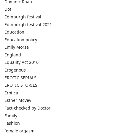
Dominic Raab
Dot
Edinburgh festival
Edinburgh festival 2021
Education
Education policy
Emily Morse
England
Equality Act 2010
Erogenous
EROTIC SERIALS
EROTIC STORIES
Erotica
Esther McVey
Fact-checked by Doctor
Family
Fashion
female orgasm