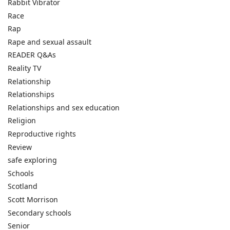
Rabbit Vibrator
Race
Rap
Rape and sexual assault
READER Q&As
Reality TV
Relationship
Relationships
Relationships and sex education
Religion
Reproductive rights
Review
safe exploring
Schools
Scotland
Scott Morrison
Secondary schools
Senior