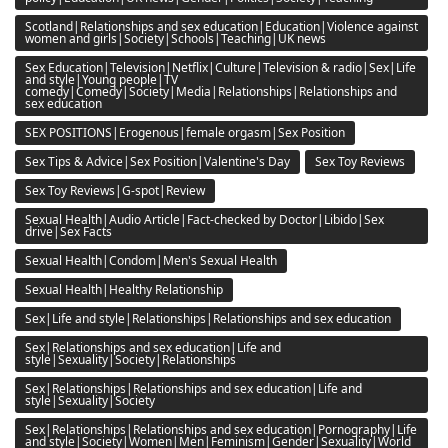
Scotland|Relationships and sex education|Education|Violence against
women and girls|Society|Schools|Teaching|UK news
Sex Education|Television|Netflix|Culture|Television & radio|Sex|Life
and style|Young people|TV
comedy|Comedy|Society|Media|Relationships|Relationships and
sex education
SEX POSITIONS|Erogenous|female orgasm|Sex Position
Sex Tips & Advice|Sex Position|Valentine's Day
Sex Toy Reviews
Sex Toy Reviews|G-spot|Review
Sexual Health|Audio Article|Fact-checked by Doctor|Libido|Sex
drive|Sex Facts
Sexual Health|Condom|Men's Sexual Health
Sexual Health|Healthy Relationship
Sex|Life and style|Relationships|Relationships and sex education
Sex|Relationships and sex education|Life and
style|Sexuality|Society|Relationships
Sex|Relationships|Relationships and sex education|Life and
style|Sexuality|Society
Sex|Relationships|Relationships and sex education|Pornography|Life
and style|Society|Women|Men|Feminism|Gender|Sexuality|World