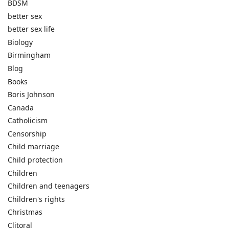
BDSM
better sex
better sex life
Biology
Birmingham
Blog
Books
Boris Johnson
Canada
Catholicism
Censorship
Child marriage
Child protection
Children
Children and teenagers
Children's rights
Christmas
Clitoral