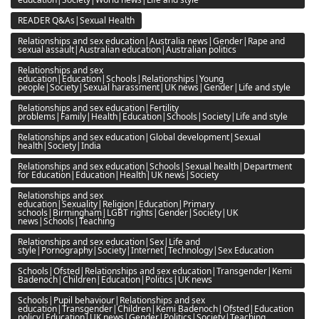
READER Q&As|Sexual Health
Relationships and sex education|Australia news|Gender|Rape and
sexual assault|Australian education|Australian politics
Relationships and sex
education|Education|Schools|Relationships|Young
people|Society|Sexual harassment|UK news|Gender|Life and style
Relationships and sex education|Fertility
problems|Family|Health|Education|Schools|Society|Life and style
Relationships and sex education|Global development|Sexual
health|Society|India
Relationships and sex education|Schools|Sexual health|Department
for Education|Education|Health|UK news|Society
Relationships and sex
education|Sexuality|Religion|Education|Primary
schools|Birmingham|LGBT rights|Gender|Society|UK
news|Schools|Teaching
Relationships and sex education|Sex|Life and
style|Pornography|Society|Internet|Technology|Sex Education
Schools|Ofsted|Relationships and sex education|Transgender|Kemi
Badenoch|Children|Education|Politics|UK news
Schools|Pupil behaviour|Relationships and sex
education|Transgender|Children|Kemi Badenoch|Ofsted|Education
policy|Education|UK news|Gender|Politics|Society|Teaching