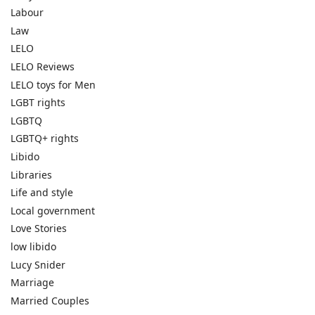
Labour
Law
LELO
LELO Reviews
LELO toys for Men
LGBT rights
LGBTQ
LGBTQ+ rights
Libido
Libraries
Life and style
Local government
Love Stories
low libido
Lucy Snider
Marriage
Married Couples