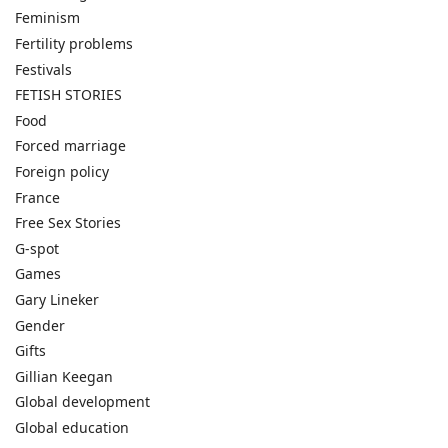
Feminism
Fertility problems
Festivals
FETISH STORIES
Food
Forced marriage
Foreign policy
France
Free Sex Stories
G-spot
Games
Gary Lineker
Gender
Gifts
Gillian Keegan
Global development
Global education