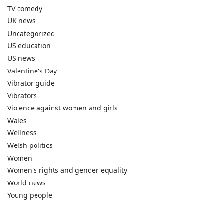
TV comedy
UK news
Uncategorized
US education
US news
Valentine's Day
Vibrator guide
Vibrators
Violence against women and girls
Wales
Wellness
Welsh politics
Women
Women's rights and gender equality
World news
Young people