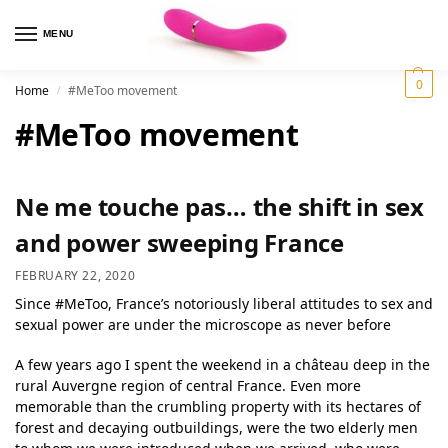
MENU
0
Home
#MeToo movement
/
#MeToo movement
Ne me touche pas… the shift in sex
and power sweeping France
FEBRUARY 22, 2020
Since #MeToo, France’s notoriously liberal attitudes to sex and
sexual power are under the microscope as never before
A few years ago I spent the weekend in a château deep in the
rural Auvergne region of central France. Even more
memorable than the crumbling property with its hectares of
forest and decaying outbuildings, were the two elderly men