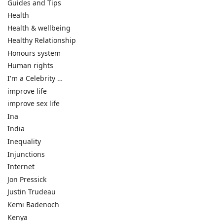
Guides and Tips
Health
Health & wellbeing
Healthy Relationship
Honours system
Human rights
I'm a Celebrity …
improve life
improve sex life
Ina
India
Inequality
Injunctions
Internet
Jon Pressick
Justin Trudeau
Kemi Badenoch
Kenya