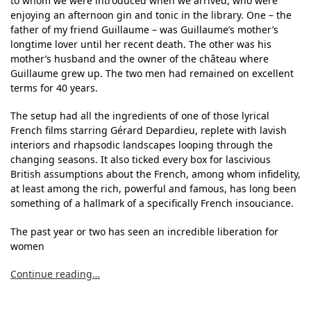
to whom we were introduced when we arrived, who were
enjoying an afternoon gin and tonic in the library. One – the
father of my friend Guillaume – was Guillaume’s mother’s
longtime lover until her recent death. The other was his
mother’s husband and the owner of the château where
Guillaume grew up. The two men had remained on excellent
terms for 40 years.
The setup had all the ingredients of one of those lyrical
French films starring Gérard Depardieu, replete with lavish
interiors and rhapsodic landscapes looping through the
changing seasons. It also ticked every box for lascivious
British assumptions about the French, among whom infidelity,
at least among the rich, powerful and famous, has long been
something of a hallmark of a specifically French insouciance.
The past year or two has seen an incredible liberation for
women
Continue reading…