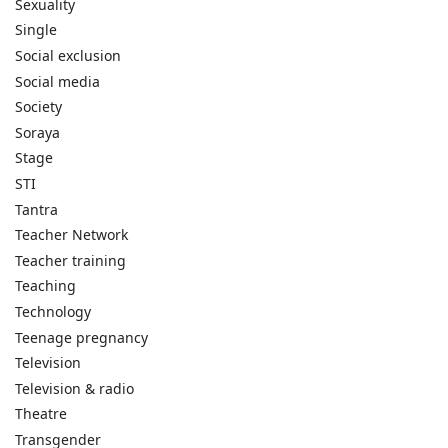
Sexuality
Single
Social exclusion
Social media
Society
Soraya
Stage
STI
Tantra
Teacher Network
Teacher training
Teaching
Technology
Teenage pregnancy
Television
Television & radio
Theatre
Transgender