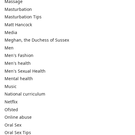
Massage
Masturbation
Masturbation Tips
Matt Hancock
Media
Meghan, the Duchess of Sussex
Men
Men's Fashion
Men's health
Men's Sexual Health
Mental health
Music
National curriculum
Netflix
Ofsted
Online abuse
Oral Sex
Oral Sex Tips