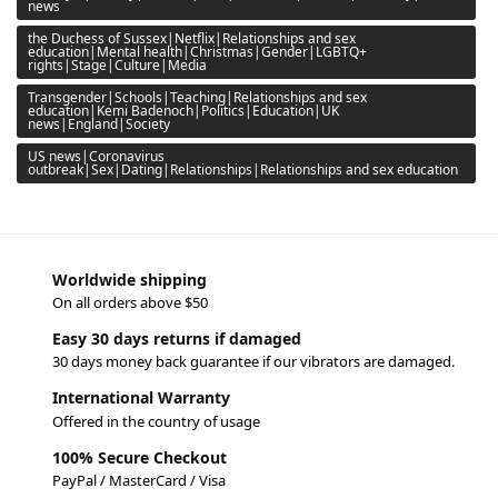
news
the Duchess of Sussex|Netflix|Relationships and sex
education|Mental health|Christmas|Gender|LGBTQ+
rights|Stage|Culture|Media
Transgender|Schools|Teaching|Relationships and sex
education|Kemi Badenoch|Politics|Education|UK
news|England|Society
US news|Coronavirus
outbreak|Sex|Dating|Relationships|Relationships and sex education
Worldwide shipping
On all orders above $50
Easy 30 days returns if damaged
30 days money back guarantee if our vibrators are damaged.
International Warranty
Offered in the country of usage
100% Secure Checkout
PayPal / MasterCard / Visa