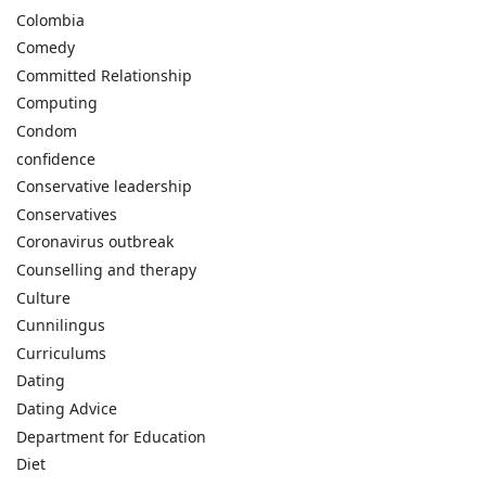
Colombia
Comedy
Committed Relationship
Computing
Condom
confidence
Conservative leadership
Conservatives
Coronavirus outbreak
Counselling and therapy
Culture
Cunnilingus
Curriculums
Dating
Dating Advice
Department for Education
Diet