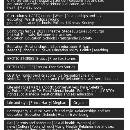
Children|Society|Inequality|Gender|Relationships and sex
education|Parents and parenting|Education|Men's
health|Men|Schools
Curriculums|LGBTQ+ rights|Wales|Relationships and sex
education|Welsh politics|Young
people|Education|Schools|Politics|UK news|Society
Edinburgh festival 2021|Theatre|Stage|Culture|Edinburgh
festival|Festivals|Relationships and sex
education|Education|Schools|Transgender|Society
Education|Relationships and sex education|Gillian
Keegan|Schools|UK news|Education policy|Politics|Teaching
EROTIC STORIES|Erotica|Free Sex Stories
FETISH STORIES|Erotica|Free Sex Stories
LGBTQ+ rights|Sex|Relationships|Sexuality|Life and
style|Dating|Society|Aids and HIV|Relationships and sex education
Life and style|Matt Hancock|Conservatives|I'm a Celebrity
...|Politics|Reality TV|Food|Mental health|Peter Tatchell|LGBTQ+
rights|Social media|Relationships and sex education
Life and style|Prince Harry|Meghan
Orgasm
Pornography|Culture|Sex|Life and style|Relationships and sex
education|Education|Schools|Health & wellbeing
Rap|Parents and parenting|Sexual health|Women|US
news|Culture|Pop and rock|Music|Health|Relationships and sex
education|Society|World news|Life and style