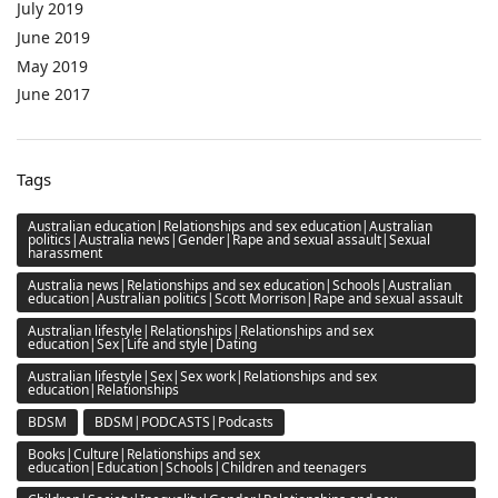
July 2019
June 2019
May 2019
June 2017
Tags
Australian education|Relationships and sex education|Australian
politics|Australia news|Gender|Rape and sexual assault|Sexual
harassment
Australia news|Relationships and sex education|Schools|Australian
education|Australian politics|Scott Morrison|Rape and sexual assault
Australian lifestyle|Relationships|Relationships and sex
education|Sex|Life and style|Dating
Australian lifestyle|Sex|Sex work|Relationships and sex
education|Relationships
BDSM
BDSM|PODCASTS|Podcasts
Books|Culture|Relationships and sex
education|Education|Schools|Children and teenagers