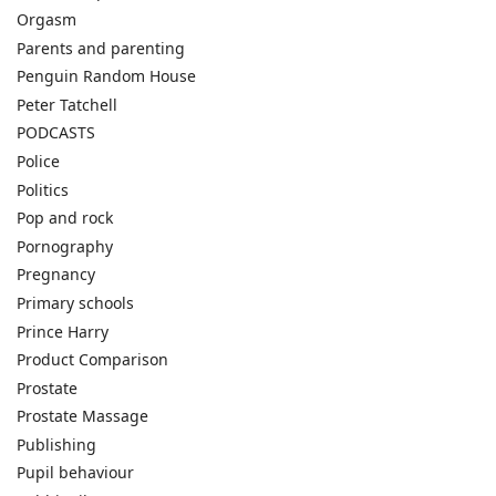
Orgasm
Parents and parenting
Penguin Random House
Peter Tatchell
PODCASTS
Police
Politics
Pop and rock
Pornography
Pregnancy
Primary schools
Prince Harry
Product Comparison
Prostate
Prostate Massage
Publishing
Pupil behaviour