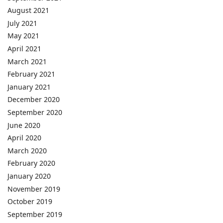
August 2021
July 2021
May 2021
April 2021
March 2021
February 2021
January 2021
December 2020
September 2020
June 2020
April 2020
March 2020
February 2020
January 2020
November 2019
October 2019
September 2019