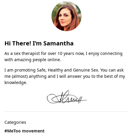
Hi There! I’m Samantha
As a sex therapist for over 10 years now, I enjoy connecting
with amazing people online.
I am promoting Safe, Healthy and Genuine Sex. You can ask
me (almost) anything and I will answer you to the best of my
knowledge.
Categories
#MeToo movement