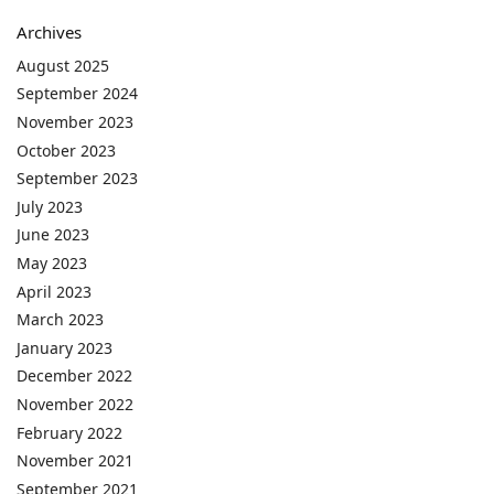
Archives
August 2025
September 2024
November 2023
October 2023
September 2023
July 2023
June 2023
May 2023
April 2023
March 2023
January 2023
December 2022
November 2022
February 2022
November 2021
September 2021