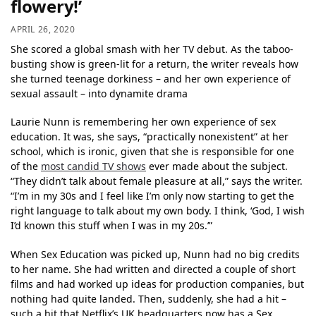
flowery!’
APRIL 26, 2020
She scored a global smash with her TV debut. As the taboo-
busting show is green-lit for a return, the writer reveals how
she turned teenage dorkiness – and her own experience of
sexual assault – into dynamite drama
Laurie Nunn is remembering her own experience of sex
education. It was, she says, “practically nonexistent” at her
school, which is ironic, given that she is responsible for one
of the
most candid TV shows
ever made about the subject.
“They didn’t talk about female pleasure at all,” says the writer.
“I’m in my 30s and I feel like I’m only now starting to get the
right language to talk about my own body. I think, ‘God, I wish
I’d known this stuff when I was in my 20s.’”
When Sex Education was picked up, Nunn had no big credits
to her name. She had written and directed a couple of short
films and had worked up ideas for production companies, but
nothing had quite landed. Then, suddenly, she had a hit –
such a hit that Netflix’s UK headquarters now has a Sex