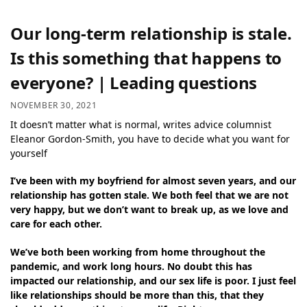
Our long-term relationship is stale.
Is this something that happens to
everyone? | Leading questions
NOVEMBER 30, 2021
It doesn’t matter what is normal, writes advice columnist
Eleanor Gordon-Smith, you have to decide what you want for
yourself
I’ve been with my boyfriend for almost seven years, and our
relationship has gotten stale. We both feel that we are not
very happy, but we don’t want to break up, as we love and
care for each other.
We’ve both been working from home throughout the
pandemic, and work long hours. No doubt this has
impacted our relationship, and our sex life is poor. I just feel
like relationships should be more than this, that they