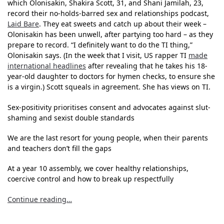
which Olonisakin, Shakira Scott, 31, and Shani Jamilah, 23,
record their no-holds-barred sex and relationships podcast,
Laid Bare
. They eat sweets and catch up about their week –
Olonisakin has been unwell, after partying too hard – as they
prepare to record. “I definitely want to do the TI thing,”
Olonisakin says. (In the week that I visit, US rapper TI
made
international headlines
after revealing that he takes his 18-
year-old daughter to doctors for hymen checks, to ensure she
is a virgin.) Scott squeals in agreement. She has views on TI.
Sex-positivity prioritises consent and advocates against slut-
shaming and sexist double standards
We are the last resort for young people, when their parents
and teachers don’t fill the gaps
At a year 10 assembly, we cover healthy relationships,
coercive control and how to break up respectfully
Continue reading…