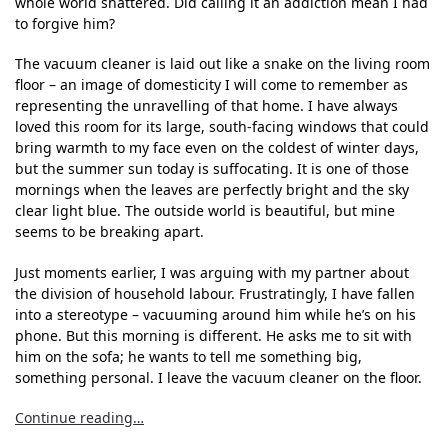
whole world shattered. Did calling it an addiction mean I had
to forgive him?
The vacuum cleaner is laid out like a snake on the living room
floor – an image of domesticity I will come to remember as
representing the unravelling of that home. I have always
loved this room for its large, south-facing windows that could
bring warmth to my face even on the coldest of winter days,
but the summer sun today is suffocating. It is one of those
mornings when the leaves are perfectly bright and the sky
clear light blue. The outside world is beautiful, but mine
seems to be breaking apart.
Just moments earlier, I was arguing with my partner about
the division of household labour. Frustratingly, I have fallen
into a stereotype – vacuuming around him while he’s on his
phone. But this morning is different. He asks me to sit with
him on the sofa; he wants to tell me something big,
something personal. I leave the vacuum cleaner on the floor.
Continue reading…