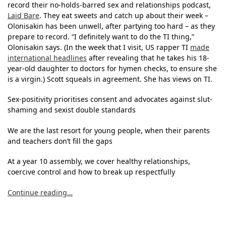
record their no-holds-barred sex and relationships podcast,
Laid Bare
. They eat sweets and catch up about their week –
Olonisakin has been unwell, after partying too hard – as they
prepare to record. “I definitely want to do the TI thing,”
Olonisakin says. (In the week that I visit, US rapper TI
made
international headlines
after revealing that he takes his 18-
year-old daughter to doctors for hymen checks, to ensure she
is a virgin.) Scott squeals in agreement. She has views on TI.
Sex-positivity prioritises consent and advocates against slut-
shaming and sexist double standards
We are the last resort for young people, when their parents
and teachers don’t fill the gaps
At a year 10 assembly, we cover healthy relationships,
coercive control and how to break up respectfully
Continue reading…