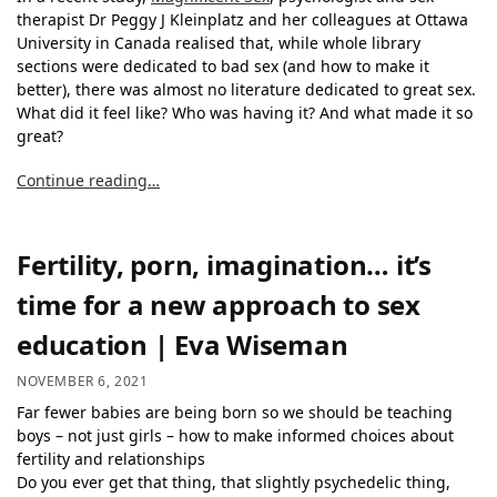
therapist Dr Peggy J Kleinplatz and her colleagues at Ottawa
University in Canada realised that, while whole library
sections were dedicated to bad sex (and how to make it
better), there was almost no literature dedicated to great sex.
What did it feel like? Who was having it? And what made it so
great?
Continue reading…
Fertility, porn, imagination… it’s
time for a new approach to sex
education | Eva Wiseman
NOVEMBER 6, 2021
Far fewer babies are being born so we should be teaching
boys – not just girls – how to make informed choices about
fertility and relationships
Do you ever get that thing, that slightly psychedelic thing,