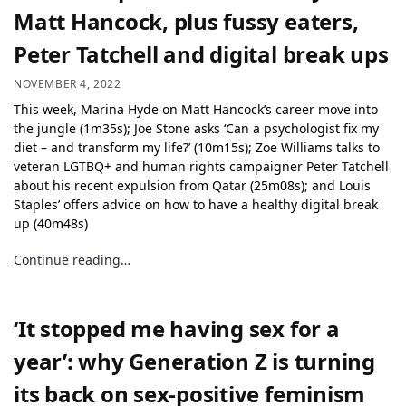
Matt Hancock, plus fussy eaters,
Peter Tatchell and digital break ups
NOVEMBER 4, 2022
This week, Marina Hyde on Matt Hancock’s career move into
the jungle (1m35s); Joe Stone asks ‘Can a psychologist fix my
diet – and transform my life?’ (10m15s); Zoe Williams talks to
veteran LGTBQ+ and human rights campaigner Peter Tatchell
about his recent expulsion from Qatar (25m08s); and Louis
Staples’ offers advice on how to have a healthy digital break
up (40m48s)
Continue reading…
‘It stopped me having sex for a
year’: why Generation Z is turning
its back on sex-positive feminism