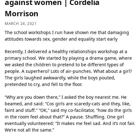
against women | Cordelia
Morrison
MARCH 24, 2021
The school workshops I run have shown me that damaging
attitudes towards sex, gender and equality start early
Recently, I delivered a healthy relationships workshop at a
primary school. We started by playing a drama game, where
we asked the children to pretend to be different types of
people. A superhero? Lots of air-punches. What about a girl?
The girls laughed awkwardly, while the boys pouted,
pretended to cry, and fell to the floor.
“Why are you down there,” I asked the boy nearest me. He
beamed, and said: “Cos girls are scaredy-cats and they, like,
faint and stuff.” “OK,” said my co-facilitator, “how do the girls
in the room feel about that?” A pause. Shuffling. One girl
eventually volunteered: “It makes me feel sad. And it’s not fair.
We’re not all the same.”