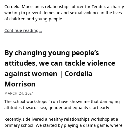
Cordelia Morrison is relationships officer for Tender, a charity
working to prevent domestic and sexual violence in the lives
of children and young people
Continue reading…
By changing young people’s
attitudes, we can tackle violence
against women | Cordelia
Morrison
MARCH 24, 2021
The school workshops I run have shown me that damaging
attitudes towards sex, gender and equality start early
Recently, I delivered a healthy relationships workshop at a
primary school. We started by playing a drama game, where