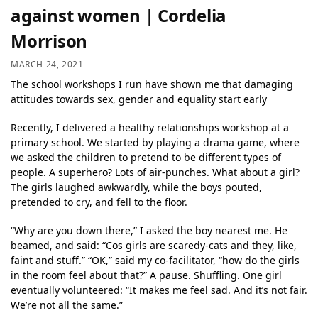
against women | Cordelia
Morrison
MARCH 24, 2021
The school workshops I run have shown me that damaging
attitudes towards sex, gender and equality start early
Recently, I delivered a healthy relationships workshop at a
primary school. We started by playing a drama game, where
we asked the children to pretend to be different types of
people. A superhero? Lots of air-punches. What about a girl?
The girls laughed awkwardly, while the boys pouted,
pretended to cry, and fell to the floor.
“Why are you down there,” I asked the boy nearest me. He
beamed, and said: “Cos girls are scaredy-cats and they, like,
faint and stuff.” “OK,” said my co-facilitator, “how do the girls
in the room feel about that?” A pause. Shuffling. One girl
eventually volunteered: “It makes me feel sad. And it’s not fair.
We’re not all the same.”