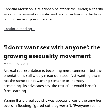
Cordelia Morrison is relationships officer for Tender, a charity
working to prevent domestic and sexual violence in the lives
of children and young people
Continue reading…
‘I don’t want sex with anyone’: the
growing asexuality movement
MARCH 20, 2021
Asexual representation
is becoming more common – but the
orientation is still widely misunderstood. Not wanting sex is
not the same as not wanting romance or intimacy –
something, its advocates say, the rest of us would benefit
from learning
Yasmin Benoit realised she was asexual around the time her
peers in Reading figured out they weren’t. “Everyone seems