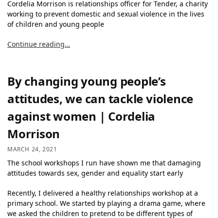
Cordelia Morrison is relationships officer for Tender, a charity
working to prevent domestic and sexual violence in the lives
of children and young people
Continue reading…
By changing young people’s
attitudes, we can tackle violence
against women | Cordelia
Morrison
MARCH 24, 2021
The school workshops I run have shown me that damaging
attitudes towards sex, gender and equality start early
Recently, I delivered a healthy relationships workshop at a
primary school. We started by playing a drama game, where
we asked the children to pretend to be different types of