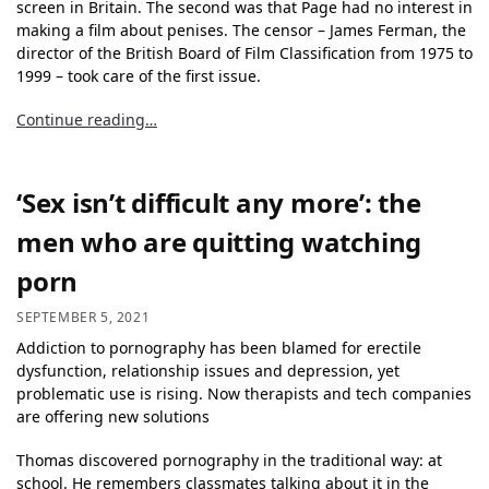
screen in Britain. The second was that Page had no interest in
making a film about penises. The censor – James Ferman, the
director of the British Board of Film Classification from 1975 to
1999 – took care of the first issue.
Continue reading…
‘Sex isn’t difficult any more’: the
men who are quitting watching
porn
SEPTEMBER 5, 2021
Addiction to pornography has been blamed for erectile
dysfunction, relationship issues and depression, yet
problematic use is rising. Now therapists and tech companies
are offering new solutions
Thomas discovered pornography in the traditional way: at
school. He remembers classmates talking about it in the