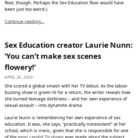
floor, though. Perhaps the Sex Education floor would have
been just too weird.)
Continue reading…
Sex Education creator Laurie Nunn:
‘You can’t make sex scenes
flowery!’
APRIL 26, 2020
She scored a global smash with her TV debut. As the taboo-
busting show is green-lit for a return, the writer reveals how
she turned teenage dorkiness – and her own experience of
sexual assault – into dynamite drama
Laurie Nunn is remembering her own experience of sex
education. It was, she says, “practically nonexistent” at her
school, which is ironic, given that she is responsible for one
of the
most candid TV shows
ever made about the subject.