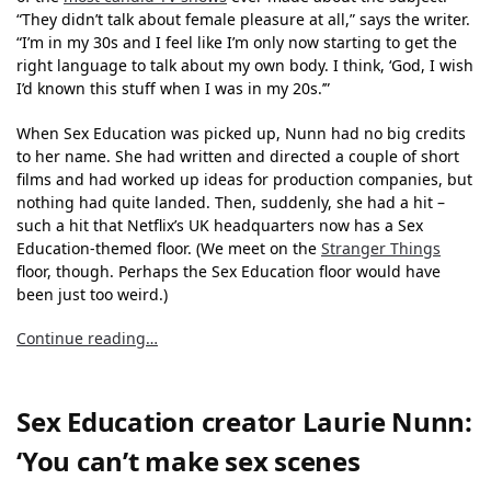
“They didn’t talk about female pleasure at all,” says the writer.
“I’m in my 30s and I feel like I’m only now starting to get the
right language to talk about my own body. I think, ‘God, I wish
I’d known this stuff when I was in my 20s.’”
When Sex Education was picked up, Nunn had no big credits
to her name. She had written and directed a couple of short
films and had worked up ideas for production companies, but
nothing had quite landed. Then, suddenly, she had a hit –
such a hit that Netflix’s UK headquarters now has a Sex
Education-themed floor. (We meet on the
Stranger Things
floor, though. Perhaps the Sex Education floor would have
been just too weird.)
Continue reading…
Sex Education creator Laurie Nunn:
‘You can’t make sex scenes