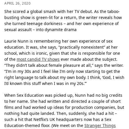
APRIL 26, 2020
She scored a global smash with her TV debut. As the taboo-
busting show is green-lit for a return, the writer reveals how
she turned teenage dorkiness – and her own experience of
sexual assault – into dynamite drama
Laurie Nunn is remembering her own experience of sex
education. It was, she says, “practically nonexistent” at her
school, which is ironic, given that she is responsible for one
of the
most candid TV shows
ever made about the subject.
“They didn’t talk about female pleasure at all,” says the writer.
“I’m in my 30s and I feel like I’m only now starting to get the
right language to talk about my own body. I think, ‘God, I wish
I’d known this stuff when I was in my 20s.’”
When Sex Education was picked up, Nunn had no big credits
to her name. She had written and directed a couple of short
films and had worked up ideas for production companies, but
nothing had quite landed. Then, suddenly, she had a hit –
such a hit that Netflix’s UK headquarters now has a Sex
Education-themed floor. (We meet on the
Stranger Things