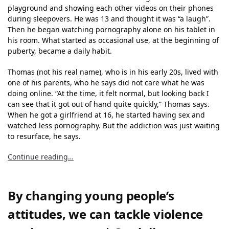
playground and showing each other videos on their phones
during sleepovers. He was 13 and thought it was “a laugh”.
Then he began watching pornography alone on his tablet in
his room. What started as occasional use, at the beginning of
puberty, became a daily habit.
Thomas (not his real name), who is in his early 20s, lived with
one of his parents, who he says did not care what he was
doing online. “At the time, it felt normal, but looking back I
can see that it got out of hand quite quickly,” Thomas says.
When he got a girlfriend at 16, he started having sex and
watched less pornography. But the addiction was just waiting
to resurface, he says.
Continue reading…
By changing young people’s
attitudes, we can tackle violence