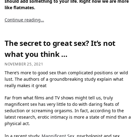
should add something to your life. Right now we are more
like flatmates.
Continue reading…
The secret to great sex? It’s not
what you think …
NOVEMBER 25, 2021
There’s more to good sex than complicated positions or wild
lust. The authors of a groundbreaking study explain what
really makes it great
Far from what films and TV shows might tell us, truly
magnificent sex has very little to do with daring feats of
seduction or screaming orgasms. In fact, according to the
latest research, erotic intimacy is more a state of mind than a
physical act.
In a recent study,
Magnificent Sex
, psychologist and sex