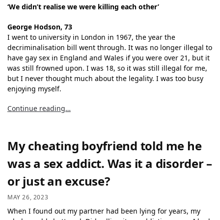
‘We didn’t realise we were killing each other’
George Hodson, 73
I went to university in London in 1967, the year the
decriminalisation bill went through. It was no longer illegal to
have gay sex in England and Wales if you were over 21, but it
was still frowned upon. I was 18, so it was still illegal for me,
but I never thought much about the legality. I was too busy
enjoying myself.
Continue reading…
My cheating boyfriend told me he
was a sex addict. Was it a disorder –
or just an excuse?
MAY 26, 2023
When I found out my partner had been lying for years, my