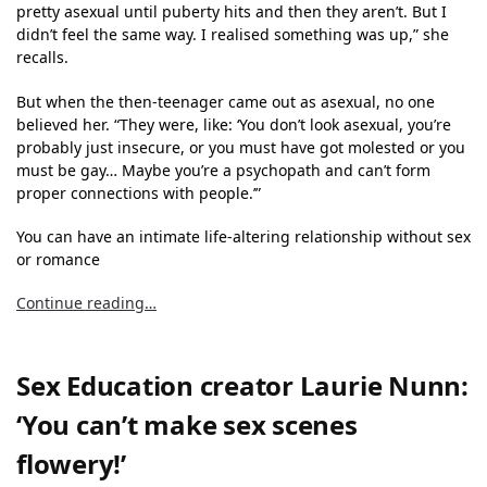
pretty asexual until puberty hits and then they aren’t. But I
didn’t feel the same way. I realised something was up,” she
recalls.
But when the then-teenager came out as asexual, no one
believed her. “They were, like: ‘You don’t look asexual, you’re
probably just insecure, or you must have got molested or you
must be gay… Maybe you’re a psychopath and can’t form
proper connections with people.’”
You can have an intimate life-altering relationship without sex
or romance
Continue reading…
Sex Education creator Laurie Nunn:
‘You can’t make sex scenes
flowery!’