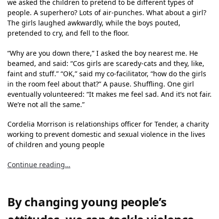
we asked the children to pretend to be different types of
people. A superhero? Lots of air-punches. What about a girl?
The girls laughed awkwardly, while the boys pouted,
pretended to cry, and fell to the floor.
“Why are you down there,” I asked the boy nearest me. He
beamed, and said: “Cos girls are scaredy-cats and they, like,
faint and stuff.” “OK,” said my co-facilitator, “how do the girls
in the room feel about that?” A pause. Shuffling. One girl
eventually volunteered: “It makes me feel sad. And it’s not fair.
We’re not all the same.”
Cordelia Morrison is relationships officer for Tender, a charity
working to prevent domestic and sexual violence in the lives
of children and young people
Continue reading…
By changing young people’s