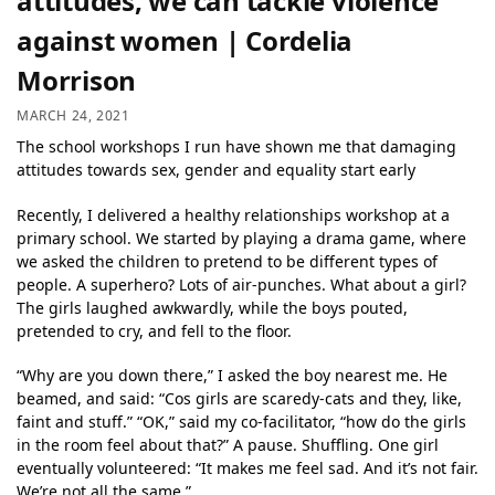
attitudes, we can tackle violence
against women | Cordelia
Morrison
MARCH 24, 2021
The school workshops I run have shown me that damaging
attitudes towards sex, gender and equality start early
Recently, I delivered a healthy relationships workshop at a
primary school. We started by playing a drama game, where
we asked the children to pretend to be different types of
people. A superhero? Lots of air-punches. What about a girl?
The girls laughed awkwardly, while the boys pouted,
pretended to cry, and fell to the floor.
“Why are you down there,” I asked the boy nearest me. He
beamed, and said: “Cos girls are scaredy-cats and they, like,
faint and stuff.” “OK,” said my co-facilitator, “how do the girls
in the room feel about that?” A pause. Shuffling. One girl
eventually volunteered: “It makes me feel sad. And it’s not fair.
We’re not all the same.”