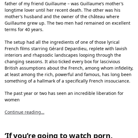
father of my friend Guillaume – was Guillaume’s mother’s
longtime lover until her recent death. The other was his
mother’s husband and the owner of the château where
Guillaume grew up. The two men had remained on excellent
terms for 40 years.
The setup had all the ingredients of one of those lyrical
French films starring Gérard Depardieu, replete with lavish
interiors and rhapsodic landscapes looping through the
changing seasons. It also ticked every box for lascivious
British assumptions about the French, among whom infidelity,
at least among the rich, powerful and famous, has long been
something of a hallmark of a specifically French insouciance.
The past year or two has seen an incredible liberation for
women
Continue reading…
‘If you’re going to watch porn,