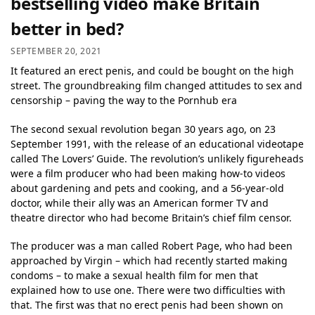
bestselling video make Britain
better in bed?
SEPTEMBER 20, 2021
It featured an erect penis, and could be bought on the high
street. The groundbreaking film changed attitudes to sex and
censorship – paving the way to the Pornhub era
The second sexual revolution began 30 years ago, on 23
September 1991, with the release of an educational videotape
called The Lovers’ Guide. The revolution’s unlikely figureheads
were a film producer who had been making how-to videos
about gardening and pets and cooking, and a 56-year-old
doctor, while their ally was an American former TV and
theatre director who had become Britain’s chief film censor.
The producer was a man called Robert Page, who had been
approached by Virgin – which had recently started making
condoms – to make a sexual health film for men that
explained how to use one. There were two difficulties with
that. The first was that no erect penis had been shown on