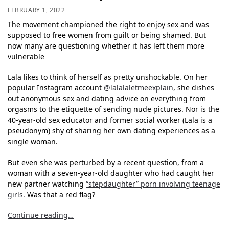
FEBRUARY 1, 2022
The movement championed the right to enjoy sex and was
supposed to free women from guilt or being shamed. But
now many are questioning whether it has left them more
vulnerable
Lala likes to think of herself as pretty unshockable. On her
popular Instagram account
@lalalaletmeexplain
, she dishes
out anonymous sex and dating advice on everything from
orgasms to the etiquette of sending nude pictures. Nor is the
40-year-old sex educator and former social worker (Lala is a
pseudonym) shy of sharing her own dating experiences as a
single woman.
But even she was perturbed by a recent question, from a
woman with a seven-year-old daughter who had caught her
new partner watching
“stepdaughter” porn involving teenage
girls.
Was that a red flag?
Continue reading…