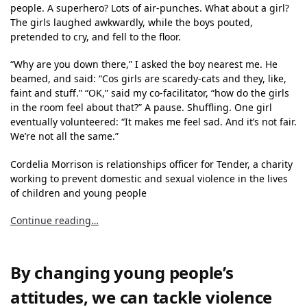
people. A superhero? Lots of air-punches. What about a girl?
The girls laughed awkwardly, while the boys pouted,
pretended to cry, and fell to the floor.
“Why are you down there,” I asked the boy nearest me. He
beamed, and said: “Cos girls are scaredy-cats and they, like,
faint and stuff.” “OK,” said my co-facilitator, “how do the girls
in the room feel about that?” A pause. Shuffling. One girl
eventually volunteered: “It makes me feel sad. And it’s not fair.
We’re not all the same.”
Cordelia Morrison is relationships officer for Tender, a charity
working to prevent domestic and sexual violence in the lives
of children and young people
Continue reading…
By changing young people’s
attitudes, we can tackle violence