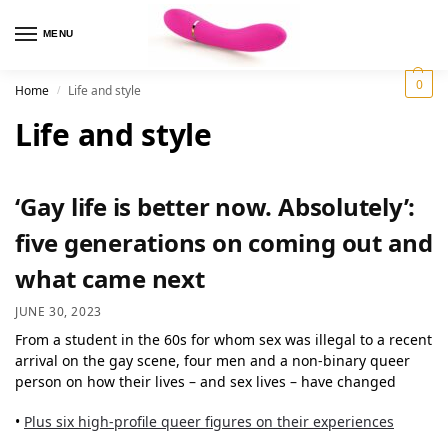
MENU
0
Home
Life and style
/
Life and style
‘Gay life is better now. Absolutely’:
five generations on coming out and
what came next
JUNE 30, 2023
From a student in the 60s for whom sex was illegal to a recent
arrival on the gay scene, four men and a non-binary queer
person on how their lives – and sex lives – have changed
•
Plus six high-profile queer figures on their experiences