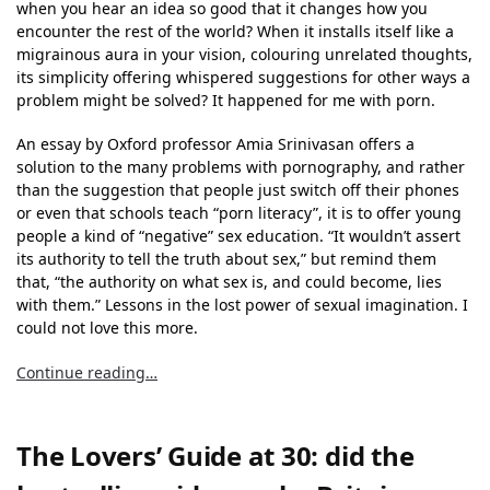
when you hear an idea so good that it changes how you
encounter the rest of the world? When it installs itself like a
migrainous aura in your vision, colouring unrelated thoughts,
its simplicity offering whispered suggestions for other ways a
problem might be solved? It happened for me with porn.
An essay by Oxford professor Amia Srinivasan offers a
solution to the many problems with pornography, and rather
than the suggestion that people just switch off their phones
or even that schools teach “porn literacy”, it is to offer young
people a kind of “negative” sex education. “It wouldn’t assert
its authority to tell the truth about sex,” but remind them
that, “the authority on what sex is, and could become, lies
with them.” Lessons in the lost power of sexual imagination. I
could not love this more.
Continue reading…
The Lovers’ Guide at 30: did the