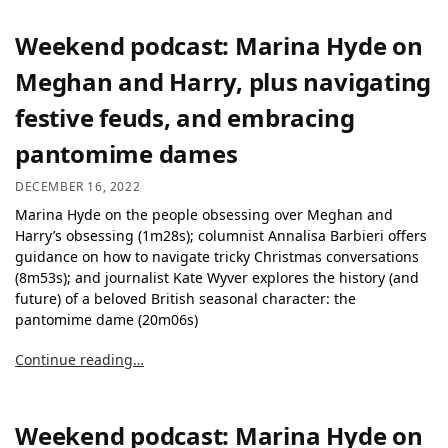
Weekend podcast: Marina Hyde on
Meghan and Harry, plus navigating
festive feuds, and embracing
pantomime dames
DECEMBER 16, 2022
Marina Hyde on the people obsessing over Meghan and
Harry’s obsessing (1m28s); columnist Annalisa Barbieri offers
guidance on how to navigate tricky Christmas conversations
(8m53s); and journalist Kate Wyver explores the history (and
future) of a beloved British seasonal character: the
pantomime dame (20m06s)
Continue reading…
Weekend podcast: Marina Hyde on