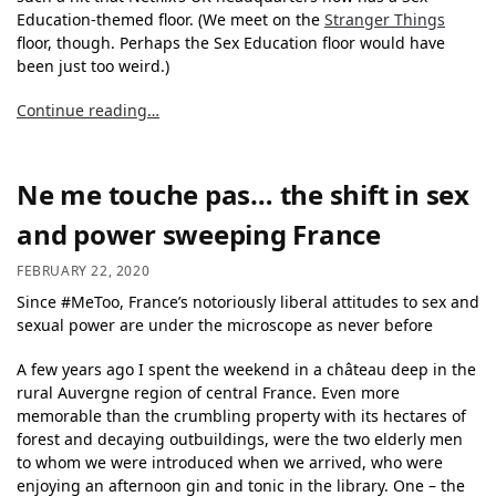
Education-themed floor. (We meet on the
Stranger Things
floor, though. Perhaps the Sex Education floor would have
been just too weird.)
Continue reading…
Ne me touche pas… the shift in sex
and power sweeping France
FEBRUARY 22, 2020
Since #MeToo, France’s notoriously liberal attitudes to sex and
sexual power are under the microscope as never before
A few years ago I spent the weekend in a château deep in the
rural Auvergne region of central France. Even more
memorable than the crumbling property with its hectares of
forest and decaying outbuildings, were the two elderly men
to whom we were introduced when we arrived, who were
enjoying an afternoon gin and tonic in the library. One – the