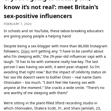
know it’s not real’: meet Britain’s
sex-positive influencers
FEBRUARY 7, 2020
In schools and on YouTube, these taboo-breaking educators
are giving young people a helping hand
Despite being a sex blogger with more than 86,000 Instagram
followers,
Oloni
isn’t getting any. “I have to be careful about
who I’m sleeping with,” the 29-year-old influencer says with a
laugh. “It has to be with someone really low-key. The last
person I was having sex with, it went pear-shaped. So I’m
avoiding that right now.” But the impact of celebrity status on
her sex life doesn’t seem to bother Oloni – real name Dami
Olonisakin – too much. “I don’t feel like having sex with
anyone at the moment.” She cracks a wide smile. “There’s no
one worthy of me sleeping with them!”
We’re sitting in the plant-filled Ilford recording studio in
which Olonisakin, Shakira Scott, 31, and Shani Jamilah, 23,