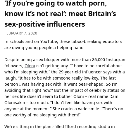
‘If you’re going to watch porn,
know it’s not real’: meet Britain’s
sex-positive influencers
FEBRUARY 7, 2020
In schools and on YouTube, these taboo-breaking educators
are giving young people a helping hand
Despite being a sex blogger with more than 86,000 Instagram
followers,
Oloni
isn’t getting any. “I have to be careful about
who I’m sleeping with,” the 29-year-old influencer says with a
laugh. “It has to be with someone really low-key. The last
person I was having sex with, it went pear-shaped. So I’m
avoiding that right now.” But the impact of celebrity status on
her sex life doesn’t seem to bother Oloni – real name Dami
Olonisakin – too much. “I don’t feel like having sex with
anyone at the moment.” She cracks a wide smile. “There’s no
one worthy of me sleeping with them!”
We’re sitting in the plant-filled Ilford recording studio in