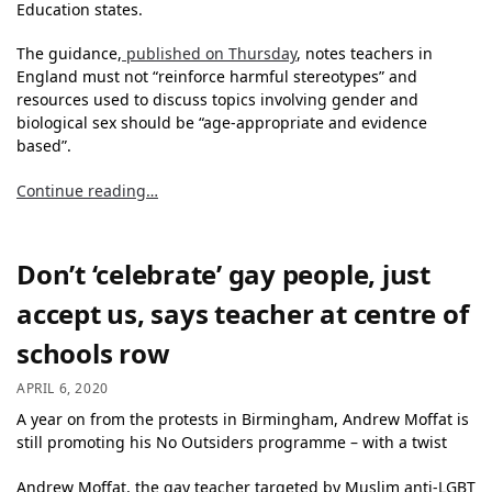
Education states.
The guidance,
published
on Thursday
, notes teachers in
England must not “reinforce harmful stereotypes” and
resources used to discuss topics involving gender and
biological sex should be “age-appropriate and evidence
based”.
Continue reading…
Don’t ‘celebrate’ gay people, just
accept us, says teacher at centre of
schools row
APRIL 6, 2020
A year on from the protests in Birmingham, Andrew Moffat is
still promoting his No Outsiders programme – with a twist
Andrew Moffat, the gay teacher targeted by Muslim anti-LGBT