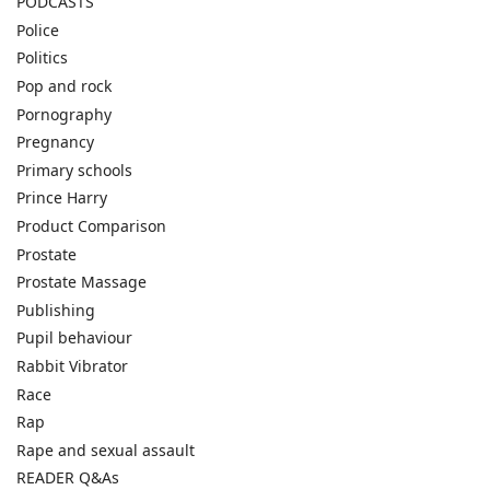
PODCASTS
Police
Politics
Pop and rock
Pornography
Pregnancy
Primary schools
Prince Harry
Product Comparison
Prostate
Prostate Massage
Publishing
Pupil behaviour
Rabbit Vibrator
Race
Rap
Rape and sexual assault
READER Q&As