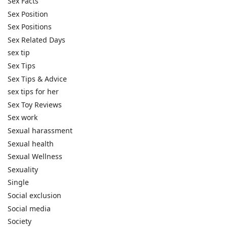
Sex Facts
Sex Position
Sex Positions
Sex Related Days
sex tip
Sex Tips
Sex Tips & Advice
sex tips for her
Sex Toy Reviews
Sex work
Sexual harassment
Sexual health
Sexual Wellness
Sexuality
Single
Social exclusion
Social media
Society