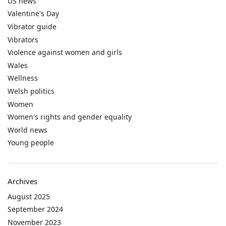
US news
Valentine's Day
Vibrator guide
Vibrators
Violence against women and girls
Wales
Wellness
Welsh politics
Women
Women's rights and gender equality
World news
Young people
Archives
August 2025
September 2024
November 2023