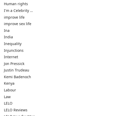
Human rights
I'm a Celebrity …
improve life
improve sex life
Ina
India
Inequality
Injunctions
Internet
Jon Pressick
Justin Trudeau
Kemi Badenoch
Kenya
Labour
Law
LELO
LELO Reviews