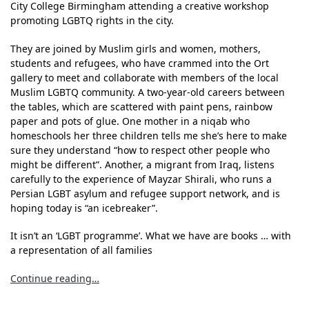
City College Birmingham attending a creative workshop
promoting LGBTQ rights in the city.
They are joined by Muslim girls and women, mothers,
students and refugees, who have crammed into the Ort
gallery to meet and collaborate with members of the local
Muslim LGBTQ community. A two-year-old careers between
the tables, which are scattered with paint pens, rainbow
paper and pots of glue. One mother in a niqab who
homeschools her three children tells me she’s here to make
sure they understand “how to respect other people who
might be different”. Another, a migrant from Iraq, listens
carefully to the experience of Mayzar Shirali, who runs a
Persian LGBT asylum and refugee support network, and is
hoping today is “an icebreaker”.
It isn’t an ‘LGBT programme’. What we have are books … with
a representation of all families
Continue reading…