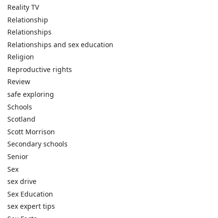
Reality TV
Relationship
Relationships
Relationships and sex education
Religion
Reproductive rights
Review
safe exploring
Schools
Scotland
Scott Morrison
Secondary schools
Senior
Sex
sex drive
Sex Education
sex expert tips