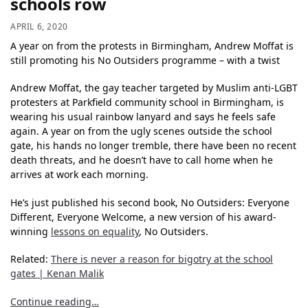
schools row
APRIL 6, 2020
A year on from the protests in Birmingham, Andrew Moffat is
still promoting his No Outsiders programme – with a twist
Andrew Moffat, the gay teacher targeted by Muslim anti-LGBT
protesters at Parkfield community school in Birmingham, is
wearing his usual rainbow lanyard and says he feels safe
again. A year on from the ugly scenes outside the school
gate, his hands no longer tremble, there have been no recent
death threats, and he doesn’t have to call home when he
arrives at work each morning.
He’s just published his second book, No Outsiders: Everyone
Different, Everyone Welcome, a new version of his award-
winning
lessons on equality
, No Outsiders.
Related:
There is never a reason for bigotry at the school
gates | Kenan Malik
Continue reading…