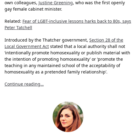
own colleagues,
Justine Greening
, who was the first openly
gay female cabinet minister.
Related:
Fear of LGBT-inclusive lessons harks back to 80s, says
Peter Tatchell
Introduced by the Thatcher government,
Section 28 of the
Local Government Act
stated that a local authority shall not
‘intentionally promote homosexuality or publish material with
the intention of promoting homosexuality’ or ‘promote the
teaching in any maintained school of the acceptability of
homosexuality as a pretended family relationship’.
Continue reading…