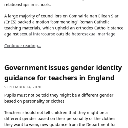
relationships in schools.
A large majority of councillors on Comhairle nan Eilean Siar
(CnES) backed a motion “commending” Roman Catholic
teaching materials, which uphold an orthodox Catholic stance
against
sexual intercourse
outside
heterosexual marriage
.
Continue reading…
Government issues gender identity
guidance for teachers in England
SEPTEMBER 24, 2020
Pupils must not be told they might be a different gender
based on personality or clothes
Teachers should not tell children that they might be a
different gender based on their personality or the clothes
they want to wear, new guidance from the Department for