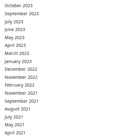
October 2023
September 2023
July 2023
June 2023
May 2023
April 2023
March 2023
January 2023
December 2022
November 2022
February 2022
November 2021
September 2021
August 2021
July 2021
May 2021
April 2021