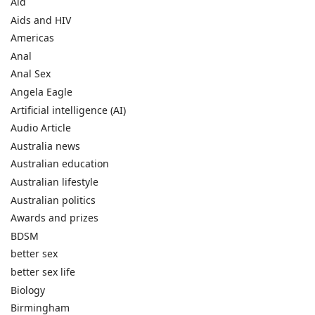
Aid
Aids and HIV
Americas
Anal
Anal Sex
Angela Eagle
Artificial intelligence (AI)
Audio Article
Australia news
Australian education
Australian lifestyle
Australian politics
Awards and prizes
BDSM
better sex
better sex life
Biology
Birmingham