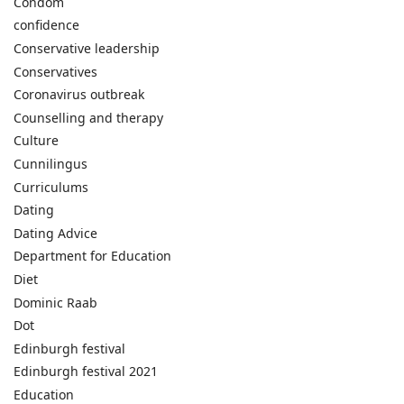
Condom
confidence
Conservative leadership
Conservatives
Coronavirus outbreak
Counselling and therapy
Culture
Cunnilingus
Curriculums
Dating
Dating Advice
Department for Education
Diet
Dominic Raab
Dot
Edinburgh festival
Edinburgh festival 2021
Education