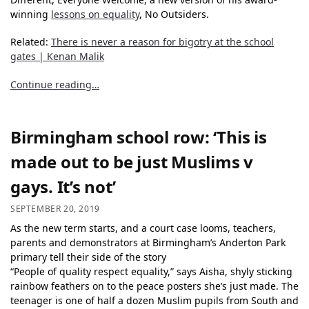
winning
lessons on equality
, No Outsiders.
Related:
There is never a reason for bigotry at the school
gates | Kenan Malik
Continue reading…
Birmingham school row: ‘This is
made out to be just Muslims v
gays. It’s not’
SEPTEMBER 20, 2019
As the new term starts, and a court case looms, teachers,
parents and demonstrators at Birmingham’s Anderton Park
primary tell their side of the story
“People of quality respect equality,” says Aisha, shyly sticking
rainbow feathers on to the peace posters she’s just made. The
teenager is one of half a dozen Muslim pupils from South and