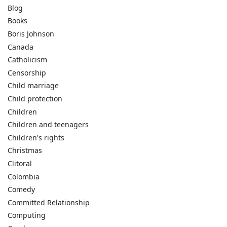
Blog
Books
Boris Johnson
Canada
Catholicism
Censorship
Child marriage
Child protection
Children
Children and teenagers
Children's rights
Christmas
Clitoral
Colombia
Comedy
Committed Relationship
Computing