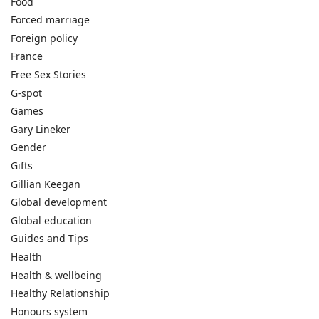
Food
Forced marriage
Foreign policy
France
Free Sex Stories
G-spot
Games
Gary Lineker
Gender
Gifts
Gillian Keegan
Global development
Global education
Guides and Tips
Health
Health & wellbeing
Healthy Relationship
Honours system