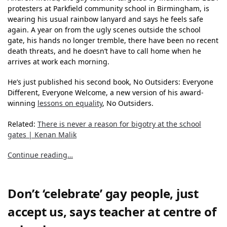
protesters at Parkfield community school in Birmingham, is
wearing his usual rainbow lanyard and says he feels safe
again. A year on from the ugly scenes outside the school
gate, his hands no longer tremble, there have been no recent
death threats, and he doesn’t have to call home when he
arrives at work each morning.
He’s just published his second book, No Outsiders: Everyone
Different, Everyone Welcome, a new version of his award-
winning
lessons on equality
, No Outsiders.
Related:
There is never a reason for bigotry at the school
gates | Kenan Malik
Continue reading…
Don’t ‘celebrate’ gay people, just
accept us, says teacher at centre of