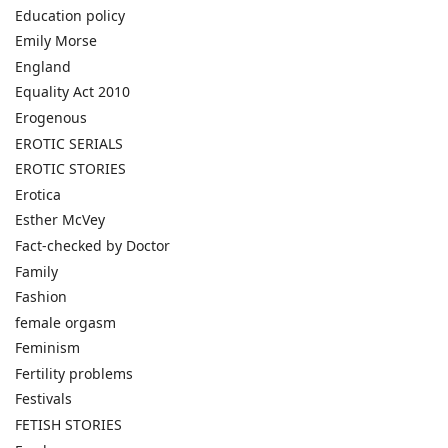
Education policy
Emily Morse
England
Equality Act 2010
Erogenous
EROTIC SERIALS
EROTIC STORIES
Erotica
Esther McVey
Fact-checked by Doctor
Family
Fashion
female orgasm
Feminism
Fertility problems
Festivals
FETISH STORIES