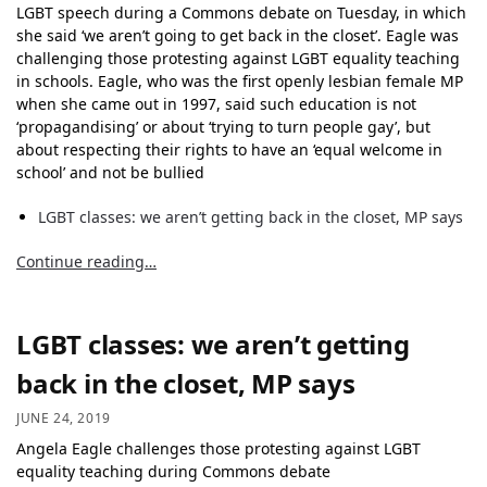
LGBT speech during a Commons debate on Tuesday, in which
she said ‘we aren’t going to get back in the closet’. Eagle was
challenging those protesting against LGBT equality teaching
in schools. Eagle, who was the first openly lesbian female MP
when she came out in 1997, said such education is not
‘propagandising’ or about ‘trying to turn people gay’, but
about respecting their rights to have an ‘equal welcome in
school’ and not be bullied
LGBT classes: we aren’t getting back in the closet, MP says
Continue reading…
LGBT classes: we aren’t getting
back in the closet, MP says
JUNE 24, 2019
Angela Eagle challenges those protesting against LGBT
equality teaching during Commons debate