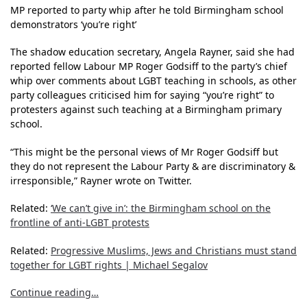
MP reported to party whip after he told Birmingham school
demonstrators ‘you’re right’
The shadow education secretary, Angela Rayner, said she had
reported fellow Labour MP Roger Godsiff to the party’s chief
whip over comments about LGBT teaching in schools, as other
party colleagues criticised him for saying “you’re right” to
protesters against such teaching at a Birmingham primary
school.
“This might be the personal views of Mr Roger Godsiff but
they do not represent the Labour Party & are discriminatory &
irresponsible,” Rayner wrote on Twitter.
Related:
‘We can’t give in’: the Birmingham school on the
frontline of anti-LGBT protests
Related:
Progressive Muslims, Jews and Christians must stand
together for LGBT rights | Michael Segalov
Continue reading…