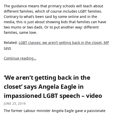
The guidance means that primary schools will teach about
different families, which of course includes LGBT families.
Contrary to what’s been said by some online and in the
media, this is just about showing kids that families can have
two mums or two dads. Or to put another way: different
families, same love.
Related:
LGBT classes: we aren’t getting back in the closet, MP
says
Continue reading…
‘We aren’t getting back in the
closet’ says Angela Eagle in
impassioned LGBT speech – video
JUNE 25, 2019
The former Labour minister Angela Eagle gave a passionate