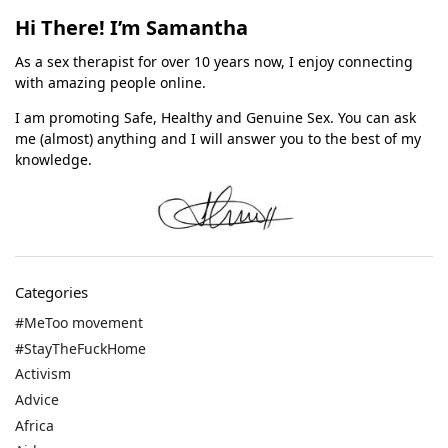
Hi There! I’m Samantha
As a sex therapist for over 10 years now, I enjoy connecting
with amazing people online.
I am promoting Safe, Healthy and Genuine Sex. You can ask
me (almost) anything and I will answer you to the best of my
knowledge.
Categories
#MeToo movement
#StayTheFuckHome
Activism
Advice
Africa