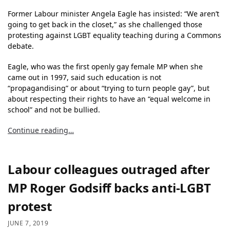
Former Labour minister Angela Eagle has insisted: “We aren’t
going to get back in the closet,” as she challenged those
protesting against LGBT equality teaching during a Commons
debate.
Eagle, who was the first openly gay female MP when she
came out in 1997, said such education is not
“propagandising” or about “trying to turn people gay”, but
about respecting their rights to have an “equal welcome in
school” and not be bullied.
Continue reading…
Labour colleagues outraged after
MP Roger Godsiff backs anti-LGBT
protest
JUNE 7, 2019