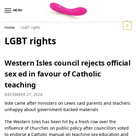
MENU
0
Home
LGBT rights
/
LGBT rights
Western Isles council rejects official
sex ed in favour of Catholic
teaching
DECEMBER 27, 2020
Vote came after ministers on Lewis said parents and teachers
unhappy about government-backed materials
The Western Isles has been hit by a fresh row over the
influence of churches on public policy after councillors voted
to endorse a Catholic manual on teaching sex education and