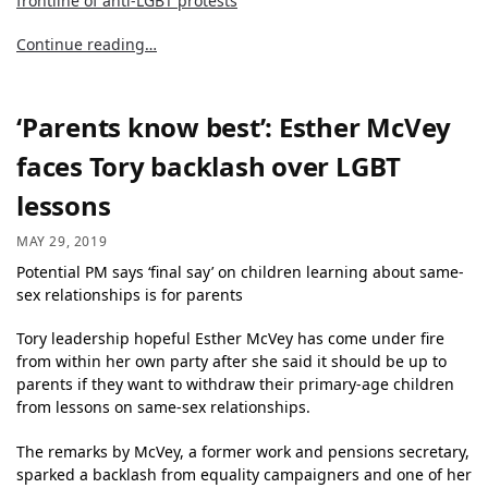
frontline of anti-LGBT protests
Continue reading…
‘Parents know best’: Esther McVey
faces Tory backlash over LGBT
lessons
MAY 29, 2019
Potential PM says ‘final say’ on children learning about same-
sex relationships is for parents
Tory leadership hopeful Esther McVey has come under fire
from within her own party after she said it should be up to
parents if they want to withdraw their primary-age children
from lessons on same-sex relationships.
The remarks by McVey, a former work and pensions secretary,
sparked a backlash from equality campaigners and one of her