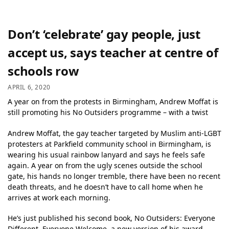
Don’t ‘celebrate’ gay people, just
accept us, says teacher at centre of
schools row
APRIL 6, 2020
A year on from the protests in Birmingham, Andrew Moffat is
still promoting his No Outsiders programme – with a twist
Andrew Moffat, the gay teacher targeted by Muslim anti-LGBT
protesters at Parkfield community school in Birmingham, is
wearing his usual rainbow lanyard and says he feels safe
again. A year on from the ugly scenes outside the school
gate, his hands no longer tremble, there have been no recent
death threats, and he doesn’t have to call home when he
arrives at work each morning.
He’s just published his second book, No Outsiders: Everyone
Different, Everyone Welcome, a new version of his award-