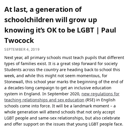
At last, a generation of
schoolchildren will grow up
knowing it’s OK to be LGBT | Paul
Twocock
SEPTEMBER 4, 2019
Next year, all primary schools must teach pupils that different
types of families exist. It is a great step forward for society
Students across the country are heading back to school this
week, and while this might not seem momentous, for
Stonewall, this school year marks the beginning of the end of
a decades-long campaign to get an inclusive education
system in England. In September 2020,
new regulations for
teaching
relationships and s
ex
education
(RSE) in English
schools come into force. It will be a landmark moment – a
whole generation will attend schools that not only accept
LGBT people and same-sex relationships, but also celebrate
and offer support on the issues that young LGBT people face.