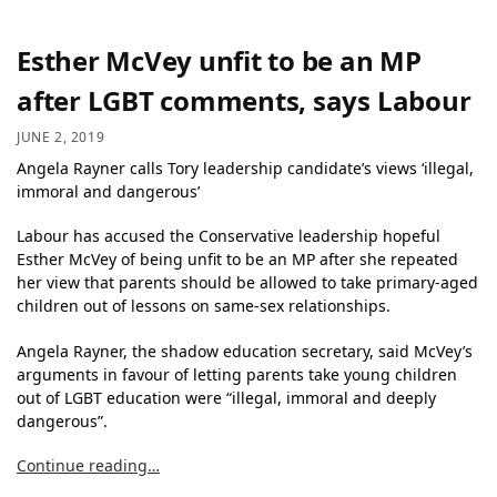
Esther McVey unfit to be an MP
after LGBT comments, says Labour
JUNE 2, 2019
Angela Rayner calls Tory leadership candidate’s views ‘illegal,
immoral and dangerous’
Labour has accused the Conservative leadership hopeful
Esther McVey of being unfit to be an MP after she repeated
her view that parents should be allowed to take primary-aged
children out of lessons on same-sex relationships.
Angela Rayner, the shadow education secretary, said McVey’s
arguments in favour of letting parents take young children
out of LGBT education were “illegal, immoral and deeply
dangerous”.
Continue reading…