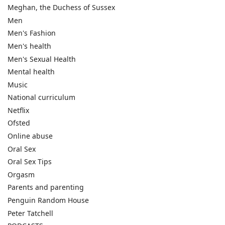
Meghan, the Duchess of Sussex
Men
Men's Fashion
Men's health
Men's Sexual Health
Mental health
Music
National curriculum
Netflix
Ofsted
Online abuse
Oral Sex
Oral Sex Tips
Orgasm
Parents and parenting
Penguin Random House
Peter Tatchell