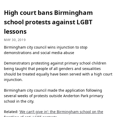
High court bans Birmingham
school protests against LGBT
lessons
MAY 30, 2019
Birmingham city council wins injunction to stop
demonstrations and social media abuse
Demonstrators protesting against primary school children
being taught that people of all genders and sexualities
should be treated equally have been served with a high court
injunction.
Birmingham city council made the application following
several weeks of protests outside Anderton Park primary
school in the city.
Related:
‘We can’t give in’: the Birmingham school on the