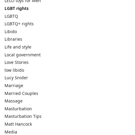
LELO toys for Men
LGBT rights
LGBTQ
LGBTQ+ rights
Libido
Libraries
Life and style
Local government
Love Stories
low libido
Lucy Snider
Marriage
Married Couples
Massage
Masturbation
Masturbation Tips
Matt Hancock
Media