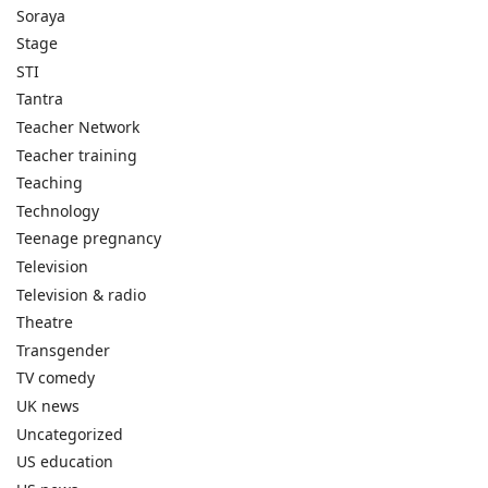
Soraya
Stage
STI
Tantra
Teacher Network
Teacher training
Teaching
Technology
Teenage pregnancy
Television
Television & radio
Theatre
Transgender
TV comedy
UK news
Uncategorized
US education