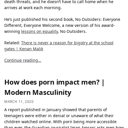
death threats, and he doesn’t have to call home when he
arrives at work each morning.
He’s just published his second book, No Outsiders: Everyone
Different, Everyone Welcome, a new version of his award-
winning
lessons on equality
, No Outsiders.
Related:
There is never a reason for bigotry at the school
gates | Kenan Malik
Continue reading…
How does porn impact men? |
Modern Masculinity
MARCH 11, 2020
A report published in January showed that parents of
teenagers were either in denial or unaware of what their
children watched online. With porn being more accessible
than ever, the Guardian journalist Iman Amrani asks men how