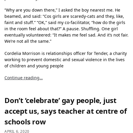
“Why are you down there,” I asked the boy nearest me. He
beamed, and said: “Cos girls are scaredy-cats and they, like,
faint and stuff.” “OK,” said my co-facilitator, “how do the girls
in the room feel about that?” A pause. Shuffling. One girl
eventually volunteered: “It makes me feel sad. And it’s not fair.
We’re not all the same.”
Cordelia Morrison is relationships officer for Tender, a charity
working to prevent domestic and sexual violence in the lives
of children and young people
Continue reading…
Don’t ‘celebrate’ gay people, just
accept us, says teacher at centre of
schools row
APRIL 6, 2020