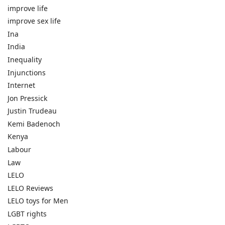
improve life
improve sex life
Ina
India
Inequality
Injunctions
Internet
Jon Pressick
Justin Trudeau
Kemi Badenoch
Kenya
Labour
Law
LELO
LELO Reviews
LELO toys for Men
LGBT rights