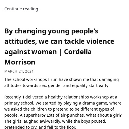
Continue reading…
By changing young people’s
attitudes, we can tackle violence
against women | Cordelia
Morrison
MARCH 24, 2021
The school workshops I run have shown me that damaging
attitudes towards sex, gender and equality start early
Recently, I delivered a healthy relationships workshop at a
primary school. We started by playing a drama game, where
we asked the children to pretend to be different types of
people. A superhero? Lots of air-punches. What about a girl?
The girls laughed awkwardly, while the boys pouted,
pretended to cry, and fell to the floor.