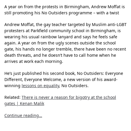
A year on from the protests in Birmingham, Andrew Moffat is
still promoting his No Outsiders programme – with a twist
Andrew Moffat, the gay teacher targeted by Muslim anti-LGBT
protesters at Parkfield community school in Birmingham, is
wearing his usual rainbow lanyard and says he feels safe
again. A year on from the ugly scenes outside the school
gate, his hands no longer tremble, there have been no recent
death threats, and he doesn’t have to call home when he
arrives at work each morning.
He’s just published his second book, No Outsiders: Everyone
Different, Everyone Welcome, a new version of his award-
winning
lessons on equality
, No Outsiders.
Related:
There is never a reason for bigotry at the school
gates | Kenan Malik
Continue reading…