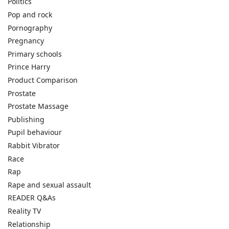
Politics
Pop and rock
Pornography
Pregnancy
Primary schools
Prince Harry
Product Comparison
Prostate
Prostate Massage
Publishing
Pupil behaviour
Rabbit Vibrator
Race
Rap
Rape and sexual assault
READER Q&As
Reality TV
Relationship