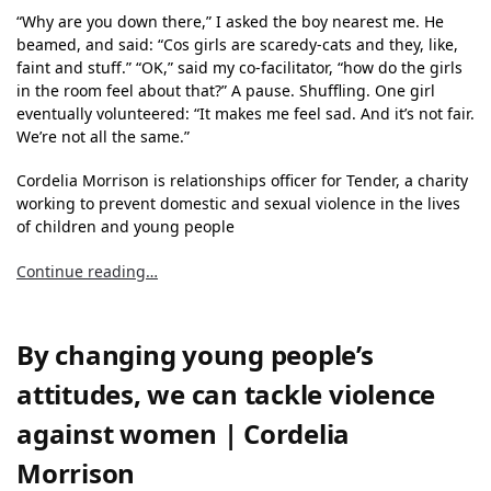
“Why are you down there,” I asked the boy nearest me. He
beamed, and said: “Cos girls are scaredy-cats and they, like,
faint and stuff.” “OK,” said my co-facilitator, “how do the girls
in the room feel about that?” A pause. Shuffling. One girl
eventually volunteered: “It makes me feel sad. And it’s not fair.
We’re not all the same.”
Cordelia Morrison is relationships officer for Tender, a charity
working to prevent domestic and sexual violence in the lives
of children and young people
Continue reading…
By changing young people’s
attitudes, we can tackle violence
against women | Cordelia
Morrison