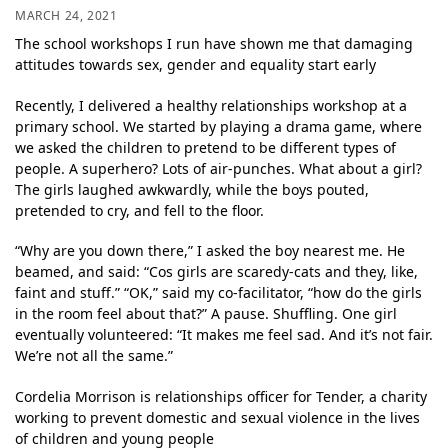
MARCH 24, 2021
The school workshops I run have shown me that damaging
attitudes towards sex, gender and equality start early
Recently, I delivered a healthy relationships workshop at a
primary school. We started by playing a drama game, where
we asked the children to pretend to be different types of
people. A superhero? Lots of air-punches. What about a girl?
The girls laughed awkwardly, while the boys pouted,
pretended to cry, and fell to the floor.
“Why are you down there,” I asked the boy nearest me. He
beamed, and said: “Cos girls are scaredy-cats and they, like,
faint and stuff.” “OK,” said my co-facilitator, “how do the girls
in the room feel about that?” A pause. Shuffling. One girl
eventually volunteered: “It makes me feel sad. And it’s not fair.
We’re not all the same.”
Cordelia Morrison is relationships officer for Tender, a charity
working to prevent domestic and sexual violence in the lives
of children and young people