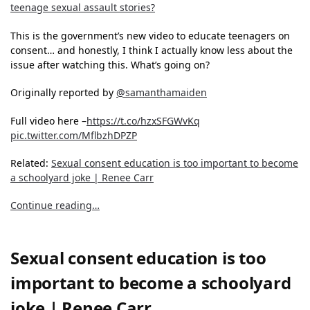
teenage sexual assault stories?
This is the government’s new video to educate teenagers on
consent… and honestly, I think I actually know less about the
issue after watching this. What’s going on?
Originally reported by
@samanthamaiden
Full video here –
https://t.co/hzxSFGWvKq
pic.twitter.com/MflbzhDPZP
Related:
Sexual consent education is too important to become
a schoolyard joke | Renee Carr
Continue reading…
Sexual consent education is too
important to become a schoolyard
joke | Renee Carr