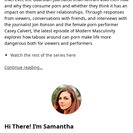
and why they consume porn and whether they think it has an
impact on them and their relationships. Through responses
from viewers, conversations with friends, and interviews with
the journalist Jon Ronson and the female porn performer
Casey Calvert, the latest episode of Modern Masculinity
explores how taboos around can porn make life more
dangerous both for viewers and performers
Watch the rest of the series here
Continue reading…
Hi There! I’m Samantha