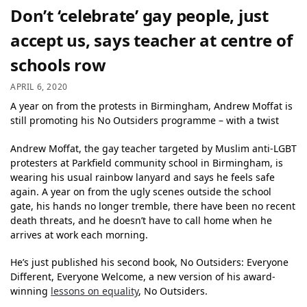
Don’t ‘celebrate’ gay people, just
accept us, says teacher at centre of
schools row
APRIL 6, 2020
A year on from the protests in Birmingham, Andrew Moffat is
still promoting his No Outsiders programme – with a twist
Andrew Moffat, the gay teacher targeted by Muslim anti-LGBT
protesters at Parkfield community school in Birmingham, is
wearing his usual rainbow lanyard and says he feels safe
again. A year on from the ugly scenes outside the school
gate, his hands no longer tremble, there have been no recent
death threats, and he doesn’t have to call home when he
arrives at work each morning.
He’s just published his second book, No Outsiders: Everyone
Different, Everyone Welcome, a new version of his award-
winning
lessons on equality
, No Outsiders.