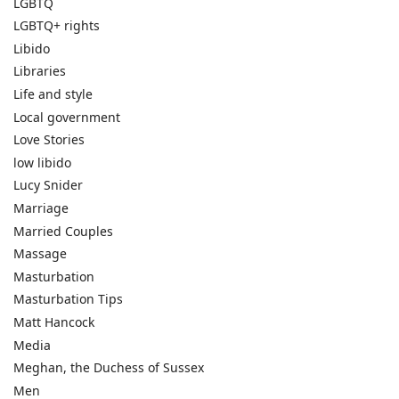
LGBTQ
LGBTQ+ rights
Libido
Libraries
Life and style
Local government
Love Stories
low libido
Lucy Snider
Marriage
Married Couples
Massage
Masturbation
Masturbation Tips
Matt Hancock
Media
Meghan, the Duchess of Sussex
Men