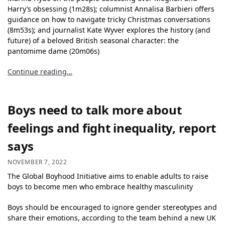
Harry’s obsessing (1m28s); columnist Annalisa Barbieri offers
guidance on how to navigate tricky Christmas conversations
(8m53s); and journalist Kate Wyver explores the history (and
future) of a beloved British seasonal character: the
pantomime dame (20m06s)
Continue reading…
Boys need to talk more about
feelings and fight inequality, report
says
NOVEMBER 7, 2022
The Global Boyhood Initiative aims to enable adults to raise
boys to become men who embrace healthy masculinity
Boys should be encouraged to ignore gender stereotypes and
share their emotions, according to the team behind a new UK