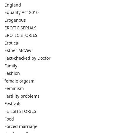
England
Equality Act 2010
Erogenous
EROTIC SERIALS
EROTIC STORIES
Erotica
Esther McVey
Fact-checked by Doctor
Family
Fashion
female orgasm
Feminism
Fertility problems
Festivals
FETISH STORIES
Food
Forced marriage