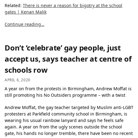
Related:
There is never a reason for bigotry at the school
gates | Kenan Malik
Continue reading…
Don’t ‘celebrate’ gay people, just
accept us, says teacher at centre of
schools row
APRIL 6, 2020
A year on from the protests in Birmingham, Andrew Moffat is
still promoting his No Outsiders programme – with a twist
Andrew Moffat, the gay teacher targeted by Muslim anti-LGBT
protesters at Parkfield community school in Birmingham, is
wearing his usual rainbow lanyard and says he feels safe
again. A year on from the ugly scenes outside the school
gate, his hands no longer tremble, there have been no recent