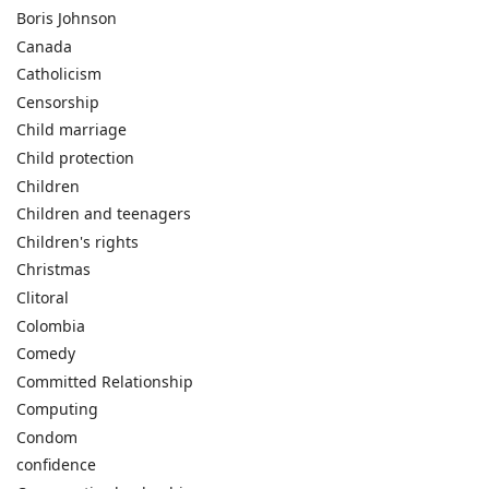
Boris Johnson
Canada
Catholicism
Censorship
Child marriage
Child protection
Children
Children and teenagers
Children's rights
Christmas
Clitoral
Colombia
Comedy
Committed Relationship
Computing
Condom
confidence