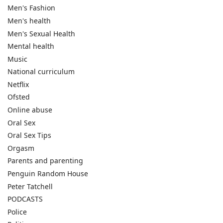
Men's Fashion
Men's health
Men's Sexual Health
Mental health
Music
National curriculum
Netflix
Ofsted
Online abuse
Oral Sex
Oral Sex Tips
Orgasm
Parents and parenting
Penguin Random House
Peter Tatchell
PODCASTS
Police