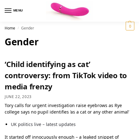
MENU
0
Home
Gender
/
Gender
‘Child identifying as cat’
controversy: from TikTok video to
media frenzy
JUNE 22, 2023
Tory calls for urgent investigation raise eyebrows as Rye
college says no pupil identifies ‘as a cat or any other animal’
UK politics live – latest updates
It started off innocuously enough – a leaked snippet of