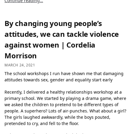
Continue reading…
By changing young people’s
attitudes, we can tackle violence
against women | Cordelia
Morrison
MARCH 24, 2021
The school workshops I run have shown me that damaging
attitudes towards sex, gender and equality start early
Recently, I delivered a healthy relationships workshop at a
primary school. We started by playing a drama game, where
we asked the children to pretend to be different types of
people. A superhero? Lots of air-punches. What about a girl?
The girls laughed awkwardly, while the boys pouted,
pretended to cry, and fell to the floor.