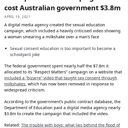
cost Australian government $3.8m
APRIL 19, 2021
A digital media agency created the sexual education
campaign, which included a heavily criticised video showing
a woman smearing a milkshake over a man’s face
Sexual consent education is too important to become a
schoolyard joke
The federal government spent nearly half the $7.8m it
allocated to its “Respect Matters” campaign on a website that
included a “bizarre” video that taught sex consent through
milkshakes
, which has now been removed in response to
widespread criticism.
According to the government’s public contract database, the
Department of Education paid a digital media agency nearly
$3.8m to create the campaign that included the video.
Related:
The trouble with boys: what lies behind the flood of