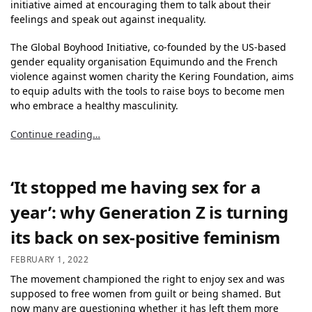
initiative aimed at encouraging them to talk about their
feelings and speak out against inequality.
The Global Boyhood Initiative, co-founded by the US-based
gender equality organisation Equimundo and the French
violence against women charity the Kering Foundation, aims
to equip adults with the tools to raise boys to become men
who embrace a healthy masculinity.
Continue reading…
‘It stopped me having sex for a
year’: why Generation Z is turning
its back on sex-positive feminism
FEBRUARY 1, 2022
The movement championed the right to enjoy sex and was
supposed to free women from guilt or being shamed. But
now many are questioning whether it has left them more