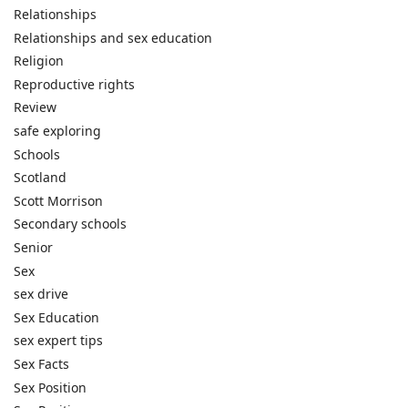
Relationships
Relationships and sex education
Religion
Reproductive rights
Review
safe exploring
Schools
Scotland
Scott Morrison
Secondary schools
Senior
Sex
sex drive
Sex Education
sex expert tips
Sex Facts
Sex Position