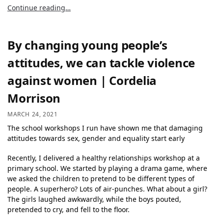
Continue reading…
By changing young people’s
attitudes, we can tackle violence
against women | Cordelia
Morrison
MARCH 24, 2021
The school workshops I run have shown me that damaging
attitudes towards sex, gender and equality start early
Recently, I delivered a healthy relationships workshop at a
primary school. We started by playing a drama game, where
we asked the children to pretend to be different types of
people. A superhero? Lots of air-punches. What about a girl?
The girls laughed awkwardly, while the boys pouted,
pretended to cry, and fell to the floor.