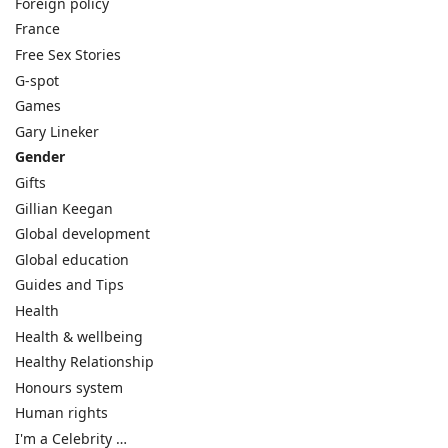
Foreign policy
France
Free Sex Stories
G-spot
Games
Gary Lineker
Gender
Gifts
Gillian Keegan
Global development
Global education
Guides and Tips
Health
Health & wellbeing
Healthy Relationship
Honours system
Human rights
I'm a Celebrity …