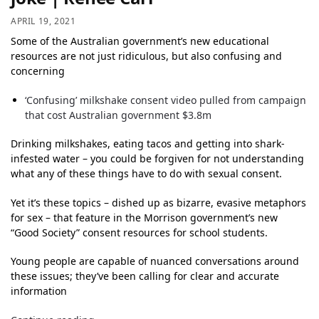
APRIL 19, 2021
Some of the Australian government’s new educational
resources are not just ridiculous, but also confusing and
concerning
‘Confusing’ milkshake consent video pulled from campaign
that cost Australian government $3.8m
Drinking milkshakes, eating tacos and getting into shark-
infested water – you could be forgiven for not understanding
what any of these things have to do with sexual consent.
Yet it’s these topics – dished up as bizarre, evasive metaphors
for sex – that feature in the Morrison government’s new
“Good Society” consent resources for school students.
Young people are capable of nuanced conversations around
these issues; they’ve been calling for clear and accurate
information