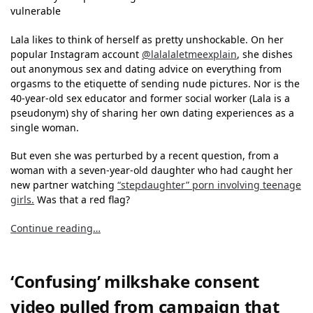
vulnerable
Lala likes to think of herself as pretty unshockable. On her
popular Instagram account
@lalalaletmeexplain
, she dishes
out anonymous sex and dating advice on everything from
orgasms to the etiquette of sending nude pictures. Nor is the
40-year-old sex educator and former social worker (Lala is a
pseudonym) shy of sharing her own dating experiences as a
single woman.
But even she was perturbed by a recent question, from a
woman with a seven-year-old daughter who had caught her
new partner watching
“stepdaughter” porn involving teenage
girls.
Was that a red flag?
Continue reading…
‘Confusing’ milkshake consent
video pulled from campaign that