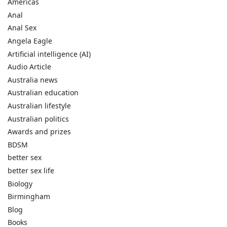
Americas
Anal
Anal Sex
Angela Eagle
Artificial intelligence (AI)
Audio Article
Australia news
Australian education
Australian lifestyle
Australian politics
Awards and prizes
BDSM
better sex
better sex life
Biology
Birmingham
Blog
Books