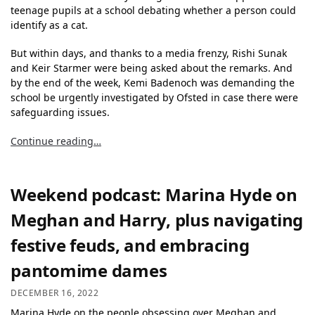
teenage pupils at a school debating whether a person could
identify as a cat.
But within days, and thanks to a media frenzy, Rishi Sunak
and Keir Starmer were being asked about the remarks. And
by the end of the week, Kemi Badenoch was demanding the
school be urgently investigated by Ofsted in case there were
safeguarding issues.
Continue reading…
Weekend podcast: Marina Hyde on
Meghan and Harry, plus navigating
festive feuds, and embracing
pantomime dames
DECEMBER 16, 2022
Marina Hyde on the people obsessing over Meghan and