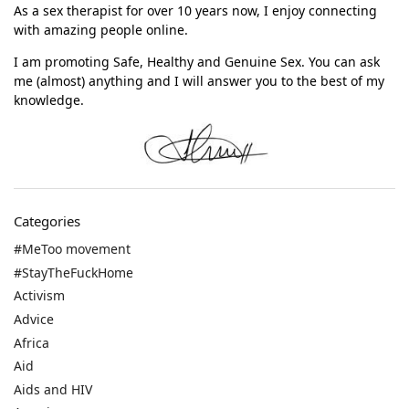
As a sex therapist for over 10 years now, I enjoy connecting
with amazing people online.
I am promoting Safe, Healthy and Genuine Sex. You can ask
me (almost) anything and I will answer you to the best of my
knowledge.
Categories
#MeToo movement
#StayTheFuckHome
Activism
Advice
Africa
Aid
Aids and HIV