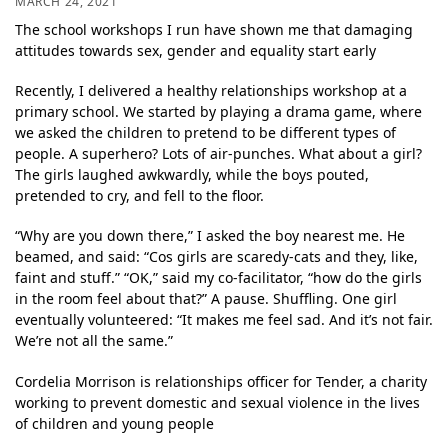
MARCH 24, 2021
The school workshops I run have shown me that damaging
attitudes towards sex, gender and equality start early
Recently, I delivered a healthy relationships workshop at a
primary school. We started by playing a drama game, where
we asked the children to pretend to be different types of
people. A superhero? Lots of air-punches. What about a girl?
The girls laughed awkwardly, while the boys pouted,
pretended to cry, and fell to the floor.
“Why are you down there,” I asked the boy nearest me. He
beamed, and said: “Cos girls are scaredy-cats and they, like,
faint and stuff.” “OK,” said my co-facilitator, “how do the girls
in the room feel about that?” A pause. Shuffling. One girl
eventually volunteered: “It makes me feel sad. And it’s not fair.
We’re not all the same.”
Cordelia Morrison is relationships officer for Tender, a charity
working to prevent domestic and sexual violence in the lives
of children and young people