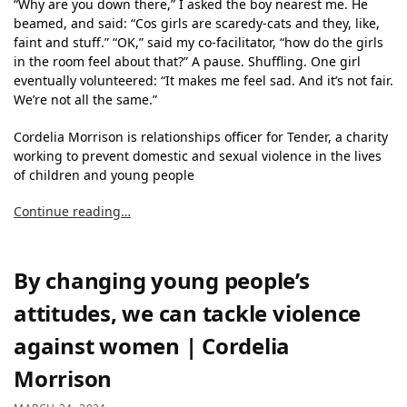
“Why are you down there,” I asked the boy nearest me. He
beamed, and said: “Cos girls are scaredy-cats and they, like,
faint and stuff.” “OK,” said my co-facilitator, “how do the girls
in the room feel about that?” A pause. Shuffling. One girl
eventually volunteered: “It makes me feel sad. And it’s not fair.
We’re not all the same.”
Cordelia Morrison is relationships officer for Tender, a charity
working to prevent domestic and sexual violence in the lives
of children and young people
Continue reading…
By changing young people’s
attitudes, we can tackle violence
against women | Cordelia
Morrison