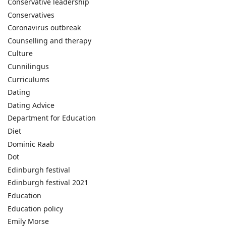
Conservative leadership
Conservatives
Coronavirus outbreak
Counselling and therapy
Culture
Cunnilingus
Curriculums
Dating
Dating Advice
Department for Education
Diet
Dominic Raab
Dot
Edinburgh festival
Edinburgh festival 2021
Education
Education policy
Emily Morse