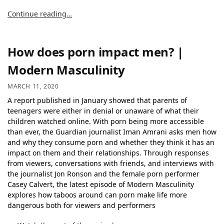
Continue reading…
How does porn impact men? |
Modern Masculinity
MARCH 11, 2020
A report published in January showed that parents of
teenagers were either in denial or unaware of what their
children watched online. With porn being more accessible
than ever, the Guardian journalist Iman Amrani asks men how
and why they consume porn and whether they think it has an
impact on them and their relationships. Through responses
from viewers, conversations with friends, and interviews with
the journalist Jon Ronson and the female porn performer
Casey Calvert, the latest episode of Modern Masculinity
explores how taboos around can porn make life more
dangerous both for viewers and performers