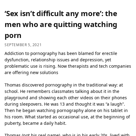
‘Sex isn’t difficult any more’: the
men who are quitting watching
porn
SEPTEMBER 5, 2021
Addiction to pornography has been blamed for erectile
dysfunction, relationship issues and depression, yet
problematic use is rising. Now therapists and tech companies
are offering new solutions
Thomas discovered pornography in the traditional way: at
school. He remembers classmates talking about it in the
playground and showing each other videos on their phones
during sleepovers. He was 13 and thought it was “a laugh”.
Then he began watching pornography alone on his tablet in
his room. What started as occasional use, at the beginning of
puberty, became a daily habit.
Thomas (not his real name), who is in his early 20s, lived with