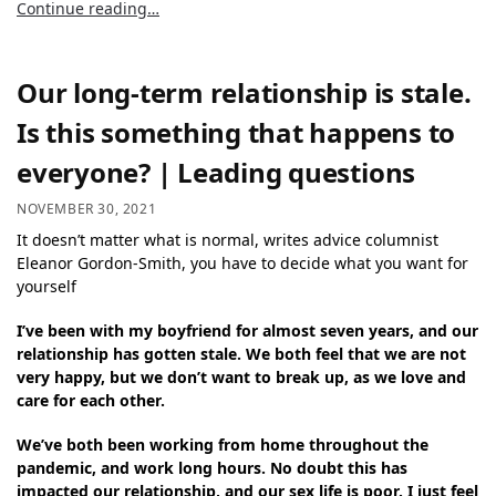
Continue reading…
Our long-term relationship is stale.
Is this something that happens to
everyone? | Leading questions
NOVEMBER 30, 2021
It doesn’t matter what is normal, writes advice columnist
Eleanor Gordon-Smith, you have to decide what you want for
yourself
I’ve been with my boyfriend for almost seven years, and our
relationship has gotten stale. We both feel that we are not
very happy, but we don’t want to break up, as we love and
care for each other.
We’ve both been working from home throughout the
pandemic, and work long hours. No doubt this has
impacted our relationship, and our sex life is poor. I just feel