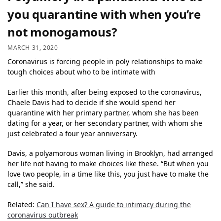
you quarantine with when you’re
not monogamous?
MARCH 31, 2020
Coronavirus is forcing people in poly relationships to make
tough choices about who to be intimate with
Earlier this month, after being exposed to the coronavirus,
Chaele Davis had to decide if she would spend her
quarantine with her primary partner, whom she has been
dating for a year, or her secondary partner, with whom she
just celebrated a four year anniversary.
Davis, a polyamorous woman living in Brooklyn, had arranged
her life not having to make choices like these. “But when you
love two people, in a time like this, you just have to make the
call,” she said.
Related:
Can I have sex? A guide to intimacy during the
coronavirus outbreak