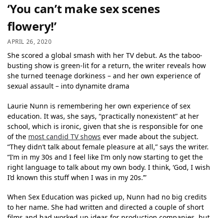
‘You can’t make sex scenes
flowery!’
APRIL 26, 2020
She scored a global smash with her TV debut. As the taboo-
busting show is green-lit for a return, the writer reveals how
she turned teenage dorkiness – and her own experience of
sexual assault – into dynamite drama
Laurie Nunn is remembering her own experience of sex
education. It was, she says, “practically nonexistent” at her
school, which is ironic, given that she is responsible for one
of the
most candid TV shows
ever made about the subject.
“They didn’t talk about female pleasure at all,” says the writer.
“I’m in my 30s and I feel like I’m only now starting to get the
right language to talk about my own body. I think, ‘God, I wish
I’d known this stuff when I was in my 20s.’”
When Sex Education was picked up, Nunn had no big credits
to her name. She had written and directed a couple of short
films and had worked up ideas for production companies, but