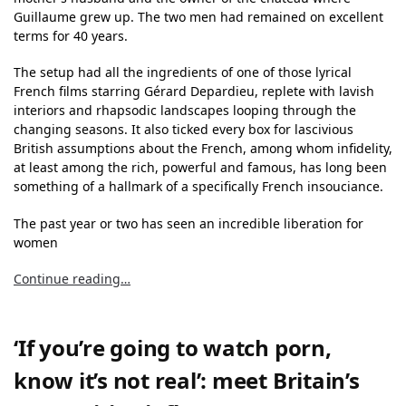
Guillaume grew up. The two men had remained on excellent
terms for 40 years.
The setup had all the ingredients of one of those lyrical
French films starring Gérard Depardieu, replete with lavish
interiors and rhapsodic landscapes looping through the
changing seasons. It also ticked every box for lascivious
British assumptions about the French, among whom infidelity,
at least among the rich, powerful and famous, has long been
something of a hallmark of a specifically French insouciance.
The past year or two has seen an incredible liberation for
women
Continue reading…
‘If you’re going to watch porn,
know it’s not real’: meet Britain’s