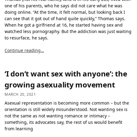
one of his parents, who he says did not care what he was
doing online. “At the time, it felt normal, but looking back I
can see that it got out of hand quite quickly,” Thomas says.
When he got a girlfriend at 16, he started having sex and
watched less pornography. But the addiction was just waiting
to resurface, he says.
Continue reading…
‘I don’t want sex with anyone’: the
growing asexuality movement
MARCH 20, 2021
Asexual representation
is becoming more common – but the
orientation is still widely misunderstood. Not wanting sex is
not the same as not wanting romance or intimacy –
something, its advocates say, the rest of us would benefit
from learning