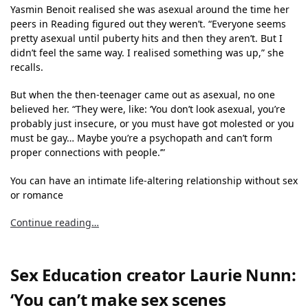
Yasmin Benoit realised she was asexual around the time her
peers in Reading figured out they weren’t. “Everyone seems
pretty asexual until puberty hits and then they aren’t. But I
didn’t feel the same way. I realised something was up,” she
recalls.
But when the then-teenager came out as asexual, no one
believed her. “They were, like: ‘You don’t look asexual, you’re
probably just insecure, or you must have got molested or you
must be gay… Maybe you’re a psychopath and can’t form
proper connections with people.’”
You can have an intimate life-altering relationship without sex
or romance
Continue reading…
Sex Education creator Laurie Nunn:
‘You can’t make sex scenes