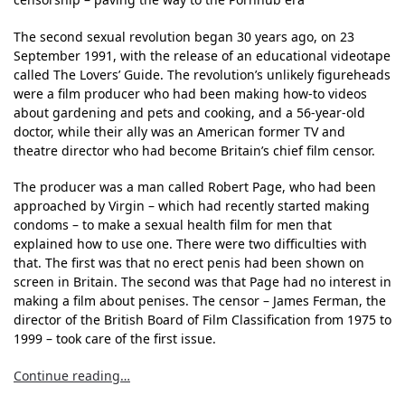
The second sexual revolution began 30 years ago, on 23
September 1991, with the release of an educational videotape
called The Lovers’ Guide. The revolution’s unlikely figureheads
were a film producer who had been making how-to videos
about gardening and pets and cooking, and a 56-year-old
doctor, while their ally was an American former TV and
theatre director who had become Britain’s chief film censor.
The producer was a man called Robert Page, who had been
approached by Virgin – which had recently started making
condoms – to make a sexual health film for men that
explained how to use one. There were two difficulties with
that. The first was that no erect penis had been shown on
screen in Britain. The second was that Page had no interest in
making a film about penises. The censor – James Ferman, the
director of the British Board of Film Classification from 1975 to
1999 – took care of the first issue.
Continue reading…