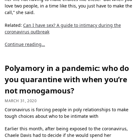
love two people, in a time like this, you just have to make the
call,” she said.
Related:
Can I have sex? A guide to intimacy during the
coronavirus outbreak
Continue reading…
Polyamory in a pandemic: who do
you quarantine with when you’re
not monogamous?
MARCH 31, 2020
Coronavirus is forcing people in poly relationships to make
tough choices about who to be intimate with
Earlier this month, after being exposed to the coronavirus,
Chaele Davis had to decide if she would spend her