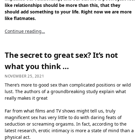
like relationships should be more than this, that they
should add something to your life. Right now we are more
like flatmates.
Continue reading…
The secret to great sex? It’s not
what you think …
NOVEMBER 25, 2021
There’s more to good sex than complicated positions or wild
lust. The authors of a groundbreaking study explain what
really makes it great
Far from what films and TV shows might tell us, truly
magnificent sex has very little to do with daring feats of
seduction or screaming orgasms. In fact, according to the
latest research, erotic intimacy is more a state of mind than a
physical act.