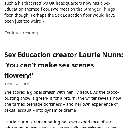
such a hit that Netflix’s UK headquarters now has a Sex
Education-themed floor. (We meet on the
Stranger Things
floor, though. Perhaps the Sex Education floor would have
been just too weird.)
Continue reading…
Sex Education creator Laurie Nunn:
‘You can’t make sex scenes
flowery!’
APRIL 26, 2020
She scored a global smash with her TV debut. As the taboo-
busting show is green-lit for a return, the writer reveals how
she turned teenage dorkiness – and her own experience of
sexual assault – into dynamite drama
Laurie Nunn is remembering her own experience of sex
education. It was, she says, “practically nonexistent” at her