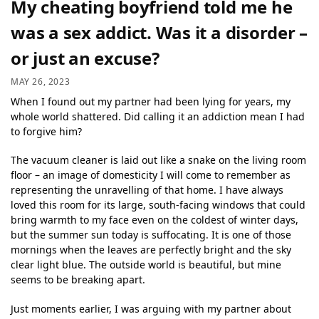
My cheating boyfriend told me he
was a sex addict. Was it a disorder –
or just an excuse?
MAY 26, 2023
When I found out my partner had been lying for years, my
whole world shattered. Did calling it an addiction mean I had
to forgive him?
The vacuum cleaner is laid out like a snake on the living room
floor – an image of domesticity I will come to remember as
representing the unravelling of that home. I have always
loved this room for its large, south-facing windows that could
bring warmth to my face even on the coldest of winter days,
but the summer sun today is suffocating. It is one of those
mornings when the leaves are perfectly bright and the sky
clear light blue. The outside world is beautiful, but mine
seems to be breaking apart.
Just moments earlier, I was arguing with my partner about