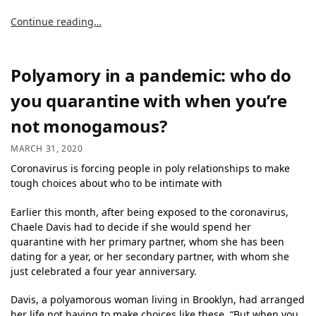
Continue reading…
Polyamory in a pandemic: who do
you quarantine with when you’re
not monogamous?
MARCH 31, 2020
Coronavirus is forcing people in poly relationships to make
tough choices about who to be intimate with
Earlier this month, after being exposed to the coronavirus,
Chaele Davis had to decide if she would spend her
quarantine with her primary partner, whom she has been
dating for a year, or her secondary partner, with whom she
just celebrated a four year anniversary.
Davis, a polyamorous woman living in Brooklyn, had arranged
her life not having to make choices like these. “But when you