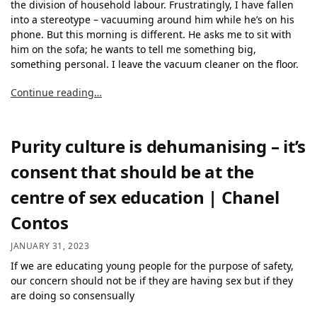
the division of household labour. Frustratingly, I have fallen
into a stereotype – vacuuming around him while he’s on his
phone. But this morning is different. He asks me to sit with
him on the sofa; he wants to tell me something big,
something personal. I leave the vacuum cleaner on the floor.
Continue reading…
Purity culture is dehumanising – it’s
consent that should be at the
centre of sex education | Chanel
Contos
JANUARY 31, 2023
If we are educating young people for the purpose of safety,
our concern should not be if they are having sex but if they
are doing so consensually