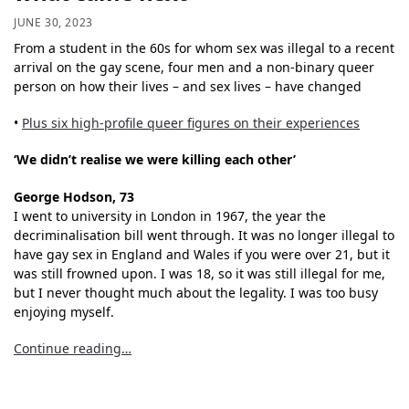
JUNE 30, 2023
From a student in the 60s for whom sex was illegal to a recent
arrival on the gay scene, four men and a non-binary queer
person on how their lives – and sex lives – have changed
•
Plus six high-profile queer figures on their experiences
‘We didn’t realise we were killing each other’
George Hodson, 73
I went to university in London in 1967, the year the
decriminalisation bill went through. It was no longer illegal to
have gay sex in England and Wales if you were over 21, but it
was still frowned upon. I was 18, so it was still illegal for me,
but I never thought much about the legality. I was too busy
enjoying myself.
Continue reading…