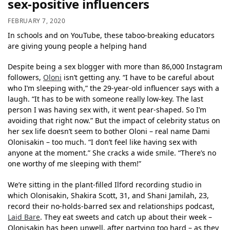
sex-positive influencers
FEBRUARY 7, 2020
In schools and on YouTube, these taboo-breaking educators
are giving young people a helping hand
Despite being a sex blogger with more than 86,000 Instagram
followers,
Oloni
isn’t getting any. “I have to be careful about
who I’m sleeping with,” the 29-year-old influencer says with a
laugh. “It has to be with someone really low-key. The last
person I was having sex with, it went pear-shaped. So I’m
avoiding that right now.” But the impact of celebrity status on
her sex life doesn’t seem to bother Oloni – real name Dami
Olonisakin – too much. “I don’t feel like having sex with
anyone at the moment.” She cracks a wide smile. “There’s no
one worthy of me sleeping with them!”
We’re sitting in the plant-filled Ilford recording studio in
which Olonisakin, Shakira Scott, 31, and Shani Jamilah, 23,
record their no-holds-barred sex and relationships podcast,
Laid Bare
. They eat sweets and catch up about their week –
Olonisakin has been unwell, after partying too hard – as they