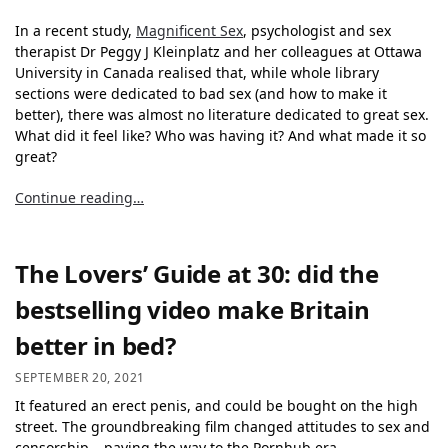
In a recent study,
Magnificent Sex
, psychologist and sex
therapist Dr Peggy J Kleinplatz and her colleagues at Ottawa
University in Canada realised that, while whole library
sections were dedicated to bad sex (and how to make it
better), there was almost no literature dedicated to great sex.
What did it feel like? Who was having it? And what made it so
great?
Continue reading…
The Lovers’ Guide at 30: did the
bestselling video make Britain
better in bed?
SEPTEMBER 20, 2021
It featured an erect penis, and could be bought on the high
street. The groundbreaking film changed attitudes to sex and
censorship – paving the way to the Pornhub era