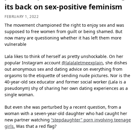
its back on sex-positive feminism
FEBRUARY 1, 2022
The movement championed the right to enjoy sex and was
supposed to free women from guilt or being shamed. But
now many are questioning whether it has left them more
vulnerable
Lala likes to think of herself as pretty unshockable. On her
popular Instagram account
@lalalaletmeexplain
, she dishes
out anonymous sex and dating advice on everything from
orgasms to the etiquette of sending nude pictures. Nor is the
40-year-old sex educator and former social worker (Lala is a
pseudonym) shy of sharing her own dating experiences as a
single woman.
But even she was perturbed by a recent question, from a
woman with a seven-year-old daughter who had caught her
new partner watching
“stepdaughter” porn involving teenage
girls.
Was that a red flag?