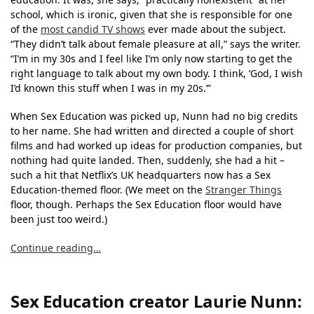
school, which is ironic, given that she is responsible for one
of the
most candid TV shows
ever made about the subject.
“They didn’t talk about female pleasure at all,” says the writer.
“I’m in my 30s and I feel like I’m only now starting to get the
right language to talk about my own body. I think, ‘God, I wish
I’d known this stuff when I was in my 20s.’”
When Sex Education was picked up, Nunn had no big credits
to her name. She had written and directed a couple of short
films and had worked up ideas for production companies, but
nothing had quite landed. Then, suddenly, she had a hit –
such a hit that Netflix’s UK headquarters now has a Sex
Education-themed floor. (We meet on the
Stranger Things
floor, though. Perhaps the Sex Education floor would have
been just too weird.)
Continue reading…
Sex Education creator Laurie Nunn: