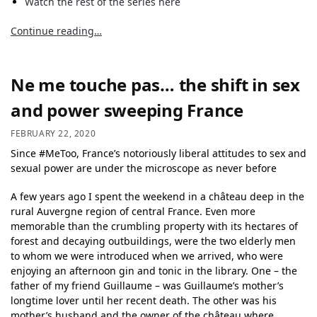
Watch the rest of the series here
Continue reading…
Ne me touche pas… the shift in sex
and power sweeping France
FEBRUARY 22, 2020
Since #MeToo, France’s notoriously liberal attitudes to sex and
sexual power are under the microscope as never before
A few years ago I spent the weekend in a château deep in the
rural Auvergne region of central France. Even more
memorable than the crumbling property with its hectares of
forest and decaying outbuildings, were the two elderly men
to whom we were introduced when we arrived, who were
enjoying an afternoon gin and tonic in the library. One – the
father of my friend Guillaume – was Guillaume’s mother’s
longtime lover until her recent death. The other was his
mother’s husband and the owner of the château where