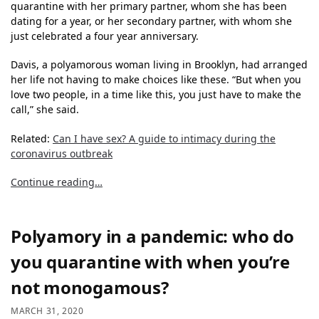
quarantine with her primary partner, whom she has been
dating for a year, or her secondary partner, with whom she
just celebrated a four year anniversary.
Davis, a polyamorous woman living in Brooklyn, had arranged
her life not having to make choices like these. “But when you
love two people, in a time like this, you just have to make the
call,” she said.
Related:
Can I have sex? A guide to intimacy during the
coronavirus outbreak
Continue reading…
Polyamory in a pandemic: who do
you quarantine with when you’re
not monogamous?
MARCH 31, 2020