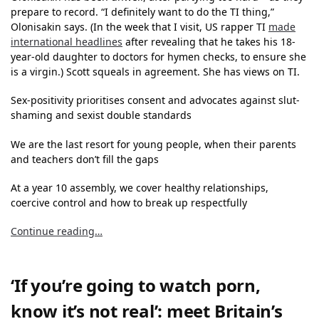
prepare to record. “I definitely want to do the TI thing,”
Olonisakin says. (In the week that I visit, US rapper TI
made
international headlines
after revealing that he takes his 18-
year-old daughter to doctors for hymen checks, to ensure she
is a virgin.) Scott squeals in agreement. She has views on TI.
Sex-positivity prioritises consent and advocates against slut-
shaming and sexist double standards
We are the last resort for young people, when their parents
and teachers don’t fill the gaps
At a year 10 assembly, we cover healthy relationships,
coercive control and how to break up respectfully
Continue reading…
‘If you’re going to watch porn,
know it’s not real’: meet Britain’s