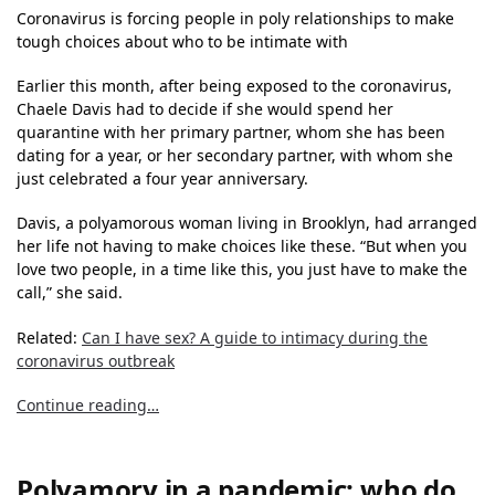
Coronavirus is forcing people in poly relationships to make
tough choices about who to be intimate with
Earlier this month, after being exposed to the coronavirus,
Chaele Davis had to decide if she would spend her
quarantine with her primary partner, whom she has been
dating for a year, or her secondary partner, with whom she
just celebrated a four year anniversary.
Davis, a polyamorous woman living in Brooklyn, had arranged
her life not having to make choices like these. “But when you
love two people, in a time like this, you just have to make the
call,” she said.
Related:
Can I have sex? A guide to intimacy during the
coronavirus outbreak
Continue reading…
Polyamory in a pandemic: who do