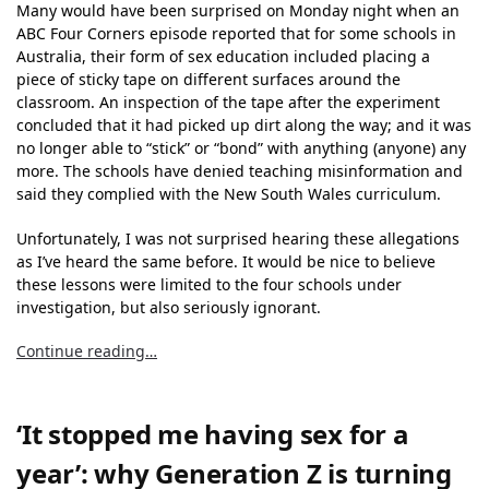
Many would have been surprised on Monday night when an
ABC Four Corners episode reported that for some schools in
Australia, their form of sex education included placing a
piece of sticky tape on different surfaces around the
classroom. An inspection of the tape after the experiment
concluded that it had picked up dirt along the way; and it was
no longer able to “stick” or “bond” with anything (anyone) any
more. The schools have denied teaching misinformation and
said they complied with the New South Wales curriculum.
Unfortunately, I was not surprised hearing these allegations
as I’ve heard the same before. It would be nice to believe
these lessons were limited to the four schools under
investigation, but also seriously ignorant.
Continue reading…
‘It stopped me having sex for a
year’: why Generation Z is turning