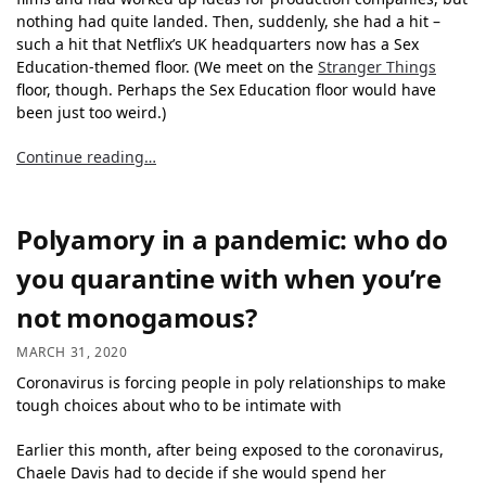
nothing had quite landed. Then, suddenly, she had a hit –
such a hit that Netflix’s UK headquarters now has a Sex
Education-themed floor. (We meet on the
Stranger Things
floor, though. Perhaps the Sex Education floor would have
been just too weird.)
Continue reading…
Polyamory in a pandemic: who do
you quarantine with when you’re
not monogamous?
MARCH 31, 2020
Coronavirus is forcing people in poly relationships to make
tough choices about who to be intimate with
Earlier this month, after being exposed to the coronavirus,
Chaele Davis had to decide if she would spend her