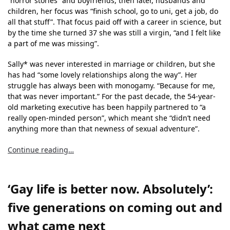
“horror stories” and boyfriends, then later, husbands and
children, her focus was “finish school, go to uni, get a job, do
all that stuff”. That focus paid off with a career in science, but
by the time she turned 37 she was still a virgin, “and I felt like
a part of me was missing”.
Sally* was never interested in marriage or children, but she
has had “some lovely relationships along the way”. Her
struggle has always been with monogamy. “Because for me,
that was never important.” For the past decade, the 54-year-
old marketing executive has been happily partnered to “a
really open-minded person”, which meant she “didn’t need
anything more than that newness of sexual adventure”.
Continue reading…
‘Gay life is better now. Absolutely’:
five generations on coming out and
what came next