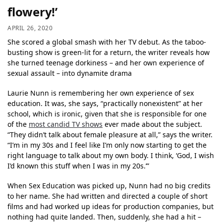
flowery!’
APRIL 26, 2020
She scored a global smash with her TV debut. As the taboo-
busting show is green-lit for a return, the writer reveals how
she turned teenage dorkiness – and her own experience of
sexual assault – into dynamite drama
Laurie Nunn is remembering her own experience of sex
education. It was, she says, “practically nonexistent” at her
school, which is ironic, given that she is responsible for one
of the
most candid TV shows
ever made about the subject.
“They didn’t talk about female pleasure at all,” says the writer.
“I’m in my 30s and I feel like I’m only now starting to get the
right language to talk about my own body. I think, ‘God, I wish
I’d known this stuff when I was in my 20s.’”
When Sex Education was picked up, Nunn had no big credits
to her name. She had written and directed a couple of short
films and had worked up ideas for production companies, but
nothing had quite landed. Then, suddenly, she had a hit –