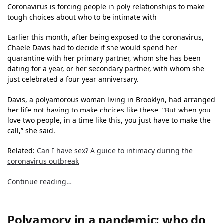
Coronavirus is forcing people in poly relationships to make
tough choices about who to be intimate with
Earlier this month, after being exposed to the coronavirus,
Chaele Davis had to decide if she would spend her
quarantine with her primary partner, whom she has been
dating for a year, or her secondary partner, with whom she
just celebrated a four year anniversary.
Davis, a polyamorous woman living in Brooklyn, had arranged
her life not having to make choices like these. “But when you
love two people, in a time like this, you just have to make the
call,” she said.
Related:
Can I have sex? A guide to intimacy during the
coronavirus outbreak
Continue reading…
Polyamory in a pandemic: who do