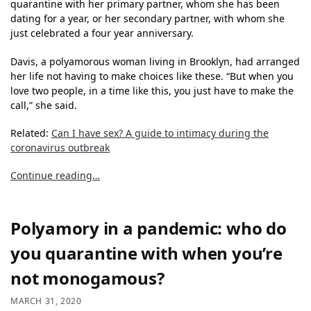
quarantine with her primary partner, whom she has been
dating for a year, or her secondary partner, with whom she
just celebrated a four year anniversary.
Davis, a polyamorous woman living in Brooklyn, had arranged
her life not having to make choices like these. “But when you
love two people, in a time like this, you just have to make the
call,” she said.
Related:
Can I have sex? A guide to intimacy during the
coronavirus outbreak
Continue reading…
Polyamory in a pandemic: who do
you quarantine with when you’re
not monogamous?
MARCH 31, 2020