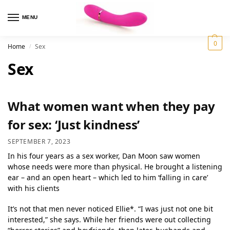
MENU
0
Home
Sex
/
Sex
What women want when they pay
for sex: ‘Just kindness’
SEPTEMBER 7, 2023
In his four years as a sex worker, Dan Moon saw women
whose needs were more than physical. He brought a listening
ear – and an open heart – which led to him ‘falling in care’
with his clients
It’s not that men never noticed Ellie*. “I was just not one bit
interested,” she says. While her friends were out collecting