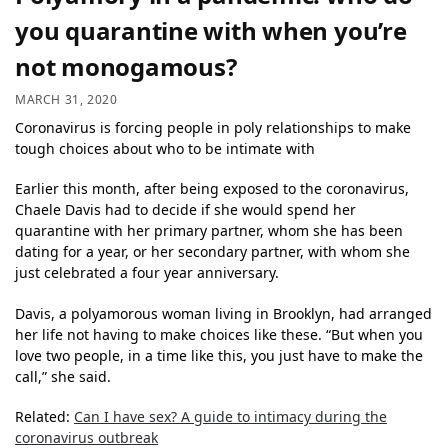
you quarantine with when you’re
not monogamous?
MARCH 31, 2020
Coronavirus is forcing people in poly relationships to make
tough choices about who to be intimate with
Earlier this month, after being exposed to the coronavirus,
Chaele Davis had to decide if she would spend her
quarantine with her primary partner, whom she has been
dating for a year, or her secondary partner, with whom she
just celebrated a four year anniversary.
Davis, a polyamorous woman living in Brooklyn, had arranged
her life not having to make choices like these. “But when you
love two people, in a time like this, you just have to make the
call,” she said.
Related:
Can I have sex? A guide to intimacy during the
coronavirus outbreak