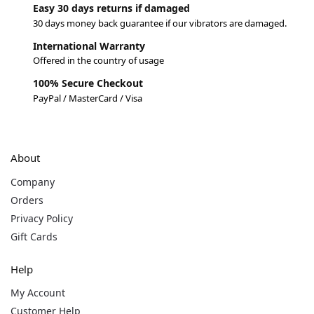
Easy 30 days returns if damaged
30 days money back guarantee if our vibrators are damaged.
International Warranty
Offered in the country of usage
100% Secure Checkout
PayPal / MasterCard / Visa
About
Company
Orders
Privacy Policy
Gift Cards
Help
My Account
Customer Help