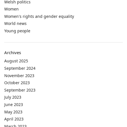
Welsh politics
Women
Women's rights and gender equality
World news
Young people
Archives
August 2025
September 2024
November 2023
October 2023
September 2023
July 2023
June 2023
May 2023
April 2023
March 2023