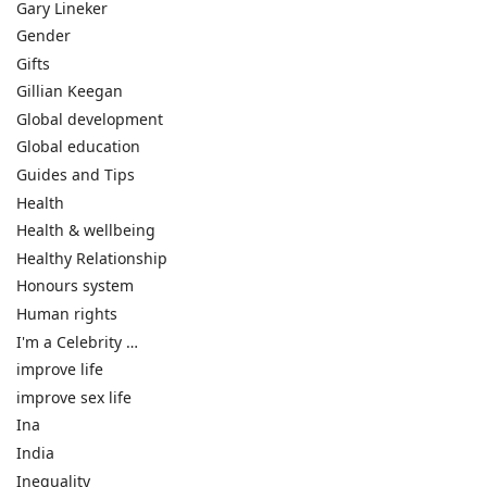
Gary Lineker
Gender
Gifts
Gillian Keegan
Global development
Global education
Guides and Tips
Health
Health & wellbeing
Healthy Relationship
Honours system
Human rights
I'm a Celebrity …
improve life
improve sex life
Ina
India
Inequality