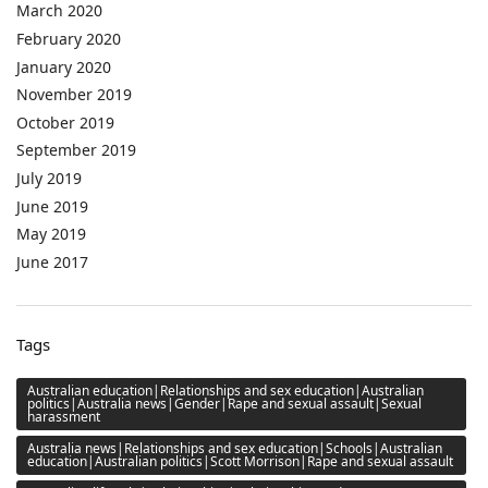
March 2020
February 2020
January 2020
November 2019
October 2019
September 2019
July 2019
June 2019
May 2019
June 2017
Tags
Australian education|Relationships and sex education|Australian
politics|Australia news|Gender|Rape and sexual assault|Sexual
harassment
Australia news|Relationships and sex education|Schools|Australian
education|Australian politics|Scott Morrison|Rape and sexual assault