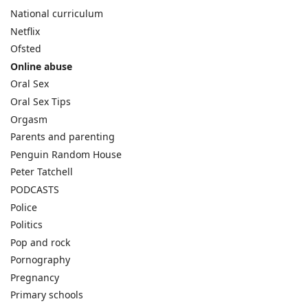
National curriculum
Netflix
Ofsted
Online abuse
Oral Sex
Oral Sex Tips
Orgasm
Parents and parenting
Penguin Random House
Peter Tatchell
PODCASTS
Police
Politics
Pop and rock
Pornography
Pregnancy
Primary schools