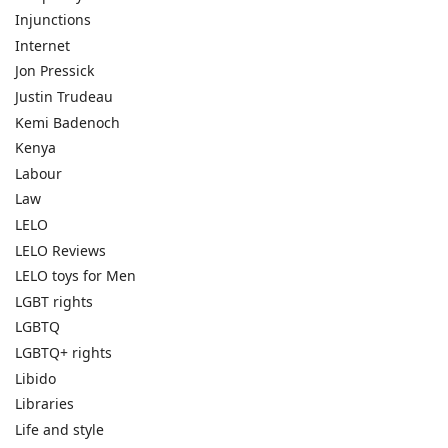
Injunctions
Internet
Jon Pressick
Justin Trudeau
Kemi Badenoch
Kenya
Labour
Law
LELO
LELO Reviews
LELO toys for Men
LGBT rights
LGBTQ
LGBTQ+ rights
Libido
Libraries
Life and style