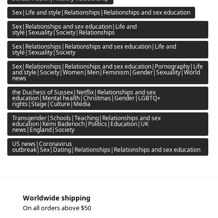
Sex|Life and style|Relationships|Relationships and sex education
Sex|Relationships and sex education|Life and
style|Sexuality|Society|Relationships
Sex|Relationships|Relationships and sex education|Life and
style|Sexuality|Society
Sex|Relationships|Relationships and sex education|Pornography|Life
and style|Society|Women|Men|Feminism|Gender|Sexuality|World
news
the Duchess of Sussex|Netflix|Relationships and sex
education|Mental health|Christmas|Gender|LGBTQ+
rights|Stage|Culture|Media
Transgender|Schools|Teaching|Relationships and sex
education|Kemi Badenoch|Politics|Education|UK
news|England|Society
US news|Coronavirus
outbreak|Sex|Dating|Relationships|Relationships and sex education
Worldwide shipping
On all orders above $50