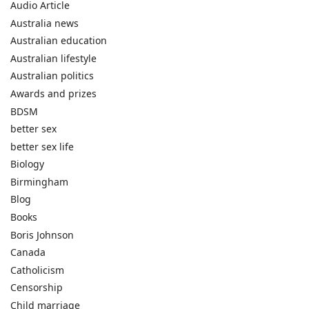
Audio Article
Australia news
Australian education
Australian lifestyle
Australian politics
Awards and prizes
BDSM
better sex
better sex life
Biology
Birmingham
Blog
Books
Boris Johnson
Canada
Catholicism
Censorship
Child marriage