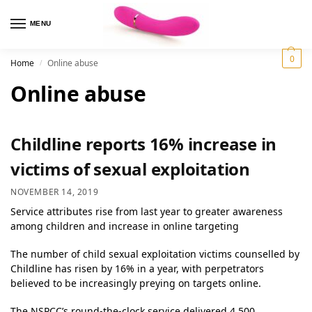
MENU
0
Home
Online abuse
/
Online abuse
Childline reports 16% increase in
victims of sexual exploitation
NOVEMBER 14, 2019
Service attributes rise from last year to greater awareness
among children and increase in online targeting
The number of child sexual exploitation victims counselled by
Childline has risen by 16% in a year, with perpetrators
believed to be increasingly preying on targets online.
The NSPCC’s round-the-clock service delivered 4,500