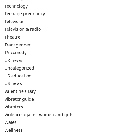
Technology
Teenage pregnancy
Television
Television & radio
Theatre
Transgender
TV comedy
UK news
Uncategorized
US education
US news
Valentine's Day
Vibrator guide
Vibrators
Violence against women and girls
Wales
Wellness