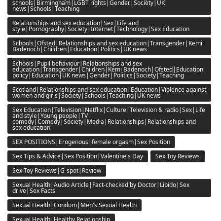
schools|Birmingham|LGBT rights|Gender|Society|UK
news|Schools|Teaching
Relationships and sex education|Sex|Life and
style|Pornography|Society|Internet|Technology|Sex Education
Schools|Ofsted|Relationships and sex education|Transgender|Kemi
Badenoch|Children|Education|Politics|UK news
Schools|Pupil behaviour|Relationships and sex
education|Transgender|Children|Kemi Badenoch|Ofsted|Education
policy|Education|UK news|Gender|Politics|Society|Teaching
Scotland|Relationships and sex education|Education|Violence against
women and girls|Society|Schools|Teaching|UK news
Sex Education|Television|Netflix|Culture|Television & radio|Sex|Life
and style|Young people|TV
comedy|Comedy|Society|Media|Relationships|Relationships and
sex education
SEX POSITIONS|Erogenous|female orgasm|Sex Position
Sex Tips & Advice|Sex Position|Valentine's Day
Sex Toy Reviews
Sex Toy Reviews|G-spot|Review
Sexual Health|Audio Article|Fact-checked by Doctor|Libido|Sex
drive|Sex Facts
Sexual Health|Condom|Men's Sexual Health
Sexual Health|Healthy Relationship