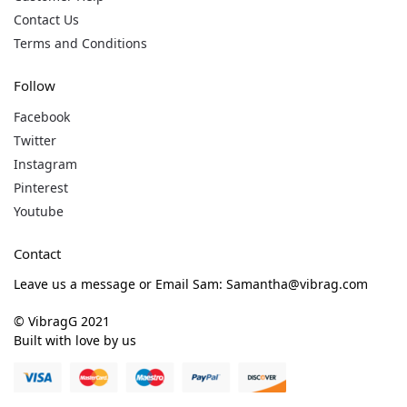
Contact Us
Terms and Conditions
Follow
Facebook
Twitter
Instagram
Pinterest
Youtube
Contact
Leave us a message or Email Sam: Samantha@vibrag.com
© VibragG 2021
Built with love by us