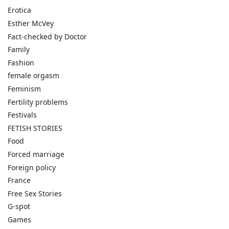
Erotica
Esther McVey
Fact-checked by Doctor
Family
Fashion
female orgasm
Feminism
Fertility problems
Festivals
FETISH STORIES
Food
Forced marriage
Foreign policy
France
Free Sex Stories
G-spot
Games