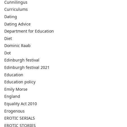
Cunnilingus
Curriculums
Dating
Dating Advice
Department for Education
Diet
Dominic Raab
Dot
Edinburgh festival
Edinburgh festival 2021
Education
Education policy
Emily Morse
England
Equality Act 2010
Erogenous
EROTIC SERIALS
EROTIC STORIES