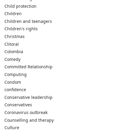
Child protection
Children
Children and teenagers
Children's rights
Christmas
Clitoral
Colombia
Comedy
Committed Relationship
Computing
Condom
confidence
Conservative leadership
Conservatives
Coronavirus outbreak
Counselling and therapy
Culture