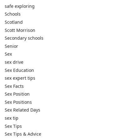
safe exploring
Schools
Scotland
Scott Morrison
Secondary schools
Senior
Sex
sex drive
Sex Education
sex expert tips
Sex Facts
Sex Position
Sex Positions
Sex Related Days
sex tip
Sex Tips
Sex Tips & Advice