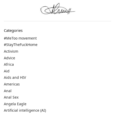
Categories
#MeToo movement
#StayTheFuckHome
Activism
Advice
Africa
Aid
Aids and HIV
Americas
Anal
Anal Sex
Angela Eagle
Artificial intelligence (AI)