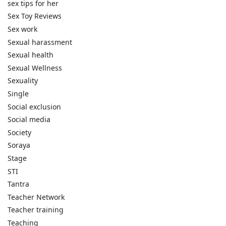
sex tips for her
Sex Toy Reviews
Sex work
Sexual harassment
Sexual health
Sexual Wellness
Sexuality
Single
Social exclusion
Social media
Society
Soraya
Stage
STI
Tantra
Teacher Network
Teacher training
Teaching