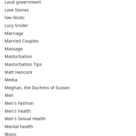
Local government
Love Stories
low libido
Lucy Snider
Marriage
Married Couples
Massage
Masturbation
Masturbation Tips
Matt Hancock
Media
Meghan, the Duchess of Sussex
Men
Men's Fashion
Men's health
Men's Sexual Health
Mental health
Music