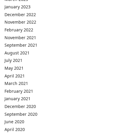
January 2023
December 2022
November 2022
February 2022
November 2021
September 2021
August 2021
July 2021
May 2021
April 2021
March 2021
February 2021
January 2021
December 2020
September 2020
June 2020
April 2020