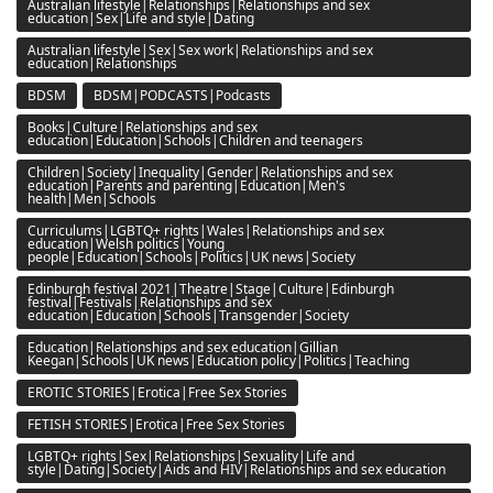
Australian lifestyle|Relationships|Relationships and sex
education|Sex|Life and style|Dating
Australian lifestyle|Sex|Sex work|Relationships and sex
education|Relationships
BDSM
BDSM|PODCASTS|Podcasts
Books|Culture|Relationships and sex
education|Education|Schools|Children and teenagers
Children|Society|Inequality|Gender|Relationships and sex
education|Parents and parenting|Education|Men's
health|Men|Schools
Curriculums|LGBTQ+ rights|Wales|Relationships and sex
education|Welsh politics|Young
people|Education|Schools|Politics|UK news|Society
Edinburgh festival 2021|Theatre|Stage|Culture|Edinburgh
festival|Festivals|Relationships and sex
education|Education|Schools|Transgender|Society
Education|Relationships and sex education|Gillian
Keegan|Schools|UK news|Education policy|Politics|Teaching
EROTIC STORIES|Erotica|Free Sex Stories
FETISH STORIES|Erotica|Free Sex Stories
LGBTQ+ rights|Sex|Relationships|Sexuality|Life and
style|Dating|Society|Aids and HIV|Relationships and sex education