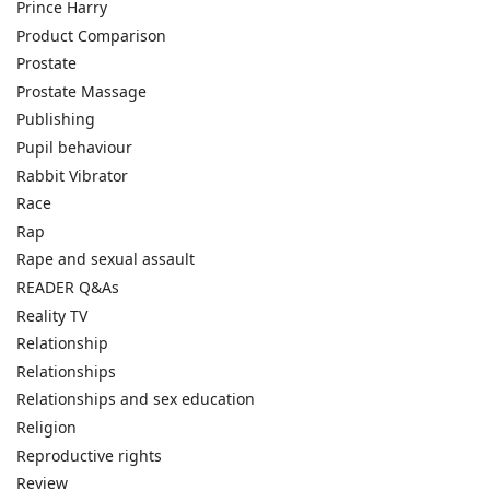
Prince Harry
Product Comparison
Prostate
Prostate Massage
Publishing
Pupil behaviour
Rabbit Vibrator
Race
Rap
Rape and sexual assault
READER Q&As
Reality TV
Relationship
Relationships
Relationships and sex education
Religion
Reproductive rights
Review