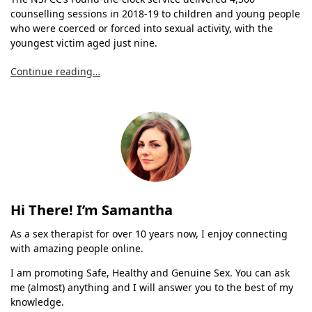
counselling sessions in 2018-19 to children and young people
who were coerced or forced into sexual activity, with the
youngest victim aged just nine.
Continue reading…
Hi There! I’m Samantha
As a sex therapist for over 10 years now, I enjoy connecting
with amazing people online.
I am promoting Safe, Healthy and Genuine Sex. You can ask
me (almost) anything and I will answer you to the best of my
knowledge.