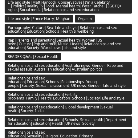
Life and style|Matt Hancock|Conservatives|I'm a Celebrity
...|Politics|Reality TV|Food|Mental health|Peter Tatchell|LGBTQ+
rights|Social media|Relationships and sex education
Life and style|Prince Harry|Meghan
Orgasm
Pornography|Culture|Sex|Life and style|Relationships and sex
education|Education|Schools|Health & wellbeing
Rap|Parents and parenting|Sexual health|Women|US
news|Culture|Pop and rock|Music|Health|Relationships and sex
education|Society|World news|Life and style
READER Q&As|Sexual Health
Relationships and sex education|Australia news|Gender|Rape and
sexual assault|Australian education|Australian politics
Relationships and sex
education|Education|Schools|Relationships|Young
people|Society|Sexual harassment|UK news|Gender|Life and style
Relationships and sex education|Fertility
problems|Family|Health|Education|Schools|Society|Life and style
Relationships and sex education|Global development|Sexual
health|Society|India
Relationships and sex education|Schools|Sexual health|Department
for Education|Education|Health|UK news|Society
Relationships and sex
education|Sexuality|Religion|Education|Primary